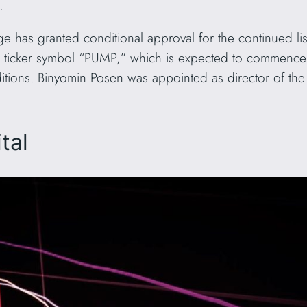
r.
e has granted conditional approval for the continued l
 ticker symbol “PUMP,” which is expected to commence 
nditions. Binyomin Posen was appointed as director of th
tal