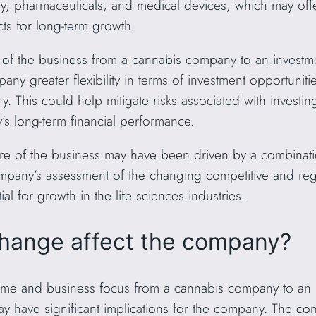
gy, pharmaceuticals, and medical devices, which may offe
ts for long-term growth.
 of the business from a cannabis company to an investmen
ny greater flexibility in terms of investment opportunities 
y. This could help mitigate risks associated with investin
’s long-term financial performance.
re of the business may have been driven by a combination
company’s assessment of the changing competitive and reg
al for growth in the life sciences industries.
hange affect the company?
me and business focus from a cannabis company to an in
may have significant implications for the company. The c