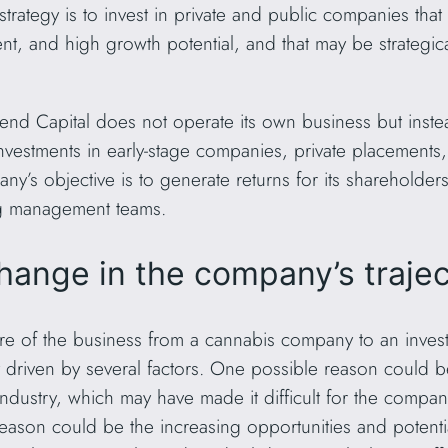
strategy is to invest in private and public companies that 
, and high growth potential, and that may be strategica
rend Capital does not operate its own business but inste
 investments in early-stage companies, private placements
y’s objective is to generate returns for its shareholder
ng management teams.
hange in the company’s traje
re of the business from a cannabis company to an invest
ely driven by several factors. One possible reason could 
ndustry, which may have made it difficult for the company
reason could be the increasing opportunities and potentia