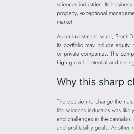
sciences industries. Its business 
property, exceptional management
market.
As an investment issuer, Stock T
Its portfolio may include equity
or private companies. The compan
high growth potential and stro
Why this sharp c
The decision to change the natu
life sciences industries was lik
and challenges in the cannabis i
and profitability goals. Another 