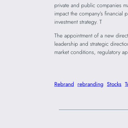
private and public companies m
impact the company’s financial 
investment strategy. T
The appointment of a new direct
leadership and strategic directi
market conditions, regulatory app
Rebrand
rebranding
Stocks
T