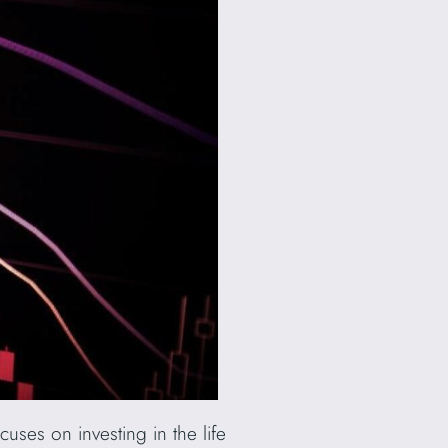
uses on investing in the life