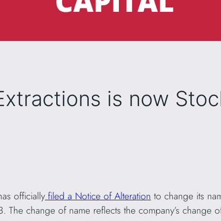
Extractions is now Sto
as officially
filed a Notice of Alteration
to change its na
23. The change of name reflects the company’s change o