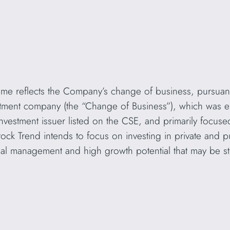
me reflects the Company’s change of business, pursuant
tment company (the “Change of Business”), which was e
 investment issuer listed on the CSE, and primarily focuse
ock Trend intends to focus on investing in private and pub
onal management and high growth potential that may be str