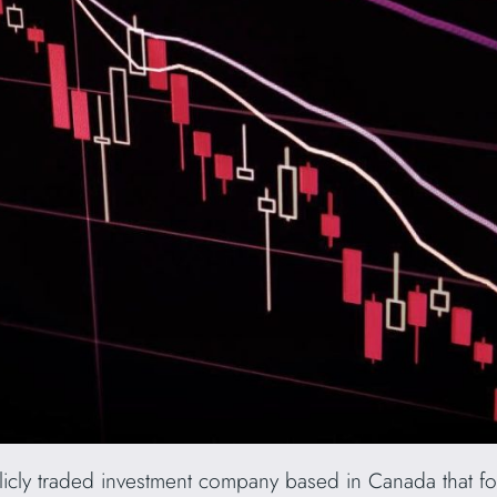
blicly traded investment company based in Canada that foc