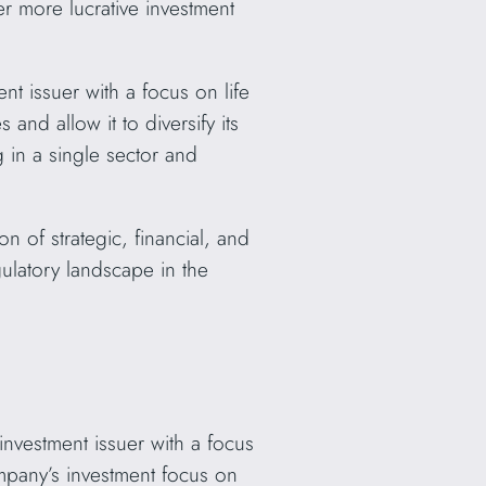
r more lucrative investment
t issuer with a focus on life
and allow it to diversify its
g in a single sector and
 of strategic, financial, and
ulatory landscape in the
vestment issuer with a focus
ompany’s investment focus on