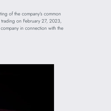
isting of the company’s common
trading on February 27, 2023,
e company in connection with the