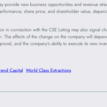
ay provide new business opportunities and revenue str
performance, share price, and shareholder value, depend
or in connection with the CSE Listing may also signal c
on. The effects of the change on the company will depen
roval, and the company’s ability to execute its new invest
rend Capital
World Class Extractions