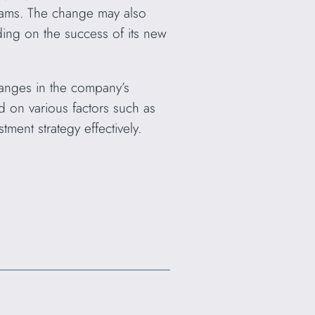
eams. The change may also
ing on the success of its new
hanges in the company’s
d on various factors such as
ment strategy effectively.