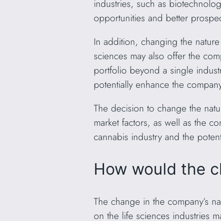
industries, such as biotechnolo
opportunities and better prospec
In addition, changing the nature
sciences may also offer the compa
portfolio beyond a single industr
potentially enhance the company
The decision to change the natu
market factors, as well as the 
cannabis industry and the potenti
How would the c
The change in the company’s na
on the life sciences industries 