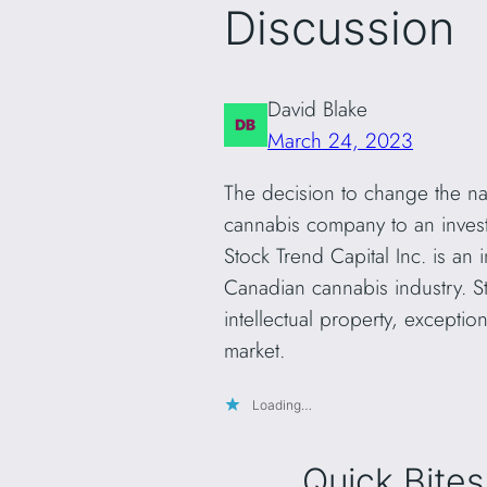
Discussion
David Blake
March 24, 2023
The decision to change the na
cannabis company to an inves
Stock Trend Capital Inc. is an
Canadian cannabis industry. St
intellectual property, excepti
market.
Loading…
Quick Bites