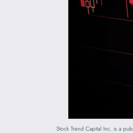
Stock Trend Capital Inc. is a pu