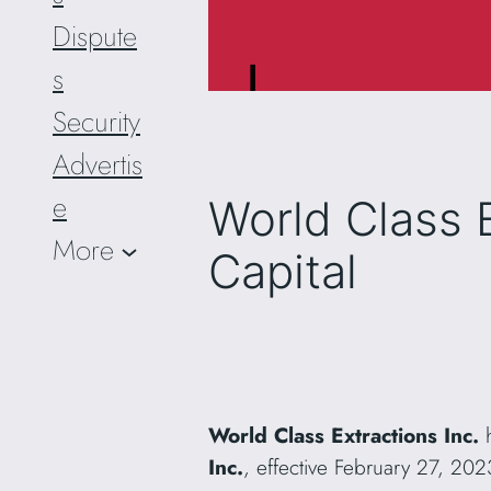
Dispute
s
Security
Advertis
e
World Class 
More
Capital
World Class Extractions Inc.
h
Inc.
, effective February 27, 20