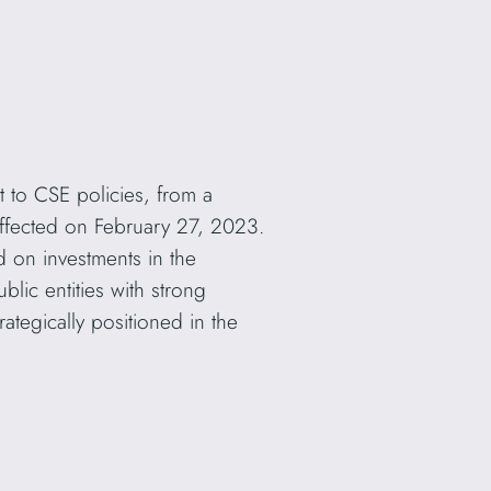
 to CSE policies, from a
ffected on February 27, 2023.
d on investments in the
lic entities with strong
ategically positioned in the