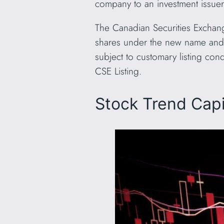
company to an investment issue
The Canadian Securities Exchang
shares under the new name and
subject to customary listing co
CSE Listing.
Stock Trend Capi