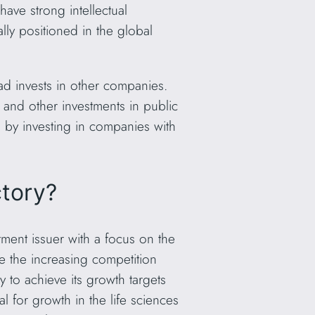
have strong intellectual
lly positioned in the global
ad invests in other companies.
, and other investments in public
s by investing in companies with
ctory?
ment issuer with a focus on the
be the increasing competition
 to achieve its growth targets
l for growth in the life sciences