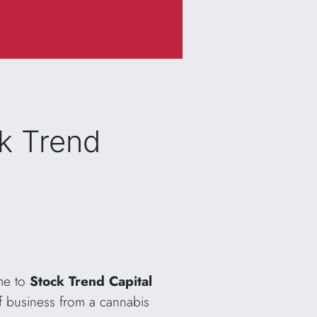
ck Trend
me to
Stock Trend Capital
f business from a cannabis