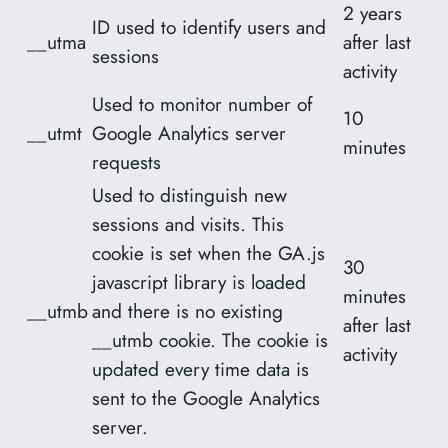
2 years
ID used to identify users and
__utma
after last
sessions
activity
Used to monitor number of
10
__utmt
Google Analytics server
minutes
requests
Used to distinguish new
sessions and visits. This
cookie is set when the GA.js
30
javascript library is loaded
minutes
__utmb
and there is no existing
after last
__utmb cookie. The cookie is
activity
updated every time data is
sent to the Google Analytics
server.