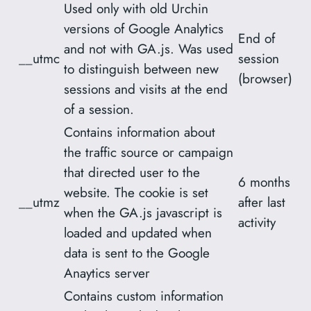
Used only with old Urchin
versions of Google Analytics
End of
and not with GA.js. Was used
__utmc
session
to distinguish between new
(browser)
sessions and visits at the end
of a session.
Contains information about
the traffic source or campaign
that directed user to the
6 months
website. The cookie is set
__utmz
after last
when the GA.js javascript is
activity
loaded and updated when
data is sent to the Google
Anaytics server
Contains custom information