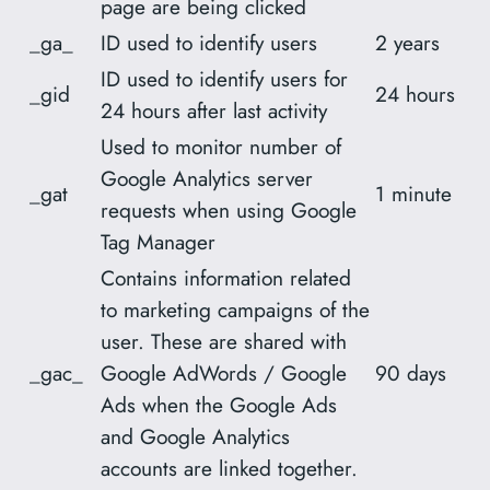
page are being clicked
_ga_
ID used to identify users
2 years
ID used to identify users for
_gid
24 hours
24 hours after last activity
Used to monitor number of
Google Analytics server
_gat
1 minute
requests when using Google
Tag Manager
Contains information related
to marketing campaigns of the
user. These are shared with
_gac_
Google AdWords / Google
90 days
Ads when the Google Ads
and Google Analytics
accounts are linked together.