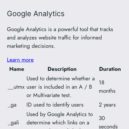
Google Analytics
Google Analytics is a powerful tool that tracks
and analyzes website traffic for informed
marketing decisions.
Learn more
Name
Description
Duration
Used to determine whether a
18
__utmx
user is included in an A / B
months
or Multivariate test.
_ga
ID used to identify users
2 years
Used by Google Analytics to
30
_gali
determine which links on a
seconds