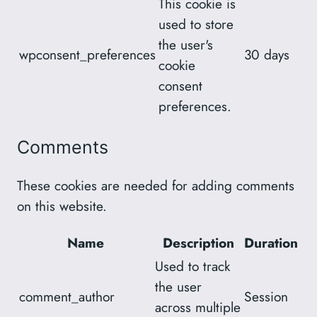
This cookie is
used to store
the user's
wpconsent_preferences
30 days
cookie
consent
preferences.
Comments
These cookies are needed for adding comments
on this website.
Name
Description
Duration
Used to track
the user
comment_author
Session
across multiple