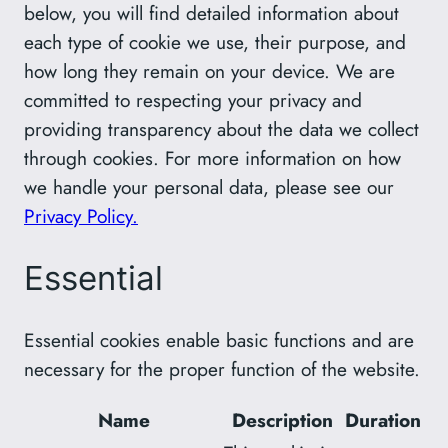
below, you will find detailed information about
each type of cookie we use, their purpose, and
how long they remain on your device. We are
committed to respecting your privacy and
providing transparency about the data we collect
through cookies. For more information on how
we handle your personal data, please see our
Privacy Policy.
Essential
Essential cookies enable basic functions and are
necessary for the proper function of the website.
Name
Description
Duration