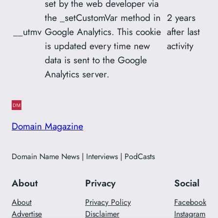
set by the web developer via
the _setCustomVar method in
2 years
__utmv
Google Analytics. This cookie
after last
is updated every time new
activity
data is sent to the Google
Analytics server.
Domain Magazine
Domain Name News | Interviews | PodCasts
About
Privacy
Social
About
Privacy Policy
Facebook
Advertise
Disclaimer
Instagram