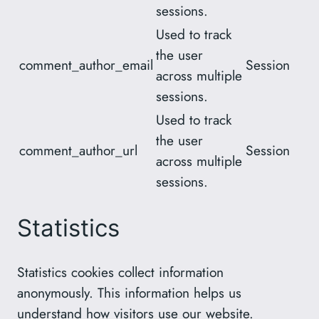
sessions.
Used to track
the user
comment_author_email
Session
across multiple
sessions.
Used to track
the user
comment_author_url
Session
across multiple
sessions.
Statistics
Statistics cookies collect information
anonymously. This information helps us
understand how visitors use our website.