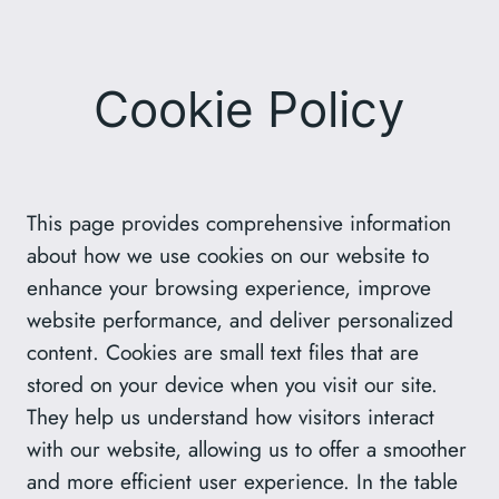
Skip
to
content
Cookie Policy
This page provides comprehensive information
about how we use cookies on our website to
enhance your browsing experience, improve
website performance, and deliver personalized
content. Cookies are small text files that are
stored on your device when you visit our site.
They help us understand how visitors interact
with our website, allowing us to offer a smoother
and more efficient user experience. In the table