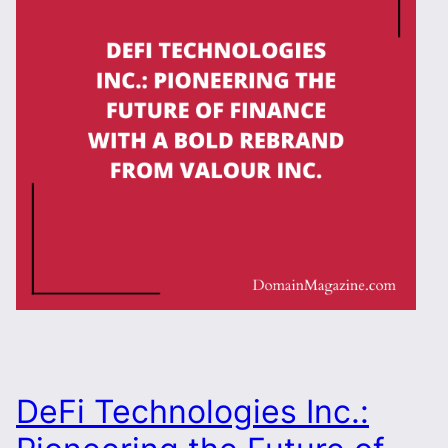
DeFi Technologies Inc.: