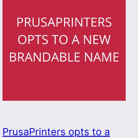
PrusaPrinters opts to a