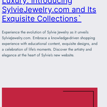
Luxury: Introducing
SylvieJewelry.com and Its
Exquisite Collections`
Experience the evolution of Sylvie Jewelry as it unveils
SylvieJewelry.com. Embrace a knowledge-driven shopping
experience with educational content, exquisite designs, and
a celebration of life’s moments. Discover the artistry and
elegance at the heart of Sylvie’s new website.