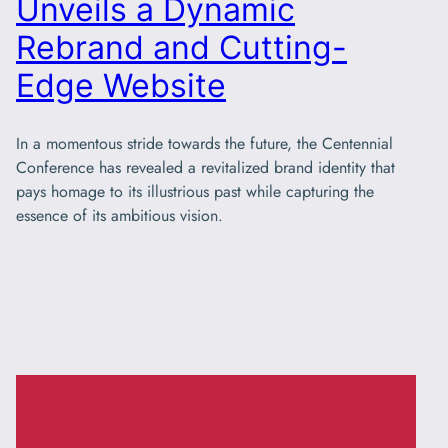
Unveils a Dynamic
Rebrand and Cutting-
Edge Website
In a momentous stride towards the future, the Centennial
Conference has revealed a revitalized brand identity that
pays homage to its illustrious past while capturing the
essence of its ambitious vision.