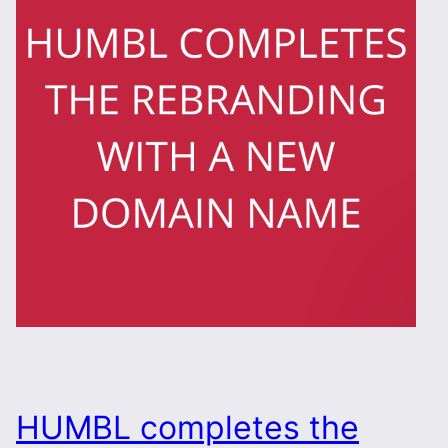
HUMBL completes the