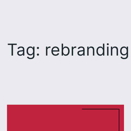
Skip
to
content
Tag:
rebranding