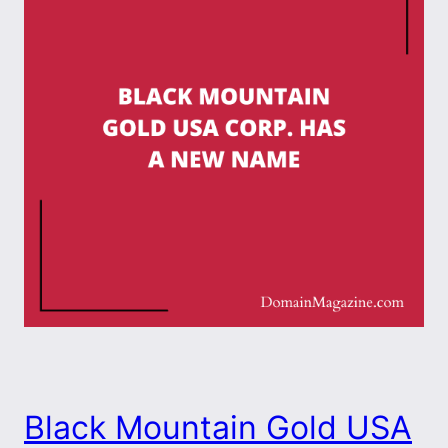
Black Mountain Gold USA