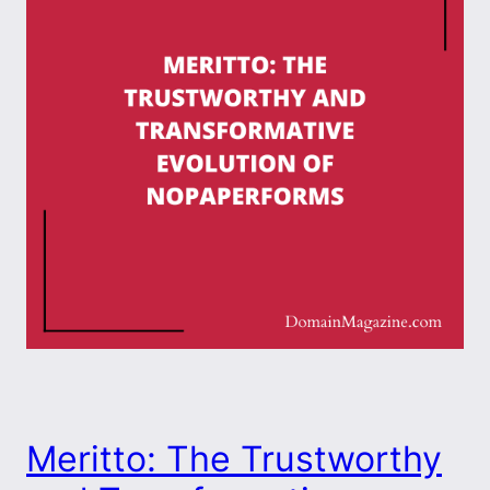
Meritto: The Trustworthy