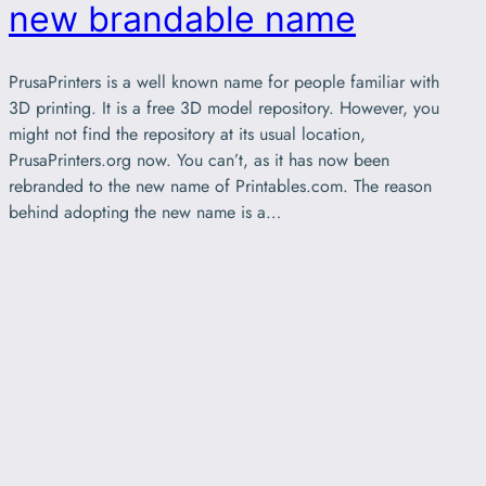
new brandable name
PrusaPrinters is a well known name for people familiar with
3D printing. It is a free 3D model repository. However, you
might not find the repository at its usual location,
PrusaPrinters.org now. You can’t, as it has now been
rebranded to the new name of Printables.com. The reason
behind adopting the new name is a…