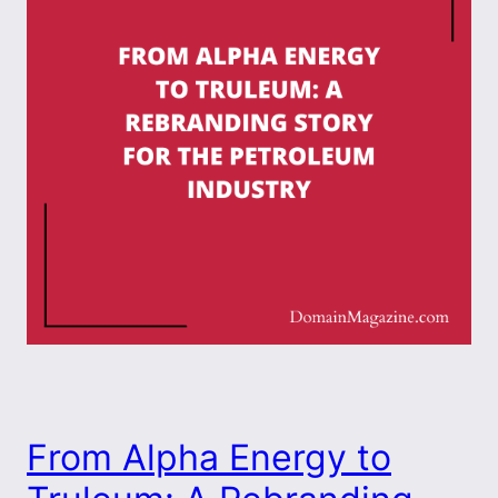
From Alpha Energy to