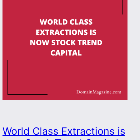
World Class Extractions is