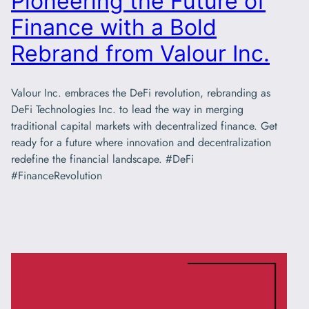
Pioneering the Future of
Finance with a Bold
Rebrand from Valour Inc.
Valour Inc. embraces the DeFi revolution, rebranding as
DeFi Technologies Inc. to lead the way in merging
traditional capital markets with decentralized finance. Get
ready for a future where innovation and decentralization
redefine the financial landscape. #DeFi
#FinanceRevolution