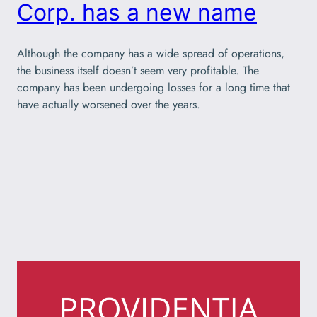
Corp. has a new name
Although the company has a wide spread of operations,
the business itself doesn’t seem very profitable. The
company has been undergoing losses for a long time that
have actually worsened over the years.