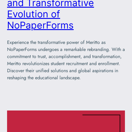
and Transformative
Evolution of
NoPaperForms
Experience the transformative power of Meritto as
NoPaperForms undergoes a remarkable rebranding. With a
commitment to trust, accomplishment, and transformation,
Meritto revolutionizes student recruitment and enrollment.
Discover their unified solutions and global aspirations in
reshaping the educational landscape.