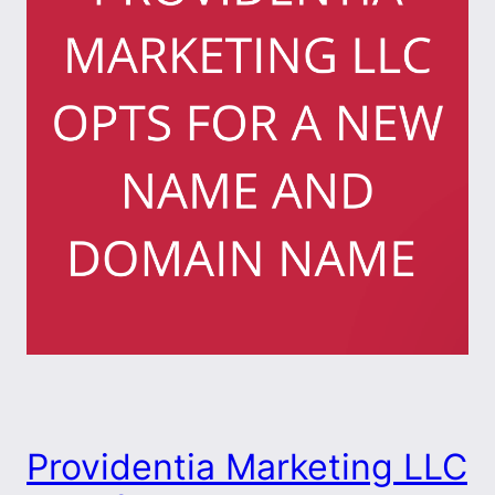
Providentia Marketing LLC