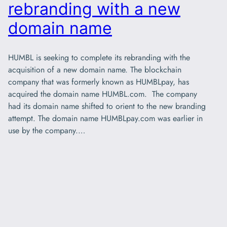
rebranding with a new
domain name
HUMBL is seeking to complete its rebranding with the
acquisition of a new domain name. The blockchain
company that was formerly known as HUMBLpay, has
acquired the domain name HUMBL.com. The company
had its domain name shifted to orient to the new branding
attempt. The domain name HUMBLpay.com was earlier in
use by the company.…