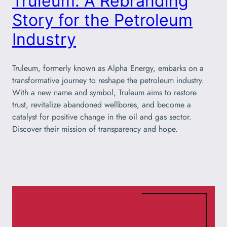
Truleum: A Rebranding
Story for the Petroleum
Industry
Truleum, formerly known as Alpha Energy, embarks on a
transformative journey to reshape the petroleum industry.
With a new name and symbol, Truleum aims to restore
trust, revitalize abandoned wellbores, and become a
catalyst for positive change in the oil and gas sector.
Discover their mission of transparency and hope.