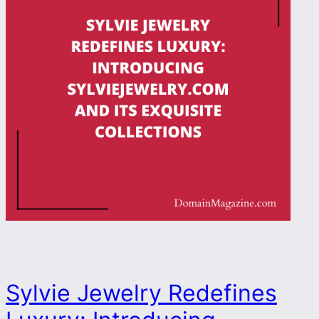
Sylvie Jewelry Redefines