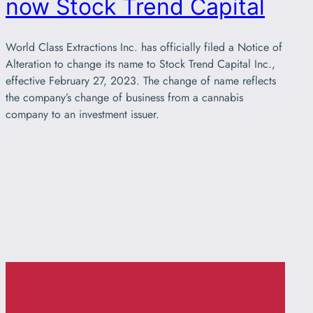
now Stock Trend Capital
World Class Extractions Inc. has officially filed a Notice of
Alteration to change its name to Stock Trend Capital Inc.,
effective February 27, 2023. The change of name reflects
the company’s change of business from a cannabis
company to an investment issuer.