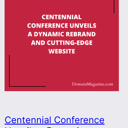
Centennial Conference