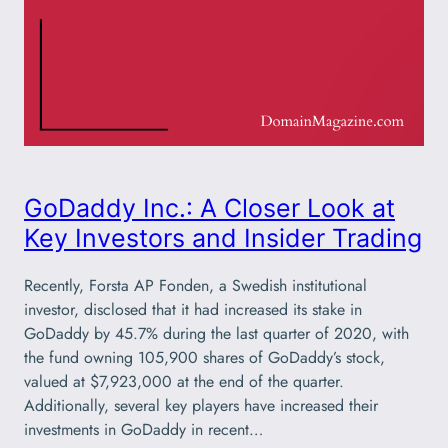
GoDaddy Inc.: A Closer Look at
Key Investors and Insider Trading
Recently, Forsta AP Fonden, a Swedish institutional
investor, disclosed that it had increased its stake in
GoDaddy by 45.7% during the last quarter of 2020, with
the fund owning 105,900 shares of GoDaddy’s stock,
valued at $7,923,000 at the end of the quarter.
Additionally, several key players have increased their
investments in GoDaddy in recent…