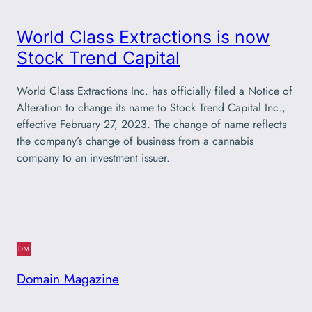
World Class Extractions is now
Stock Trend Capital
World Class Extractions Inc. has officially filed a Notice of
Alteration to change its name to Stock Trend Capital Inc.,
effective February 27, 2023. The change of name reflects
the company’s change of business from a cannabis
company to an investment issuer.
Domain Magazine