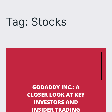
Skip
to
Tag:
Stocks
content