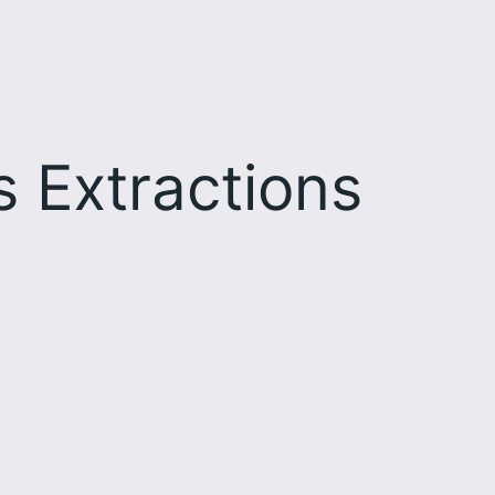
s Extractions