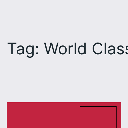
Skip
to
content
Tag:
World Clas