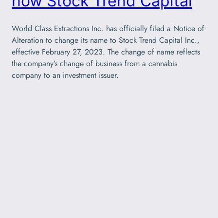
now Stock Trend Capital
World Class Extractions Inc. has officially filed a Notice of
Alteration to change its name to Stock Trend Capital Inc.,
effective February 27, 2023. The change of name reflects
the company’s change of business from a cannabis
company to an investment issuer.