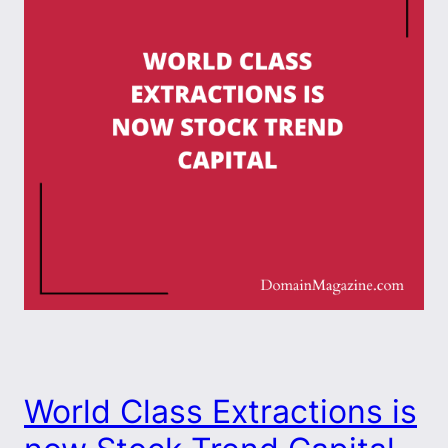
World Class Extractions is