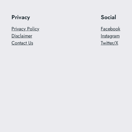
Privacy
Social
Privacy Policy
Facebook
Disclaimer
Instagram
Contact Us
Twitter/X