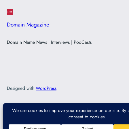
Domain Magazine
Domain Name News | Interviews | PodCasts
Designed with
WordPress