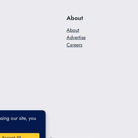
About
About
Advertise
Careers