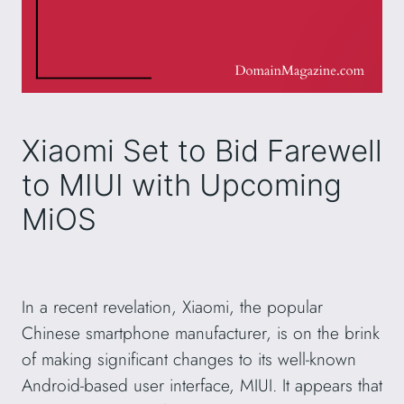
Xiaomi Set to Bid Farewell
to MIUI with Upcoming
MiOS
In a recent revelation, Xiaomi, the popular
Chinese smartphone manufacturer, is on the brink
of making significant changes to its well-known
Android-based user interface, MIUI. It appears that