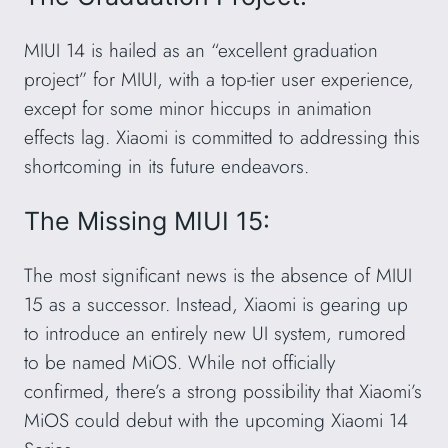
MIUI 14 is hailed as an “excellent graduation
project” for MIUI, with a top-tier user experience,
except for some minor hiccups in animation
effects lag. Xiaomi is committed to addressing this
shortcoming in its future endeavors.
The Missing MIUI 15:
The most significant news is the absence of MIUI
15 as a successor. Instead, Xiaomi is gearing up
to introduce an entirely new UI system, rumored
to be named MiOS. While not officially
confirmed, there’s a strong possibility that Xiaomi’s
MiOS could debut with the upcoming Xiaomi 14