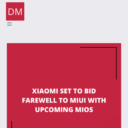
Skip
to
content