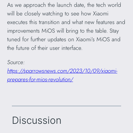
As we approach the launch date, the tech world
will be closely watching to see how Xiaomi
executes this transition and what new features and
improvements MiOS will bring to the table. Stay
tuned for further updates on Xiaomi’s MiOS and
the future of their user interface.
Source:
https://sparrowsnews.com/2023/10/09/xiaomi-
prepares-for-mios-revolution/
Discussion