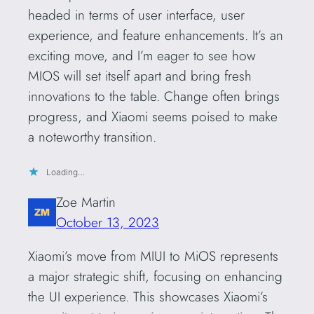
headed in terms of user interface, user
experience, and feature enhancements. It’s an
exciting move, and I’m eager to see how
MIOS will set itself apart and bring fresh
innovations to the table. Change often brings
progress, and Xiaomi seems poised to make
a noteworthy transition.
Loading…
Zoe Martin
October 13, 2023
Xiaomi’s move from MIUI to MiOS represents
a major strategic shift, focusing on enhancing
the UI experience. This showcases Xiaomi’s