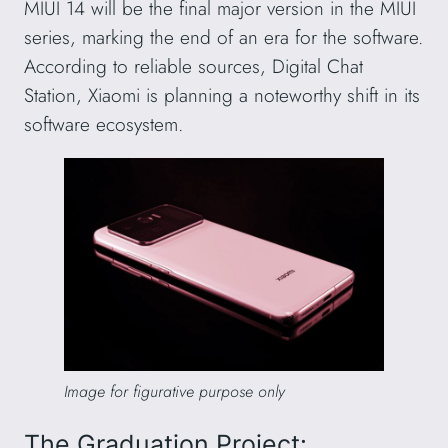
MIUI 14 will be the final major version in the MIUI
series, marking the end of an era for the software.
According to reliable sources, Digital Chat
Station, Xiaomi is planning a noteworthy shift in its
software ecosystem.
Image for figurative purpose only
The Graduation Project: