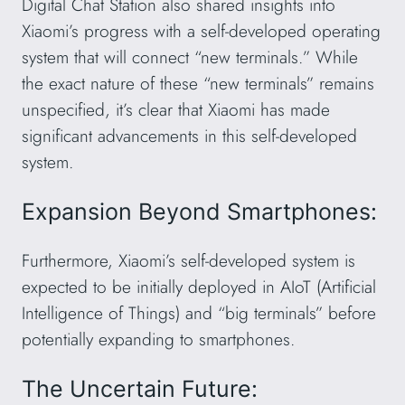
Digital Chat Station also shared insights into
Xiaomi’s progress with a self-developed operating
system that will connect “new terminals.” While
the exact nature of these “new terminals” remains
unspecified, it’s clear that Xiaomi has made
significant advancements in this self-developed
system.
Expansion Beyond Smartphones:
Furthermore, Xiaomi’s self-developed system is
expected to be initially deployed in AIoT (Artificial
Intelligence of Things) and “big terminals” before
potentially expanding to smartphones.
The Uncertain Future: