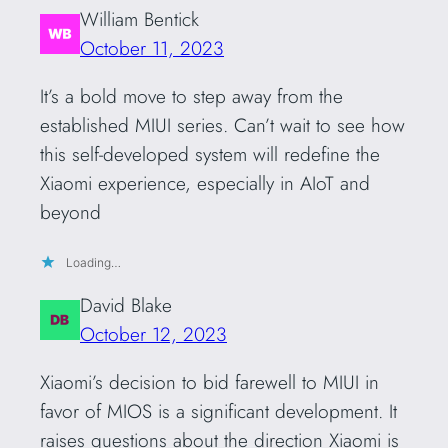
William Bentick
October 11, 2023
It’s a bold move to step away from the
established MIUI series. Can’t wait to see how
this self-developed system will redefine the
Xiaomi experience, especially in AIoT and
beyond
Loading…
David Blake
October 12, 2023
Xiaomi’s decision to bid farewell to MIUI in
favor of MIOS is a significant development. It
raises questions about the direction Xiaomi is