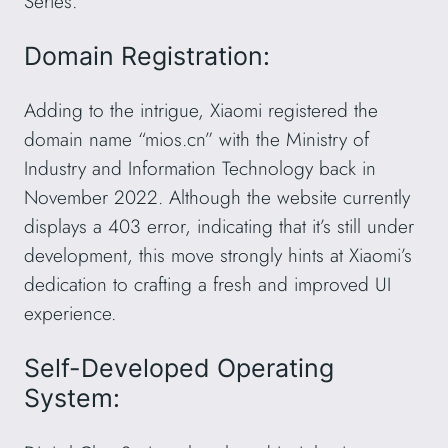
Series.
Domain Registration:
Adding to the intrigue, Xiaomi registered the
domain name “mios.cn” with the Ministry of
Industry and Information Technology back in
November 2022. Although the website currently
displays a 403 error, indicating that it’s still under
development, this move strongly hints at Xiaomi’s
dedication to crafting a fresh and improved UI
experience.
Self-Developed Operating
System: