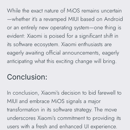
While the exact nature of MiOS remains uncertain
—whether it’s a revamped MIUI based on Android
or an entirely new operating system—one thing is
evident: Xiaomi is poised for a significant shift in
its software ecosystem. Xiaomi enthusiasts are
eagerly awaiting official announcements, eagerly
anticipating what this exciting change will bring.
Conclusion:
In conclusion, Xiaomi’s decision to bid farewell to
MIUI and embrace MiOS signals a major
transformation in its software strategy. The move
underscores Xiaomi’s commitment to providing its
users with a fresh and enhanced UI experience.