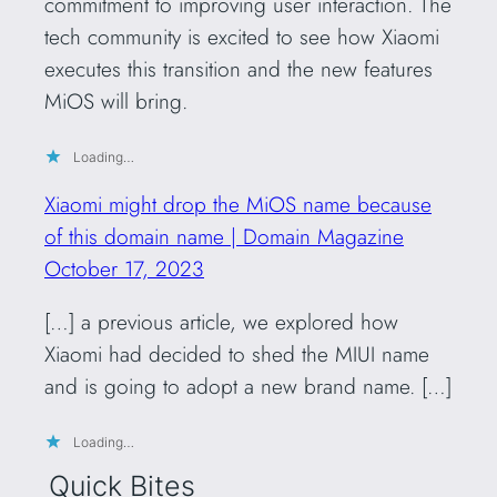
commitment to improving user interaction. The
tech community is excited to see how Xiaomi
executes this transition and the new features
MiOS will bring.
Loading…
Xiaomi might drop the MiOS name because
of this domain name | Domain Magazine
October 17, 2023
[…] a previous article, we explored how
Xiaomi had decided to shed the MIUI name
and is going to adopt a new brand name. […]
Loading…
Quick Bites