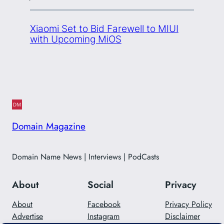
Xiaomi Set to Bid Farewell to MIUI
with Upcoming MiOS
Domain Magazine
Domain Name News | Interviews | PodCasts
About
Social
Privacy
About
Facebook
Privacy Policy
Advertise
Instagram
Disclaimer