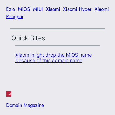
Ezlo
MiOS
MIUI
Xiaomi
Xiaomi Hyper
Xiaomi
Pengpai
Quick Bites
Xiaomi might drop the MiOS name
because of this domain name
Domain Magazine