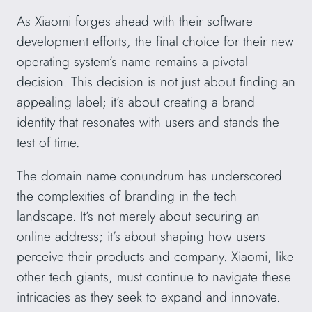
As Xiaomi forges ahead with their software
development efforts, the final choice for their new
operating system’s name remains a pivotal
decision. This decision is not just about finding an
appealing label; it’s about creating a brand
identity that resonates with users and stands the
test of time.
The domain name conundrum has underscored
the complexities of branding in the tech
landscape. It’s not merely about securing an
online address; it’s about shaping how users
perceive their products and company. Xiaomi, like
other tech giants, must continue to navigate these
intricacies as they seek to expand and innovate.