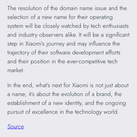
The resolution of the domain name issue and the
selection of a new name for their operating
system will be closely watched by tech enthusiasts
and industry observers alike. It will be a significant
step in Xiaomi’s journey and may influence the
trajectory of their software development efforts
and their position in the ever-competitive tech
market.
In the end, what’s next for Xiaomi is not just about
a name; it’s about the evolution of a brand, the
establishment of a new identity, and the ongoing
pursuit of excellence in the technology world.
Source