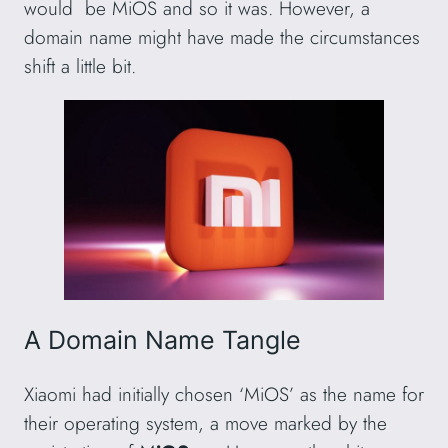
would be MiOS and so it was. However, a
domain name might have made the circumstances
shift a little bit.
A Domain Name Tangle
Xiaomi had initially chosen ‘MiOS’ as the name for
their operating system, a move marked by the