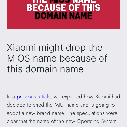
Xiaomi might drop the
MiOS name because of
this domain name
In a
previous article
, we explored how Xiaomi had
decided to shed the MIUI name and is going to
adopt a new brand name. The speculations were
clear that the name of the new Operating System