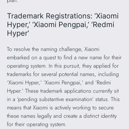
plan.
Trademark Registrations: ‘Xiaomi
Hyper,’ ‘Xiaomi Pengpai,’ ‘Redmi
Hyper’
To resolve the naming challenge, Xiaomi
embarked on a quest to find a new name for their
operating system. In this pursuit, they applied for
trademarks for several potential names, including
‘Xiaomi Hyper,’ ‘Xiaomi Pengpai,’ and ‘Redmi
Hyper.’ These trademark applications currently sit
in a ‘pending substantive examination’ status. This
means that Xiaomi is actively working to secure
these names legally and create a distinct identity
for their operating system.