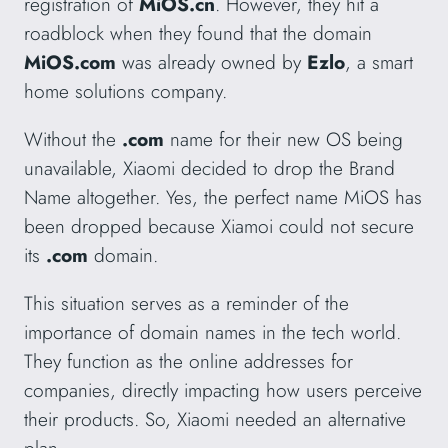
registration of
MiOS.cn
. However, they hit a
roadblock when they found that the domain
MiOS.com
was already owned by
Ezlo
, a smart
home solutions company.
Without the
.com
name for their new OS being
unavailable, Xiaomi decided to drop the Brand
Name altogether. Yes, the perfect name MiOS has
been dropped because Xiamoi could not secure
its
.com
domain.
This situation serves as a reminder of the
importance of domain names in the tech world.
They function as the online addresses for
companies, directly impacting how users perceive
their products. So, Xiaomi needed an alternative