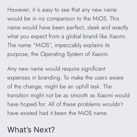
However, it is easy to see that any new name
would be in no comparison to the MiOS. This
name would have been perfect, sleek and exactly
what you expect from a global brand like Xiaomi.
The name “MiOS”, impeccably explains its
purpose, the Operating System of Xiaomi.
Any new name would require significant
expenses in branding. To make the users aware
of the change, might be an uphill task. The
transition might not be as smooth as Xiaomi would
have hoped for. All of these problems wouldn’t
have existed had it been the MiOS name.
What’s Next?