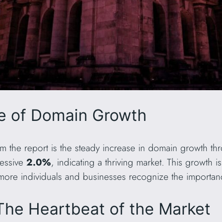
se of Domain Growth
om the report is the steady increase in domain growth th
essive
2.0%
, indicating a thriving market. This growth i
more individuals and businesses recognize the importan
The Heartbeat of the Market