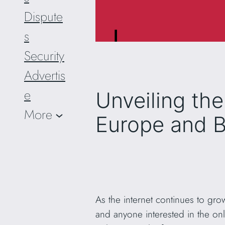
Dispute
s
Security
Advertis
e
Unveiling th
More
Europe and 
As the internet continues to gro
and anyone interested in the onl