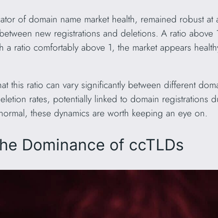
dicator of domain name market health, remained robust at
between new registrations and deletions. A ratio above 1
h a ratio comfortably above 1, the market appears health
hat this ratio can vary significantly between different d
etion rates, potentially linked to domain registrations
 normal, these dynamics are worth keeping an eye on.
The Dominance of ccTLDs