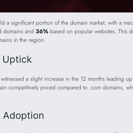
d a significant portion of the domain market, with a med
ed domains and
36%
based on popular websites. This 
ains in the region.
t Uptick
witnessed a slight increase in the 12 months leading up
ain competitively priced compared to .com domains, wh
L Adoption