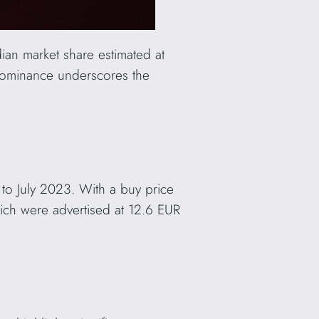
ian market share estimated at
dominance underscores the
 to July 2023. With a buy price
ich were advertised at 12.6 EUR