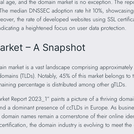
tal age, and the domain market is no exception. The repor
n. The median DNSSEC adoption rate hit 10%, showcasin
over, the rate of developed websites using SSL certific
dicating a heightened focus on user data protection.
arket – A Snapshot
in market is a vast landscape comprising approximately
 domains (TLDs). Notably, 45% of this market belongs to
aining percentage is distributed among other gTLDs.
t Report 2023_1” paints a picture of a thriving domai
nd a dominant presence of ccTLDs in Europe. As busines
 domain names remain a cornerstone of their online ident
certification, the domain industry is evolving to meet t