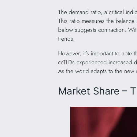
The demand ratio, a critical in
This ratio measures the balance 
below suggests contraction. Wit
trends.
However, it’s important to note t
ccTLDs experienced increased del
As the world adapts to the new
Market Share – 