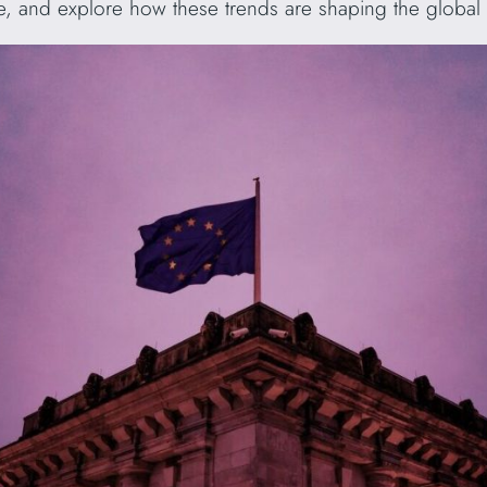
pe, and explore how these trends are shaping the global