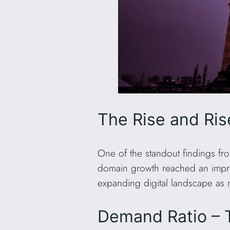
The Rise and Ri
One of the standout findings fr
domain growth reached an impr
expanding digital landscape as 
Demand Ratio – 