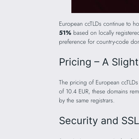
European ccTLDs continue to hol
51%
based on locally register
preference for country-code dom
Pricing – A Sligh
The pricing of European ccTLDs 
of 10.4 EUR, these domains rem
by the same registrars.
Security and SS