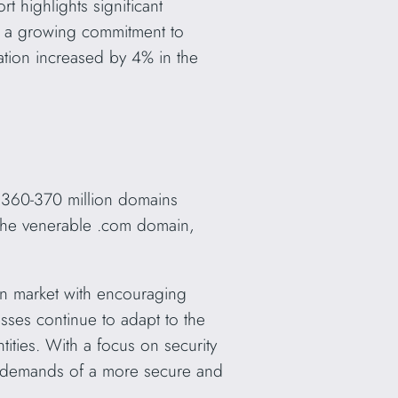
t highlights significant
g a growing commitment to
ation increased by 4% in the
 360-370 million domains
 the venerable .com domain,
n market with encouraging
ses continue to adapt to the
ities. With a focus on security
he demands of a more secure and