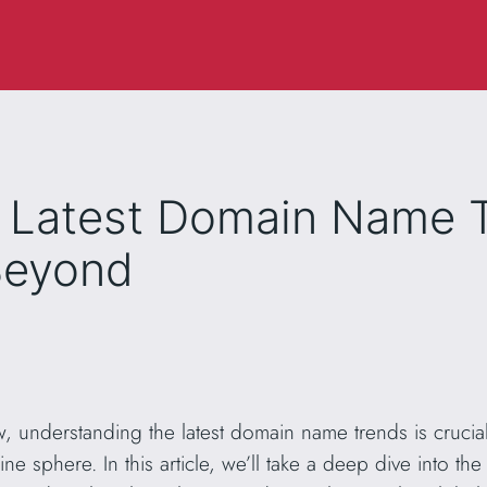
e Latest Domain Name T
Beyond
w, understanding the latest domain name trends is crucial
ine sphere. In this article, we’ll take a deep dive into 