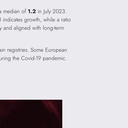
 a median of
1.2
in July 2023.
 indicates growth, while a ratio
y and aligned with long-term
omain registries. Some European
 during the Covid-19 pandemic.