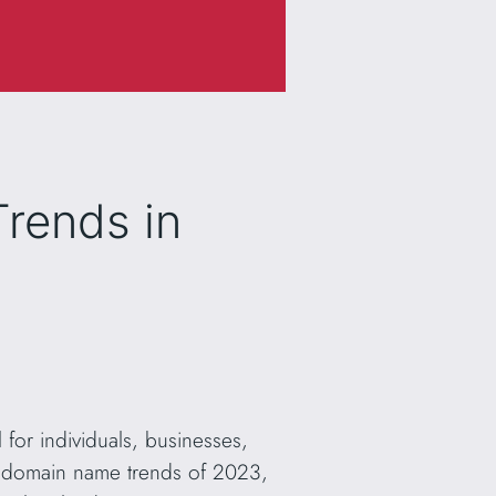
rends in
 for individuals, businesses,
the domain name trends of 2023,