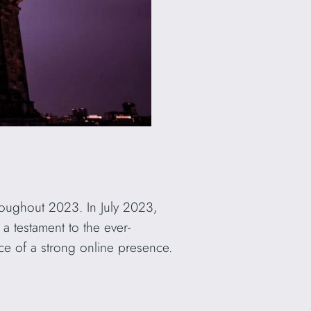
roughout 2023. In July 2023,
s a testament to the ever-
ce of a strong online presence.