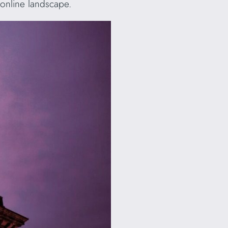
 online landscape.