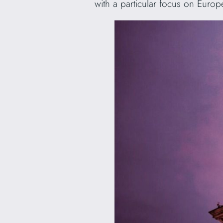
with a particular focus on Euro