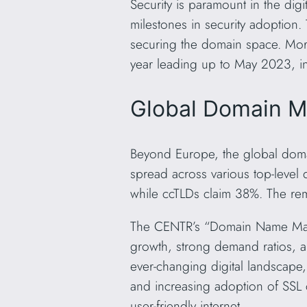
Security is paramount in the digi
milestones in security adoptio
securing the domain space. More
year leading up to May 2023, in
Global Domain M
Beyond Europe, the global doma
spread across various top-level
while ccTLDs claim 38%. The rem
The CENTR’s “Domain Name Marke
growth, strong demand ratios, a
ever-changing digital landscape,
and increasing adoption of SSL 
user-friendly internet.