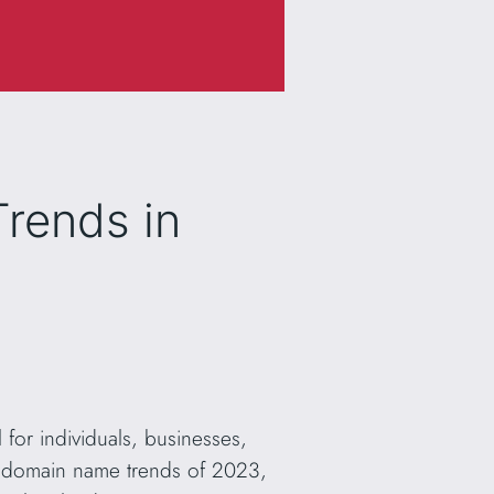
rends in
 for individuals, businesses,
the domain name trends of 2023,