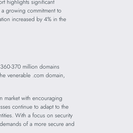
t highlights significant
g a growing commitment to
ation increased by 4% in the
 360-370 million domains
 the venerable .com domain,
n market with encouraging
ses continue to adapt to the
ities. With a focus on security
he demands of a more secure and