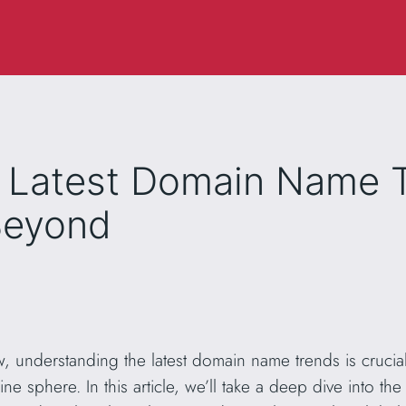
e Latest Domain Name T
Beyond
w, understanding the latest domain name trends is crucial
ine sphere. In this article, we’ll take a deep dive into 