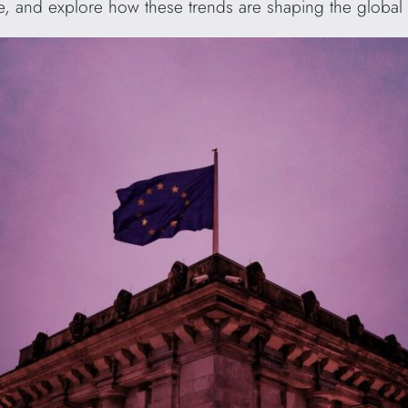
pe, and explore how these trends are shaping the global