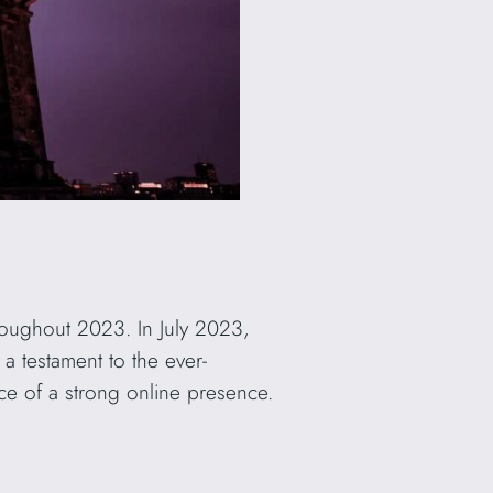
roughout 2023. In July 2023,
s a testament to the ever-
ce of a strong online presence.