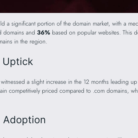
d a significant portion of the domain market, with a med
ed domains and
36%
based on popular websites. This 
ains in the region.
t Uptick
witnessed a slight increase in the 12 months leading up
ain competitively priced compared to .com domains, wh
L Adoption