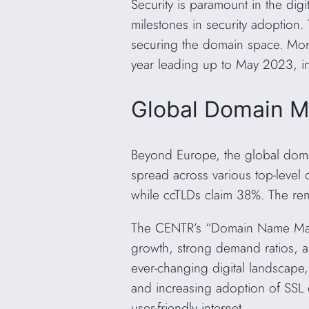
Security is paramount in the digi
milestones in security adoptio
securing the domain space. More
year leading up to May 2023, in
Global Domain M
Beyond Europe, the global doma
spread across various top-level
while ccTLDs claim 38%. The rem
The CENTR’s “Domain Name Marke
growth, strong demand ratios, a
ever-changing digital landscape,
and increasing adoption of SSL 
user-friendly internet.