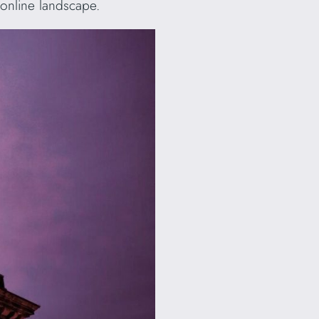
 online landscape.