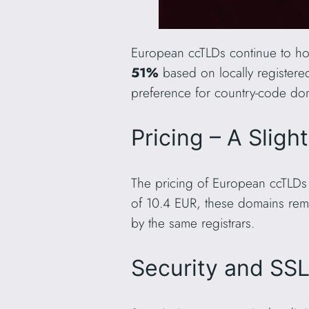
European ccTLDs continue to hol
51%
based on locally register
preference for country-code dom
Pricing – A Sligh
The pricing of European ccTLDs 
of 10.4 EUR, these domains rem
by the same registrars.
Security and SS