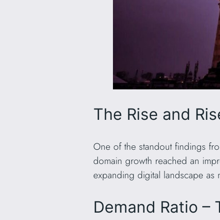
The Rise and Ri
One of the standout findings fr
domain growth reached an impr
expanding digital landscape as 
Demand Ratio – 