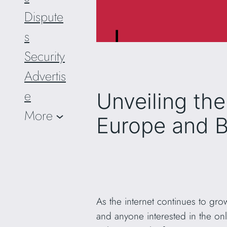
Dispute
s
Security
Advertis
e
Unveiling th
More
Europe and 
As the internet continues to gro
and anyone interested in the onl