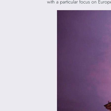
with a particular focus on Euro