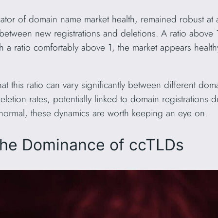
dicator of domain name market health, remained robust at
between new registrations and deletions. A ratio above 1
h a ratio comfortably above 1, the market appears health
hat this ratio can vary significantly between different d
etion rates, potentially linked to domain registrations
 normal, these dynamics are worth keeping an eye on.
The Dominance of ccTLDs