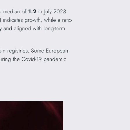
 a median of
1.2
in July 2023.
 indicates growth, while a ratio
y and aligned with long-term
omain registries. Some European
 during the Covid-19 pandemic.