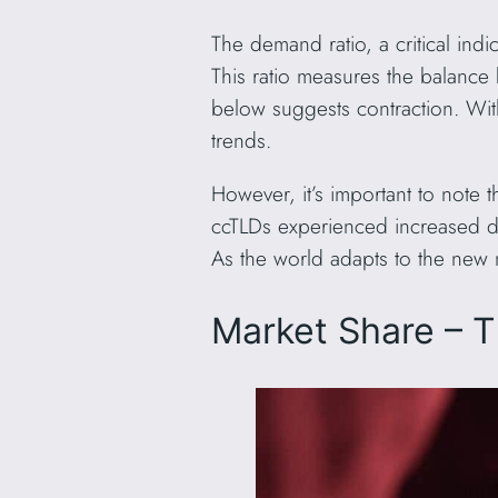
The demand ratio, a critical in
This ratio measures the balance 
below suggests contraction. Wit
trends.
However, it’s important to note t
ccTLDs experienced increased del
As the world adapts to the new
Market Share – 