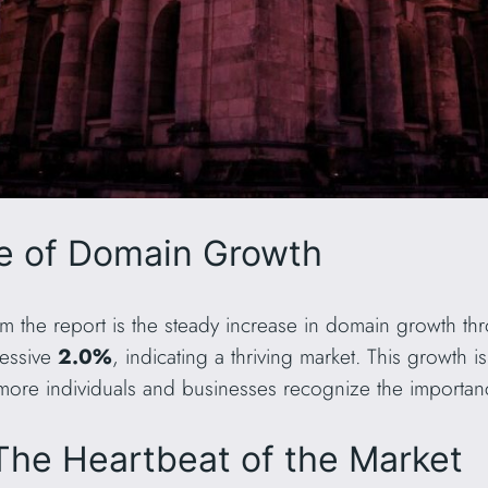
se of Domain Growth
om the report is the steady increase in domain growth th
essive
2.0%
, indicating a thriving market. This growth i
more individuals and businesses recognize the importan
The Heartbeat of the Market