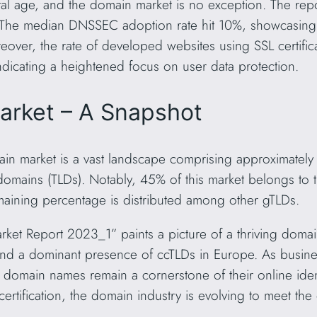
tal age, and the domain market is no exception. The repor
n. The median DNSSEC adoption rate hit 10%, showcasin
over, the rate of developed websites using SSL certific
dicating a heightened focus on user data protection.
arket – A Snapshot
in market is a vast landscape comprising approximately
 domains (TLDs). Notably, 45% of this market belongs to
aining percentage is distributed among other gTLDs.
t Report 2023_1” paints a picture of a thriving domai
nd a dominant presence of ccTLDs in Europe. As busines
 domain names remain a cornerstone of their online ident
certification, the domain industry is evolving to meet t