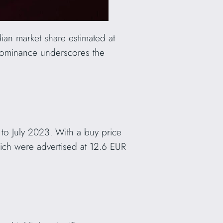
ian market share estimated at
dominance underscores the
 to July 2023. With a buy price
ich were advertised at 12.6 EUR