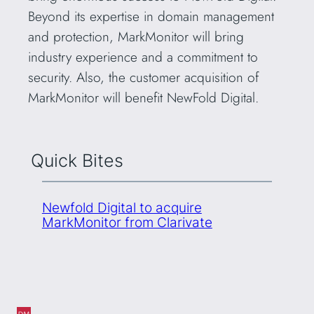
Beyond its expertise in domain management
and protection, MarkMonitor will bring
industry experience and a commitment to
security. Also, the customer acquisition of
MarkMonitor will benefit NewFold Digital.
Quick Bites
Newfold Digital to acquire
MarkMonitor from Clarivate