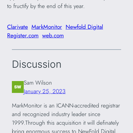
to fructify by the end of this year.
Clarivate
MarkMonitor
Newfold Digital
Register.com
web.com
Discussion
Sam Wilson
January 25, 2023
MarkMonitor is an ICANN-accredited registrar
and recognized industry leader since
1999.Through this acquisition it will definately
bring enormous success to NewFold Digital.