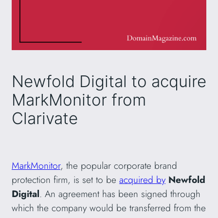
Newfold Digital to acquire
MarkMonitor from
Clarivate
MarkMonitor
, the popular corporate brand
protection firm, is set to be
acquired by
Newfold
Digital
. An agreement has been signed through
which the company would be transferred from the