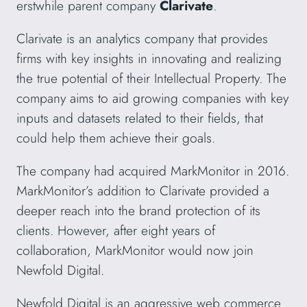
erstwhile parent company
Clarivate
.
Clarivate is an analytics company that provides
firms with key insights in innovating and realizing
the true potential of their Intellectual Property. The
company aims to aid growing companies with key
inputs and datasets related to their fields, that
could help them achieve their goals.
The company had acquired MarkMonitor in 2016.
MarkMonitor’s addition to Clarivate provided a
deeper reach into the brand protection of its
clients. However, after eight years of
collaboration, MarkMonitor would now join
Newfold Digital.
Newfold Digital is an aggressive web commerce