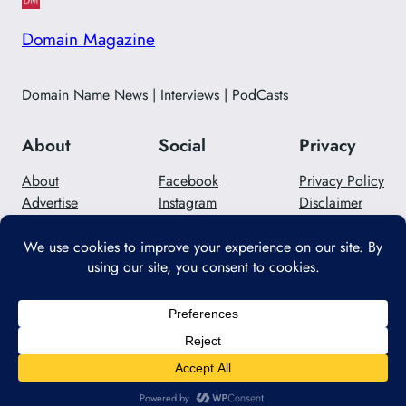
Domain Magazine
Domain Name News | Interviews | PodCasts
About
Social
Privacy
About
Facebook
Privacy Policy
Advertise
Instagram
Disclaimer
Careers
Twitter/X
Contact Us
Designed with
WordPress