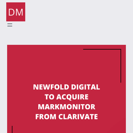
Skip
to
content