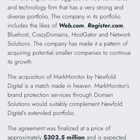
and technology firm that has a very strong and
diverse portfolio. The company in its portfolio
includes the likes of
Web.com
,
Register.com
,
Bluehost, CrazyDomains, HostGator and Network
Solutions. The company has made it a pattern of
acquiring potential smaller companies to continue
its growth.
The acquisition of MarkMonitor by Newfold
Digital is a match made in heaven. MarkMonitor’s
brand protection services through Domain
Solutions would suitably complement Newfold
Digital’s extended portfolio.
The agreement was finalized at a price of
approximately
$302.5 million
and is expected