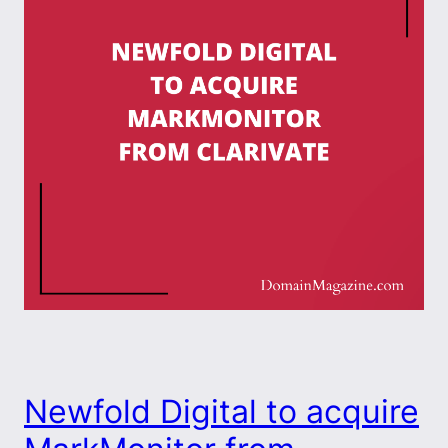
Newfold Digital to acquire