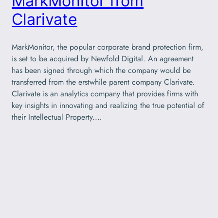
MarkMonitor from
Clarivate
MarkMonitor, the popular corporate brand protection firm,
is set to be acquired by Newfold Digital. An agreement
has been signed through which the company would be
transferred from the erstwhile parent company Clarivate.
Clarivate is an analytics company that provides firms with
key insights in innovating and realizing the true potential of
their Intellectual Property.…