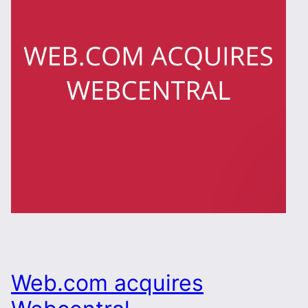
Web.com acquires