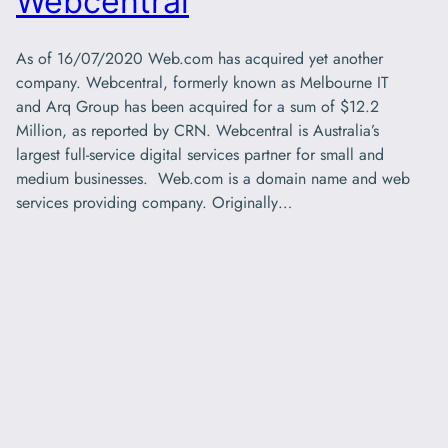
Webcentral
As of 16/07/2020 Web.com has acquired yet another
company. Webcentral, formerly known as Melbourne IT
and Arq Group has been acquired for a sum of $12.2
Million, as reported by CRN. Webcentral is Australia’s
largest full-service digital services partner for small and
medium businesses. Web.com is a domain name and web
services providing company. Originally…