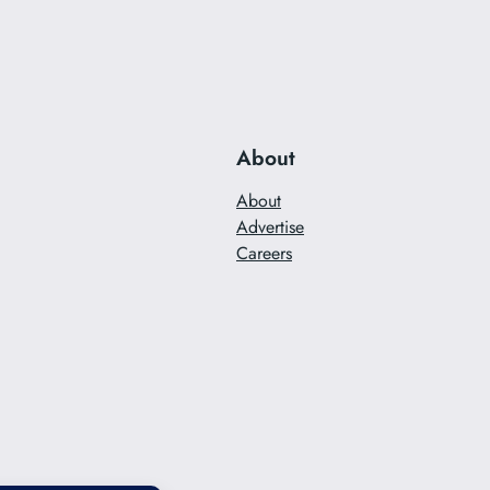
About
About
Advertise
Careers