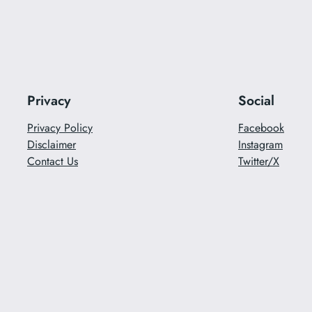
Privacy
Social
Privacy Policy
Facebook
Disclaimer
Instagram
Contact Us
Twitter/X