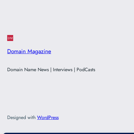
Domain Magazine
Domain Name News | Interviews | PodCasts
Designed with
WordPress