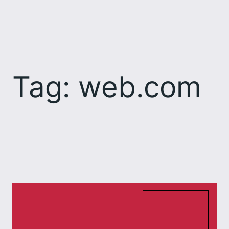
Skip
to
content
Tag:
web.com