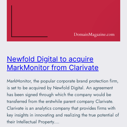
Newfold Digital to acquire
MarkMonitor from Clarivate
MarkMonitor, the popular corporate brand protection firm,
is set to be acquired by Newfold Digital. An agreement
has been signed through which the company would be
transferred from the erstwhile parent company Clarivate.
Clarivate is an analytics company that provides firms with
key insights in innovating and realizing the true potential of
their Intellectual Property.…