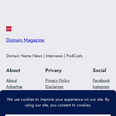
Domain Magazine
Domain Name News | Interviews | PodCasts
About
Privacy
Social
About
Privacy Policy
Facebook
Advertise
Disclaimer
Instagram
Careers
Contact Us
Twitter/X
Designed with
WordPress