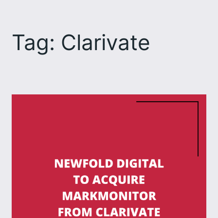
Skip
to
Tag:
Clarivate
content