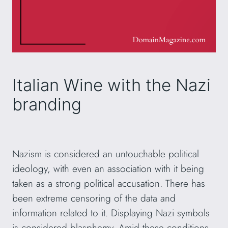
Italian Wine with the Nazi
branding
Nazism is considered an untouchable political
ideology, with even an association with it being
taken as a strong political accusation. There has
been extreme censoring of the data and
information related to it. Displaying Nazi symbols
is considered blasphemy. Amid these conditions,