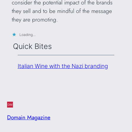
consider the potential impact of the brands
they sell and to be mindful of the message
they are promoting.
Loading…
Quick Bites
Italian Wine with the Nazi branding
Domain Magazine