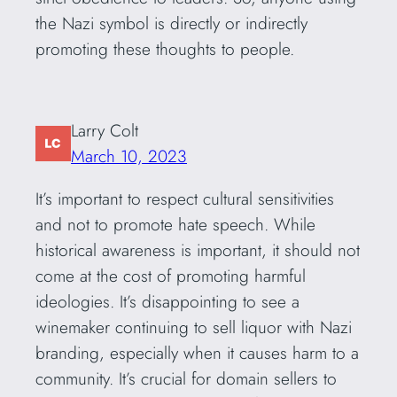
the Nazi symbol is directly or indirectly
promoting these thoughts to people.
Larry Colt
March 10, 2023
It’s important to respect cultural sensitivities
and not to promote hate speech. While
historical awareness is important, it should not
come at the cost of promoting harmful
ideologies. It’s disappointing to see a
winemaker continuing to sell liquor with Nazi
branding, especially when it causes harm to a
community. It’s crucial for domain sellers to