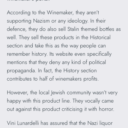
According to the Winemaker, they aren’t
supporting Nazism or any ideology. In their
defence, they do also sell Stalin themed bottles as
well. They sell these products in the Historical
section and take this as the way people can
remember history. Its website even specifically
mentions that they deny any kind of political
propaganda. In fact, the History section
contributes to half of winemakers profits.
However, the local Jewish community wasn’t very
happy with this product line. They vocally came
out against this product criticising it with horror.
Vini Lunardelli has assured that the Nazi liquor