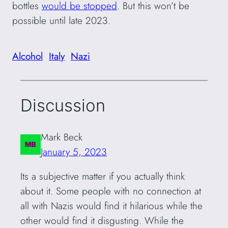
bottles
would be stopped
. But this won’t be
possible until late 2023.
Alcohol
Italy
Nazi
Discussion
Mark Beck
January 5, 2023
Its a subjective matter if you actually think
about it. Some people with no connection at
all with Nazis would find it hilarious while the
other would find it disgusting. While the