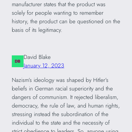
manufacturer states that the product was
solely for people wanting to remember
history, the product can be questioned on the
basis of its legitimacy.
David Blake
January 12, 2023
Nazism’s ideology was shaped by Hitler’s
beliefs in German racial superiority and the
dangers of communism. It rejected liberalism,
democracy, the rule of law, and human rights,
stressing instead the subordination of the
individual to the state and the necessity of
strict obedience to leaders. So, anyone using