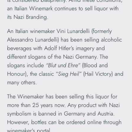
an Italian Winemark continues to sell liquor with
its Nazi Branding.
An Italian winemaker Vini Lunardelli (formerly
Alessandro Lunardelli) has been selling alcoholic
beverages with Adolf Hitler’s imagery and
different slogans of the Nazi Germany. The
slogans include
“Blut und Ehre”
(Blood and
Honour), the classic “
Sieg Heil”
(Hail Victory) and
many others.
The Winemaker has been selling this liquor for
more than 25 years now. Any product with Nazi
symbolism is banned in Germany and Austria.
However, bottles can be ordered online through
winemaker’s portal.