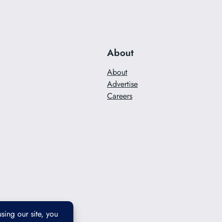
About
About
Advertise
Careers