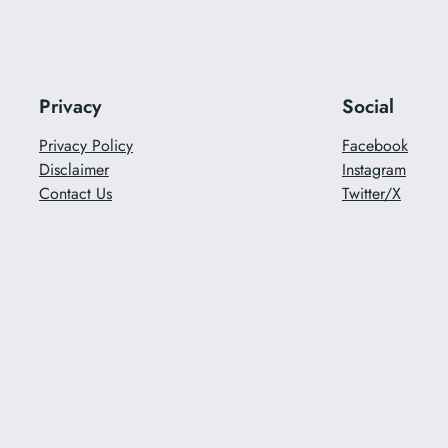
Privacy
Social
Privacy Policy
Facebook
Disclaimer
Instagram
Contact Us
Twitter/X