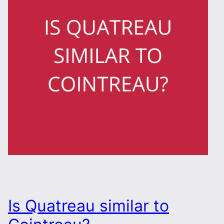
Is Quatreau similar to