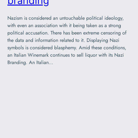
branding
Nazism is considered an untouchable political ideology,
with even an association with it being taken as a strong
political accusation. There has been extreme censoring of
the data and information related to it. Displaying Nazi
symbols is considered blasphemy. Amid these conditions,
an Italian Winemark continues to sell liquor with its Nazi
Branding. An Italian…