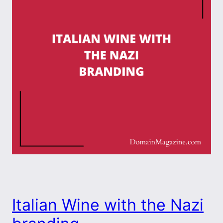
Italian Wine with the Nazi