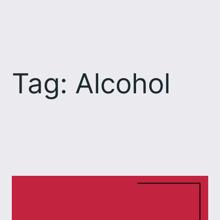
Skip
to
content
Tag:
Alcohol