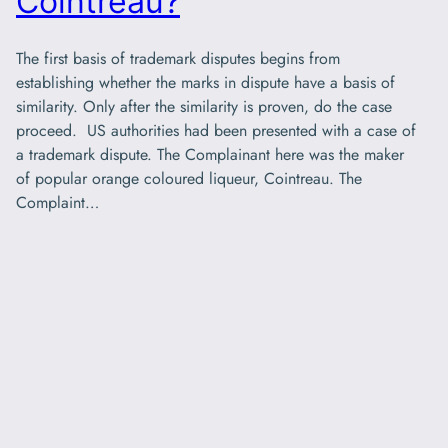
Cointreau?
The first basis of trademark disputes begins from
establishing whether the marks in dispute have a basis of
similarity. Only after the similarity is proven, do the case
proceed. US authorities had been presented with a case of
a trademark dispute. The Complainant here was the maker
of popular orange coloured liqueur, Cointreau. The
Complaint…