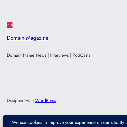
Domain Magazine
Domain Name News | Interviews | PodCasts
Designed with
WordPress