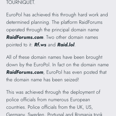
TOURNIQUET.
EuroPol has achieved this through hard work and
determined planning. The platform RaidForums
operated through the principal domain name
RaidForums.com
. Two other domain names
pointed to it:
Rf.ws
and
Raid.lol
.
All of these domain names have been brought
down by the EuroPol. In fact on the domain name
RaidForums.com
, EuroPol has even posted that
the domain name has been seized!
This was achieved through the deployment of
police officials from numerous European
countries. Police officials from the UK, US,
Germany, Sweden, Portugal and Romania took