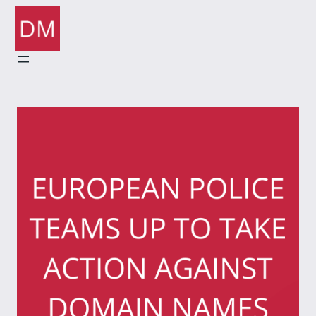
Skip
to
content