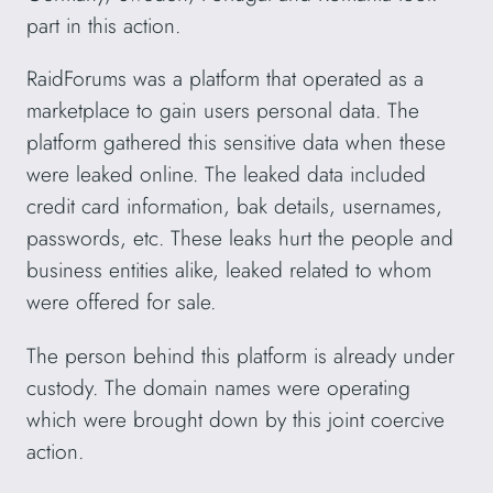
part in this action.
RaidForums was a platform that operated as a
marketplace to gain users personal data. The
platform gathered this sensitive data when these
were leaked online. The leaked data included
credit card information, bak details, usernames,
passwords, etc. These leaks hurt the people and
business entities alike, leaked related to whom
were offered for sale.
The person behind this platform is already under
custody. The domain names were operating
which were brought down by this joint coercive
action.