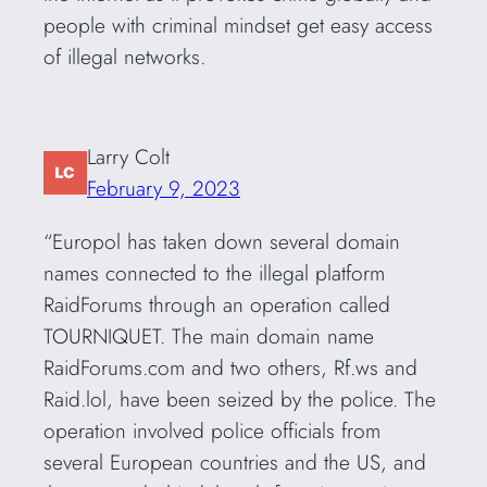
people with criminal mindset get easy access
of illegal networks.
Larry Colt
February 9, 2023
“Europol has taken down several domain
names connected to the illegal platform
RaidForums through an operation called
TOURNIQUET. The main domain name
RaidForums.com and two others, Rf.ws and
Raid.lol, have been seized by the police. The
operation involved police officials from
several European countries and the US, and