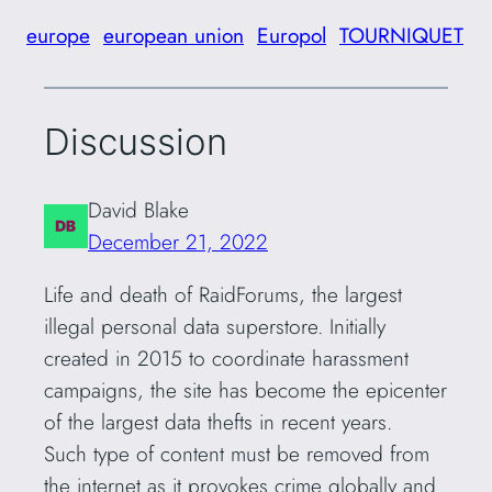
europe
european union
Europol
TOURNIQUET
Discussion
David Blake
December 21, 2022
Life and death of RaidForums, the largest
illegal personal data superstore. Initially
created in 2015 to coordinate harassment
campaigns, the site has become the epicenter
of the largest data thefts in recent years.
Such type of content must be removed from
the internet as it provokes crime globally and