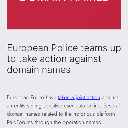
European Police teams up
to take action against
domain names
European Police have
taken a joint action
against
an entity selling sensitive user data online. Several
domain names related to the notorious platform
RaidForums through the operation named