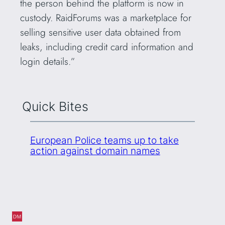
the person behind the platform is now in
custody. RaidForums was a marketplace for
selling sensitive user data obtained from
leaks, including credit card information and
login details.”
Quick Bites
European Police teams up to take
action against domain names