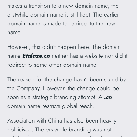
makes a transition to a new domain name, the
erstwhile domain name is still kept. The earlier
domain name is made to redirect to the new
name.
However, this didn’t happen here. The domain
name
Etalaze.cn
neither has a website nor did it
redirect to some other domain name.
The reason for the change hasn’t been stated by
the Company. However, the change could be
seen as a strategic branding attempt. A
.cn
domain name restricts global reach.
Association with China has also been heavily
politicised. The erstwhile branding was not