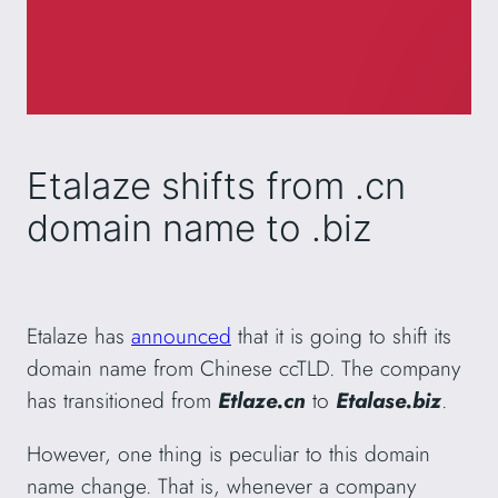
Etalaze shifts from .cn
domain name to .biz
Etalaze has
announced
that it is going to shift its
domain name from Chinese ccTLD. The company
has transitioned from
Etlaze.cn
to
Etalase.biz
.
However, one thing is peculiar to this domain
name change. That is, whenever a company