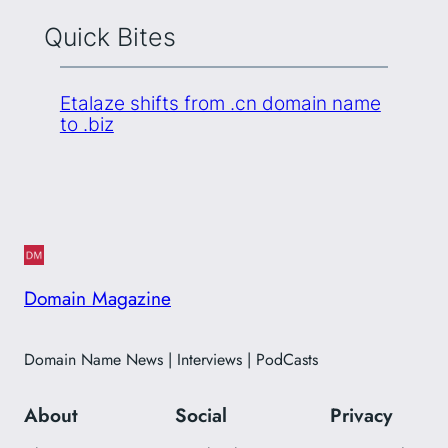
Quick Bites
Etalaze shifts from .cn domain name
to .biz
Domain Magazine
Domain Name News | Interviews | PodCasts
About
Social
Privacy