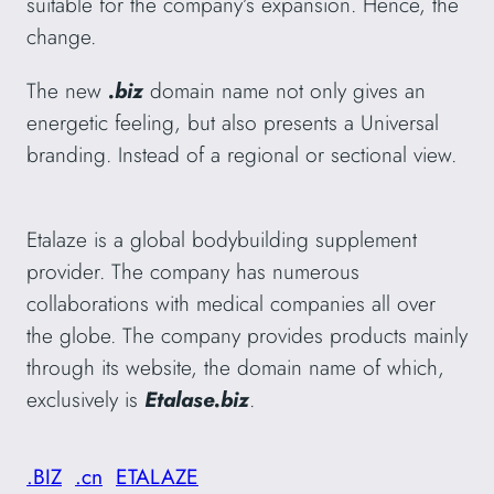
suitable for the company’s expansion. Hence, the
change.
The new
.biz
domain name not only gives an
energetic feeling, but also presents a Universal
branding. Instead of a regional or sectional view.
Etalaze is a global bodybuilding supplement
provider. The company has numerous
collaborations with medical companies all over
the globe. The company provides products mainly
through its website, the domain name of which,
exclusively is
Etalase.biz
.
.BIZ
.cn
ETALAZE