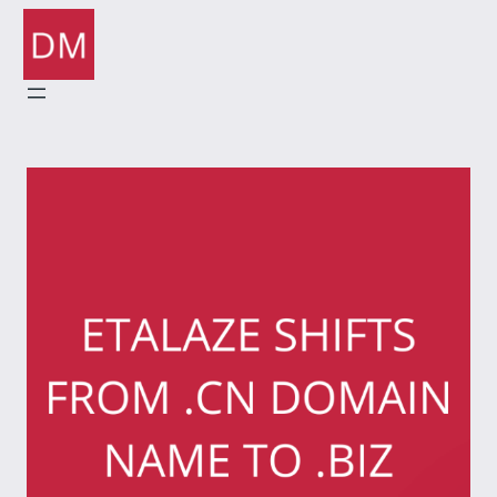
Skip
to
content