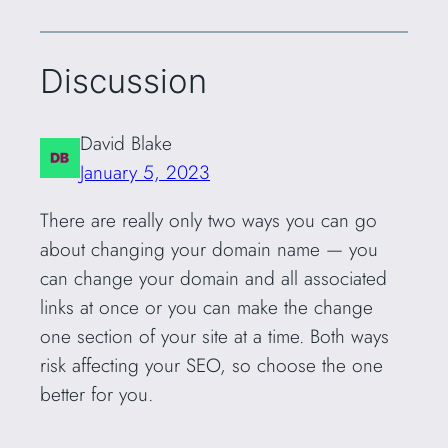
Discussion
David Blake
January 5, 2023
There are really only two ways you can go
about changing your domain name — you
can change your domain and all associated
links at once or you can make the change
one section of your site at a time. Both ways
risk affecting your SEO, so choose the one
better for you.