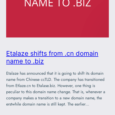
Etalaze shifts from .cn domain
name to .biz
Etalaze has announced that it is going to shift its domain
name from Chinese ccTLD. The company has transitioned
from Etlaze.cn to Etalase.biz. However, one thing is
peculiar to this domain name change. That is, whenever a
company makes a transition to a new domain name, the
erstwhile domain name is still kept. The earlier…