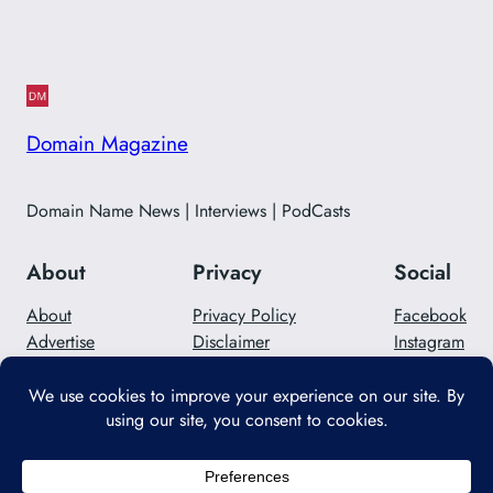
Domain Magazine
Domain Name News | Interviews | PodCasts
About
Privacy
Social
About
Privacy Policy
Facebook
Advertise
Disclaimer
Instagram
Careers
Contact Us
Twitter/X
Designed with
WordPress