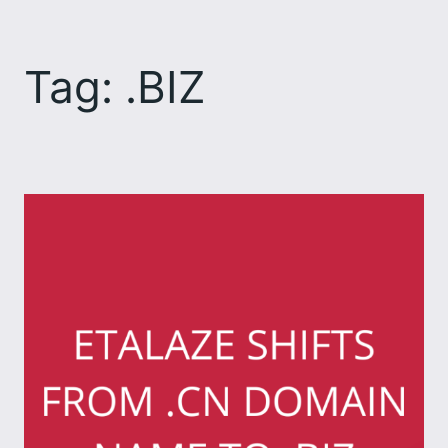
Skip
to
Tag:
.BIZ
content