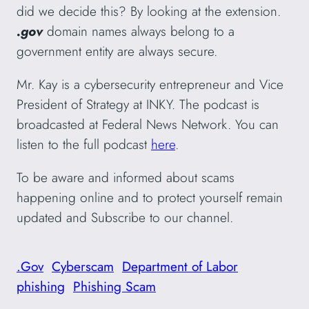
did we decide this? By looking at the extension.
.gov
domain names always belong to a
government entity are always secure.
Mr. Kay is a cybersecurity entrepreneur and Vice
President of Strategy at INKY. The podcast is
broadcasted at Federal News Network. You can
listen to the full podcast
here
.
To be aware and informed about scams
happening online and to protect yourself remain
updated and Subscribe to our channel.
.Gov
Cyberscam
Department of Labor
phishing
Phishing Scam