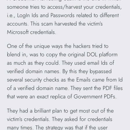
someone tries to access/harvest your credentials,
i.e., LogIn Ids and Passwords related to different
accounts. This scam harvested the victim’s
Microsoft credentials.
One of the unique ways the hackers tried to
blend in, was to copy the original DOL platform
as much as they could. They used email Ids of
verified domain names. By this they bypassed
several security checks as the Emails came from Id
of a verified domain name. They sent the PDF files
that were an exact replica of Government PDFs.
They had a brilliant plan to get most out of the
victim’s credentials. They asked for credentials
many times. The strategy was that if the user