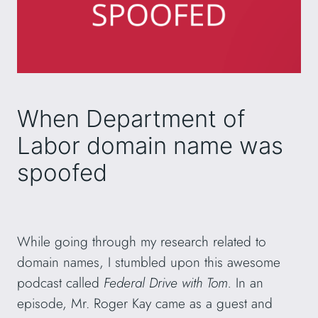
When Department of
Labor domain name was
spoofed
While going through my research related to
domain names, I stumbled upon this awesome
podcast called
Federal Drive with Tom.
In an
episode, Mr. Roger Kay came as a guest and