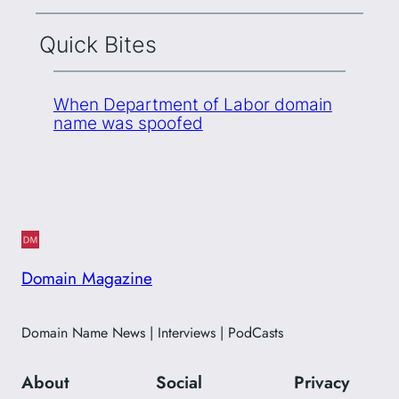
Quick Bites
When Department of Labor domain
name was spoofed
Domain Magazine
Domain Name News | Interviews | PodCasts
About
Social
Privacy