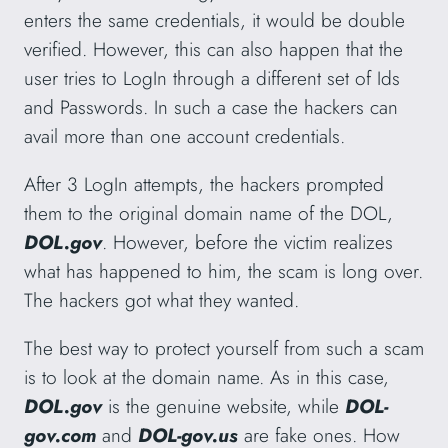
enters the same credentials, it would be double
verified. However, this can also happen that the
user tries to LogIn through a different set of Ids
and Passwords. In such a case the hackers can
avail more than one account credentials.
After 3 LogIn attempts, the hackers prompted
them to the original domain name of the DOL,
DOL.gov
. However, before the victim realizes
what has happened to him, the scam is long over.
The hackers got what they wanted.
The best way to protect yourself from such a scam
is to look at the domain name. As in this case,
DOL.gov
is the genuine website, while
DOL-
gov.com
and
DOL-gov.us
are fake ones. How