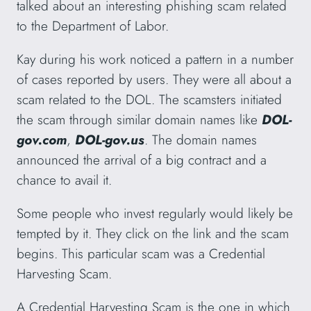
talked about an interesting phishing scam related
to the Department of Labor.
Kay during his work noticed a pattern in a number
of cases reported by users. They were all about a
scam related to the DOL. The scamsters initiated
the scam through similar domain names like
DOL-
gov.com
,
DOL-gov.us
. The domain names
announced the arrival of a big contract and a
chance to avail it.
Some people who invest regularly would likely be
tempted by it. They click on the link and the scam
begins. This particular scam was a Credential
Harvesting Scam.
A Credential Harvesting Scam is the one in which