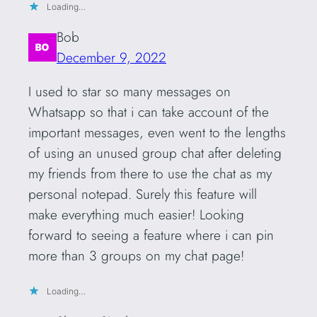
Loading…
Bob
December 9, 2022
I used to star so many messages on
Whatsapp so that i can take account of the
important messages, even went to the lengths
of using an unused group chat after deleting
my friends from there to use the chat as my
personal notepad. Surely this feature will
make everything much easier! Looking
forward to seeing a feature where i can pin
more than 3 groups on my chat page!
Loading…