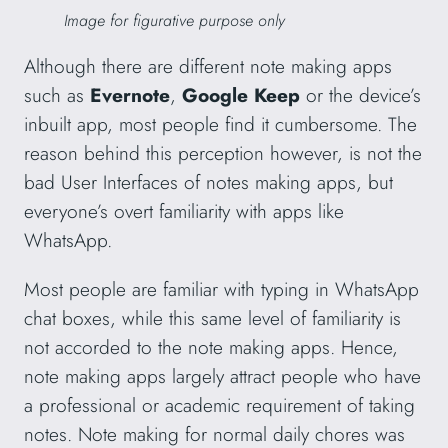
Image for figurative purpose only
Although there are different note making apps
such as
Evernote
,
Google Keep
or the device’s
inbuilt app, most people find it cumbersome. The
reason behind this perception however, is not the
bad User Interfaces of notes making apps, but
everyone’s overt familiarity with apps like
WhatsApp.
Most people are familiar with typing in WhatsApp
chat boxes, while this same level of familiarity is
not accorded to the note making apps. Hence,
note making apps largely attract people who have
a professional or academic requirement of taking
notes. Note making for normal daily chores was