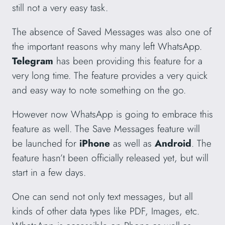
still not a very easy task.
The absence of Saved Messages was also one of
the important reasons why many left WhatsApp.
Telegram
has been providing this feature for a
very long time. The feature provides a very quick
and easy way to note something on the go.
However now WhatsApp is going to embrace this
feature as well. The Save Messages feature will
be launched for
iPhone
as well as
Android
. The
feature hasn’t been officially released yet, but will
start in a few days.
One can send not only text messages, but all
kinds of other data types like PDF, Images, etc.