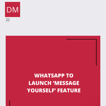
Skip
to
content