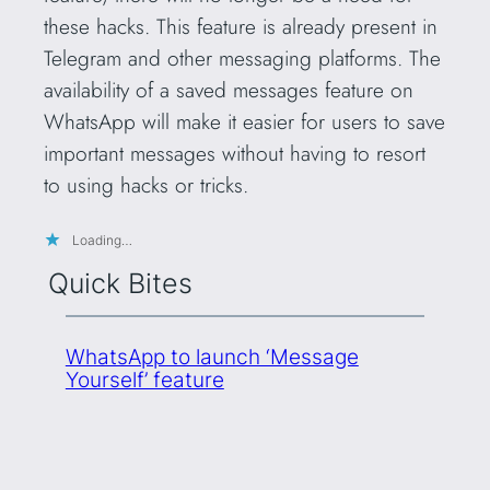
these hacks. This feature is already present in
Telegram and other messaging platforms. The
availability of a saved messages feature on
WhatsApp will make it easier for users to save
important messages without having to resort
to using hacks or tricks.
Loading…
Quick Bites
WhatsApp to launch ‘Message
Yourself’ feature