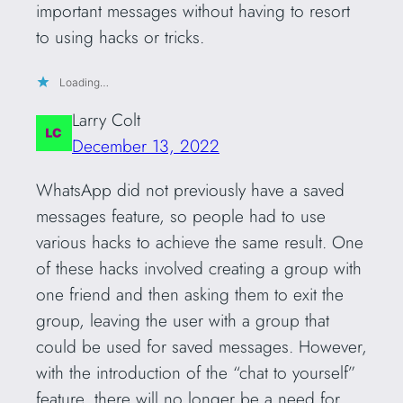
important messages without having to resort
to using hacks or tricks.
Loading…
Larry Colt
December 13, 2022
WhatsApp did not previously have a saved
messages feature, so people had to use
various hacks to achieve the same result. One
of these hacks involved creating a group with
one friend and then asking them to exit the
group, leaving the user with a group that
could be used for saved messages. However,
with the introduction of the “chat to yourself”
feature, there will no longer be a need for