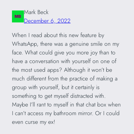
Mark Beck
December 6, 2022
When I read about this new feature by
WhatsApp, there was a genuine smile on my
face. What could give you more joy than to
have a conversation with yourself on one of
the most used apps? Although it won’t be
much different from the practice of making a
group with yourself, but it certainly is
something to get myself distracted with.
Maybe I’ll rant to myself in that chat box when
I can’t access my bathroom mirror. Or I could
even curse my ex!