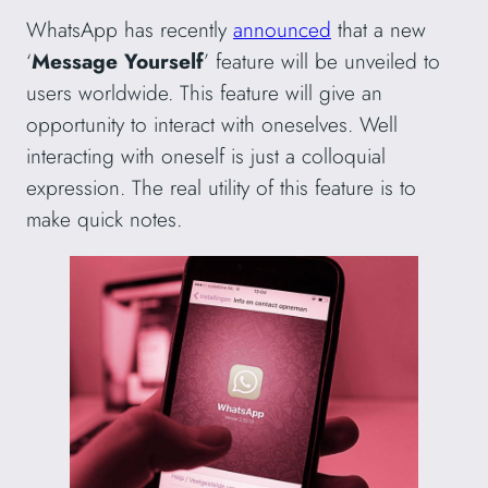
WhatsApp has recently
announced
that a new
‘
Message Yourself
’ feature will be unveiled to
users worldwide. This feature will give an
opportunity to interact with oneselves. Well
interacting with oneself is just a colloquial
expression. The real utility of this feature is to
make quick notes.