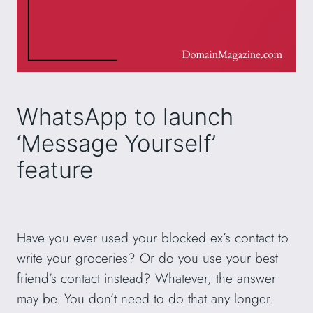
WhatsApp to launch
‘Message Yourself’
feature
Have you ever used your blocked ex’s contact to
write your groceries? Or do you use your best
friend’s contact instead? Whatever, the answer
may be. You don’t need to do that any longer.