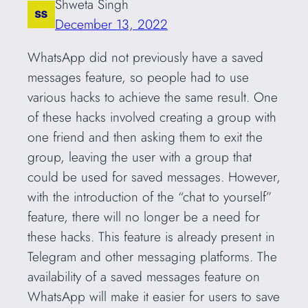
Shweta Singh
December 13, 2022
WhatsApp did not previously have a saved
messages feature, so people had to use
various hacks to achieve the same result. One
of these hacks involved creating a group with
one friend and then asking them to exit the
group, leaving the user with a group that
could be used for saved messages. However,
with the introduction of the “chat to yourself”
feature, there will no longer be a need for
these hacks. This feature is already present in
Telegram and other messaging platforms. The
availability of a saved messages feature on
WhatsApp will make it easier for users to save