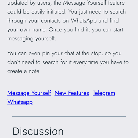
updated by users, the Message Yourself feature
could be easily initiated. You just need to search
through your contacts on WhatsApp and find
your own name. Once you find it, you can start
messaging yourself.
You can even pin your chat at the stop, so you
don’t need to search for it every time you have to
create a note.
Message Yourself
New Features
Telegram
Whatsapp
Discussion