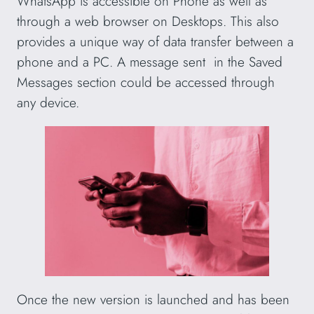
WhatsApp is accessible on Phone as well as
through a web browser on Desktops. This also
provides a unique way of data transfer between a
phone and a PC. A message sent in the Saved
Messages section could be accessed through
any device.
Once the new version is launched and has been