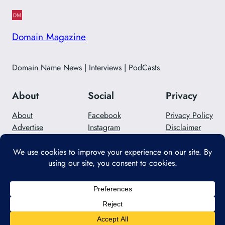
Domain Magazine
Domain Name News | Interviews | PodCasts
About
Social
Privacy
About
Facebook
Privacy Policy
Advertise
Instagram
Disclaimer
Careers
Twitter/X
Contact Us
Designed with
WordPress