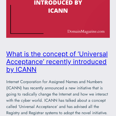
What is the concept of ‘Universal
Acceptance’ recently introduced
by ICANN
Internet Corporation for Assigned Names and Numbers
(ICANN) has recently announced a new initiative that is
going to radically change the Internet and how we interact
with the cyber world. ICANN has talked about a concept
called ‘Universal Acceptance’ and has advised all the
Registry and Registrar systems to adopt the novel initiative.