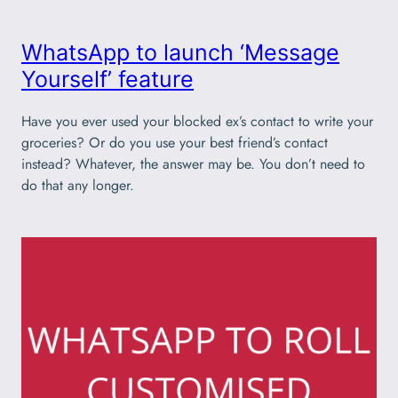
WhatsApp to launch ‘Message
Yourself’ feature
Have you ever used your blocked ex’s contact to write your
groceries? Or do you use your best friend’s contact
instead? Whatever, the answer may be. You don’t need to
do that any longer.