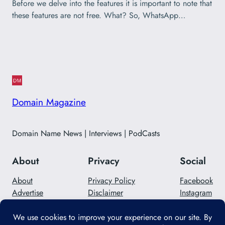
Before we delve into the features it is important to note that
these features are not free. What? So, WhatsApp…
Domain Magazine
Domain Name News | Interviews | PodCasts
About
Privacy
Social
About
Privacy Policy
Facebook
Advertise
Disclaimer
Instagram
Careers
Contact Us
Twitter/X