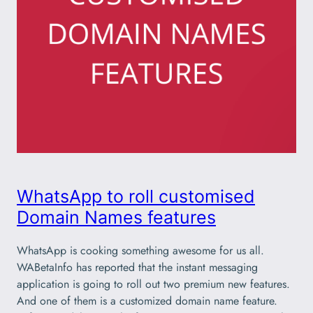
WhatsApp to roll customised
Domain Names features
WhatsApp is cooking something awesome for us all.
WABetaInfo has reported that the instant messaging
application is going to roll out two premium new features.
And one of them is a customized domain name feature.