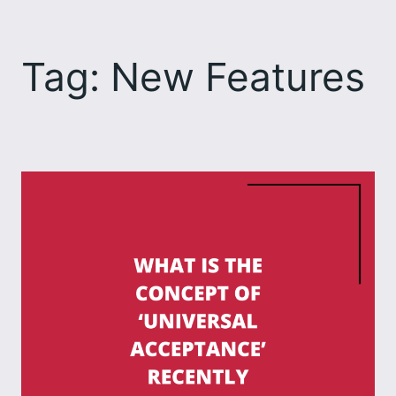
Skip
to
Tag:
New Features
content