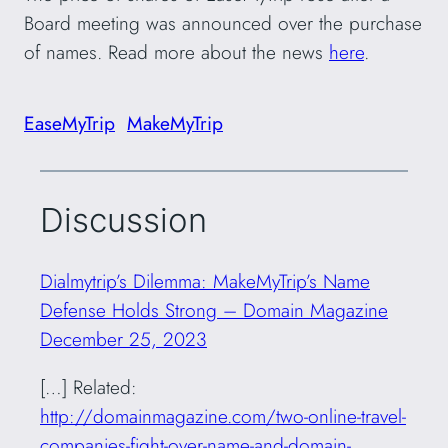
Board meeting was announced over the purchase
of names. Read more about the news
here
.
EaseMyTrip
MakeMyTrip
Discussion
Dialmytrip’s Dilemma: MakeMyTrip’s Name
Defense Holds Strong – Domain Magazine
December 25, 2023
[…] Related:
http://domainmagazine.com/two-online-travel-
companies-fight-over-name-and-domain-