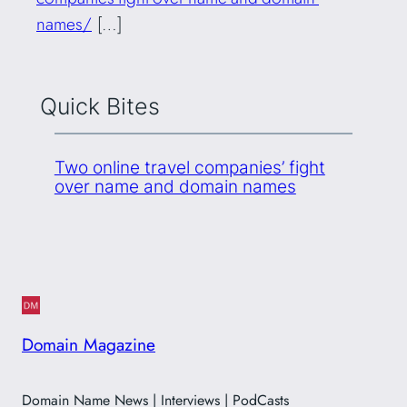
names/
[…]
Quick Bites
Two online travel companies’ fight
over name and domain names
Domain Magazine
Domain Name News | Interviews | PodCasts