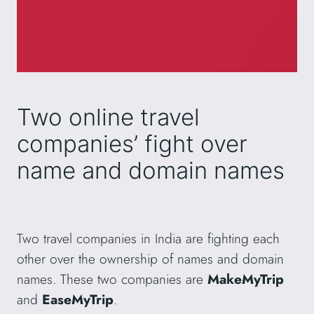
Two online travel
companies’ fight over
name and domain names
Two travel companies in India are fighting each
other over the ownership of names and domain
names. These two companies are
MakeMyTrip
and
EaseMyTrip
.