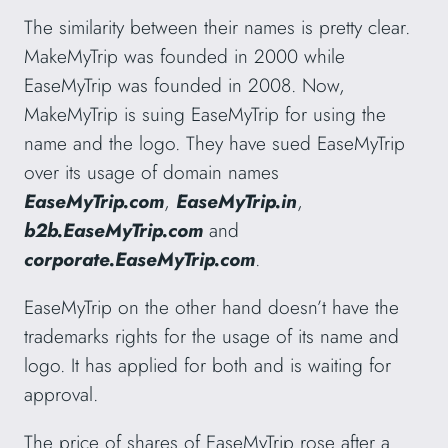
The similarity between their names is pretty clear.
MakeMyTrip was founded in 2000 while
EaseMyTrip was founded in 2008. Now,
MakeMyTrip is suing EaseMyTrip for using the
name and the logo. They have sued EaseMyTrip
over its usage of domain names
EaseMyTrip.com
,
EaseMyTrip.in
,
b2b.EaseMyTrip.com
and
corporate.EaseMyTrip.com
.
EaseMyTrip on the other hand doesn’t have the
trademarks rights for the usage of its name and
logo. It has applied for both and is waiting for
approval.
The price of shares of EaseMyTrip rose after a