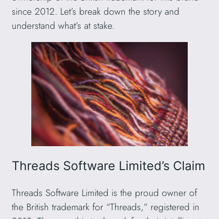
since 2012. Let’s break down the story and
understand what’s at stake.
Threads Software Limited’s Claim
Threads Software Limited is the proud owner of
the British trademark for “Threads,” registered in