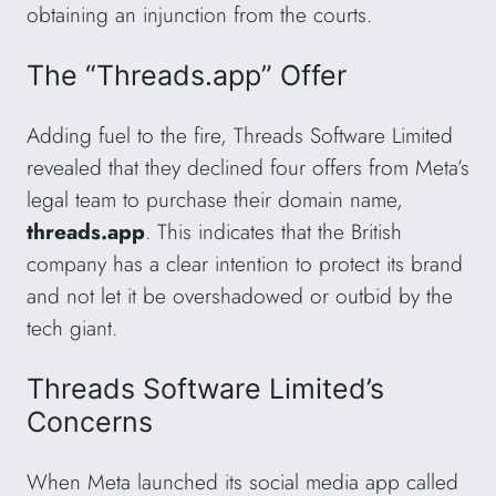
obtaining an injunction from the courts.
The “Threads.app” Offer
Adding fuel to the fire, Threads Software Limited
revealed that they declined four offers from Meta’s
legal team to purchase their domain name,
threads.app
. This indicates that the British
company has a clear intention to protect its brand
and not let it be overshadowed or outbid by the
tech giant.
Threads Software Limited’s
Concerns
When Meta launched its social media app called