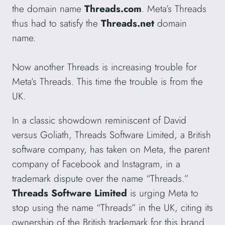
the domain name
Threads.com
. Meta’s Threads
thus had to satisfy the
Threads.net
domain
name.
Now another Threads is increasing trouble for
Meta’s Threads. This time the trouble is from the
UK.
In a classic showdown reminiscent of David
versus Goliath, Threads Software Limited, a British
software company, has taken on Meta, the parent
company of Facebook and Instagram, in a
trademark dispute over the name “Threads.”
Threads Software Limited
is urging Meta to
stop using the name “Threads” in the UK, citing its
ownership of the British trademark for this brand