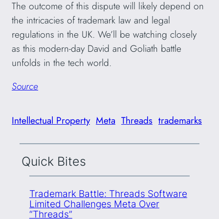
The outcome of this dispute will likely depend on
the intricacies of trademark law and legal
regulations in the UK. We’ll be watching closely
as this modern-day David and Goliath battle
unfolds in the tech world.
Source
Intellectual Property
Meta
Threads
trademarks
Quick Bites
Trademark Battle: Threads Software
Limited Challenges Meta Over
“Threads”