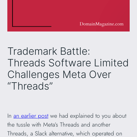
Trademark Battle:
Threads Software Limited
Challenges Meta Over
“Threads”
In
an earlier post
we had explained to you about
the tussle with Meta’s Threads and another
Threads, a Slack alternative, which operated on