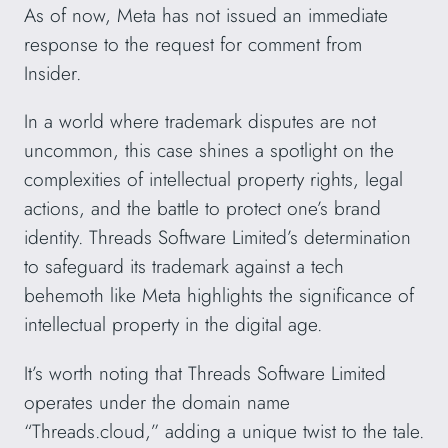
As of now, Meta has not issued an immediate
response to the request for comment from
Insider.
In a world where trademark disputes are not
uncommon, this case shines a spotlight on the
complexities of intellectual property rights, legal
actions, and the battle to protect one’s brand
identity. Threads Software Limited’s determination
to safeguard its trademark against a tech
behemoth like Meta highlights the significance of
intellectual property in the digital age.
It’s worth noting that Threads Software Limited
operates under the domain name
“Threads.cloud,” adding a unique twist to the tale.