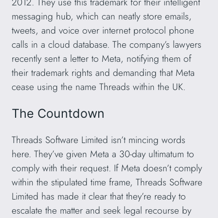
2012. They use this trademark for their intelligent
messaging hub, which can neatly store emails,
tweets, and voice over internet protocol phone
calls in a cloud database. The company’s lawyers
recently sent a letter to Meta, notifying them of
their trademark rights and demanding that Meta
cease using the name Threads within the UK.
The Countdown
Threads Software Limited isn’t mincing words
here. They’ve given Meta a 30-day ultimatum to
comply with their request. If Meta doesn’t comply
within the stipulated time frame, Threads Software
Limited has made it clear that they’re ready to
escalate the matter and seek legal recourse by