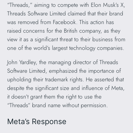
“Threads,” aiming to compete with Elon Musk’s X,
Threads Software Limited claimed that their brand
was removed from Facebook. This action has
raised concerns for the British company, as they
view it as a significant threat to their business from
one of the world’s largest technology companies.
John Yardley, the managing director of Threads
Software Limited, emphasized the importance of
upholding their trademark rights. He asserted that
despite the significant size and influence of Meta,
it doesn’t grant them the right to use the
“Threads” brand name without permission.
Meta’s Response