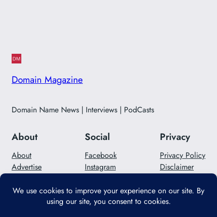
Domain Magazine
Domain Name News | Interviews | PodCasts
About
Social
Privacy
About
Facebook
Privacy Policy
Advertise
Instagram
Disclaimer
Careers
Twitter/X
Contact Us
Designed with
WordPress