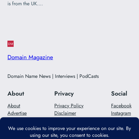
is from the UK.…
Domain Magazine
Domain Name News | Interviews | PodCasts
About
Privacy
Social
About
Privacy Policy
Facebook
Advertise
Disclaimer
Instagram
Careers
Contact Us
Twitter/X