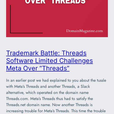
Trademark Battle: Threads
Software Limited Challenges
Meta Over “Threads”
In an earlier post we had explained to you about the tussle
with Meta’s Threads and another Threads, a Slack
alternative, which operated on the domain name
Threads.com. Meta’s Threads thus had to satisfy the
Threads.net domain name. Now another Threads is
increasing trouble for Meta’s Threads. This time the trouble