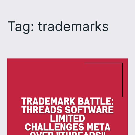
Skip
to
Tag:
trademarks
content