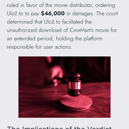
ruled in favor of the movie distributor, ordering
Ulož.to to pay
$46,000
in damages. The court
determined that Ulož.to facilitated the
unauthorized download of CineMart’s movie for
an extended period, holding the platform
responsible for user actions.