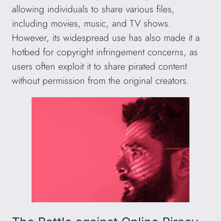
allowing individuals to share various files,
including movies, music, and TV shows.
However, its widespread use has also made it a
hotbed for copyright infringement concerns, as
users often exploit it to share pirated content
without permission from the original creators.