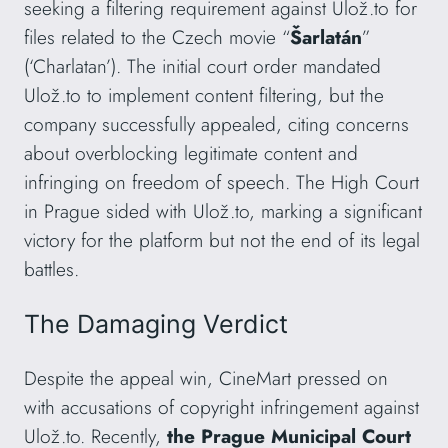
seeking a filtering requirement against Ulož.to for
files related to the Czech movie “
Šarlatán
”
(‘Charlatan’). The initial court order mandated
Ulož.to to implement content filtering, but the
company successfully appealed, citing concerns
about overblocking legitimate content and
infringing on freedom of speech. The High Court
in Prague sided with Ulož.to, marking a significant
victory for the platform but not the end of its legal
battles.
The Damaging Verdict
Despite the appeal win, CineMart pressed on
with accusations of copyright infringement against
Ulož.to. Recently,
the Prague Municipal Court