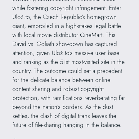
while fostering copyright infringement. Enter
Ulož.to, the Czech Republic’s homegrown
giant, embroiled in a high-stakes legal battle
with local movie distributor CineMart. This
David vs. Goliath showdown has captured
attention, given Ulož.to’s massive user base
and ranking as the 51st most-visited site in the
country. The outcome could set a precedent
for the delicate balance between online
content sharing and robust copyright
protection, with ramifications reverberating far
beyond the nation’s borders. As the dust
settles, the clash of digital titans leaves the
future of file-sharing hanging in the balance.