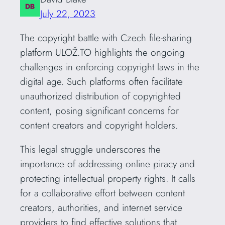
July 22, 2023
The copyright battle with Czech file-sharing
platform ULOŽ.TO highlights the ongoing
challenges in enforcing copyright laws in the
digital age. Such platforms often facilitate
unauthorized distribution of copyrighted
content, posing significant concerns for
content creators and copyright holders.
This legal struggle underscores the
importance of addressing online piracy and
protecting intellectual property rights. It calls
for a collaborative effort between content
creators, authorities, and internet service
providers to find effective solutions that