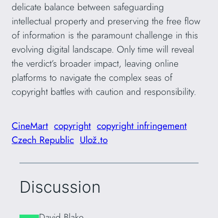
delicate balance between safeguarding
intellectual property and preserving the free flow
of information is the paramount challenge in this
evolving digital landscape. Only time will reveal
the verdict’s broader impact, leaving online
platforms to navigate the complex seas of
copyright battles with caution and responsibility.
CineMart
copyright
copyright infringement
Czech Republic
Ulož.to
Discussion
David Blake