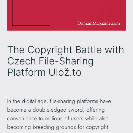
The Copyright Battle with
Czech File-Sharing
Platform Ulož.to
In the digital age, file-sharing platforms have
become a double-edged sword, offering
convenience to millions of users while also
becoming breeding grounds for copyright