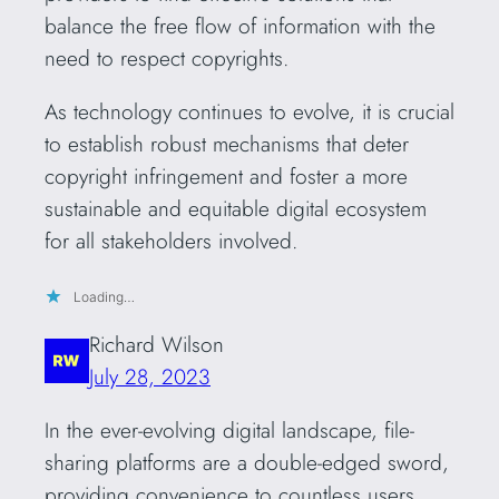
balance the free flow of information with the
need to respect copyrights.
As technology continues to evolve, it is crucial
to establish robust mechanisms that deter
copyright infringement and foster a more
sustainable and equitable digital ecosystem
for all stakeholders involved.
Loading…
Richard Wilson
July 28, 2023
In the ever-evolving digital landscape, file-
sharing platforms are a double-edged sword,
providing convenience to countless users