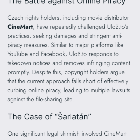
The Battle against Online Piracy
Czech rights holders, including movie distributor
CineMart
, have repeatedly challenged Ulož.to’s
practices, seeking damages and stringent anti-
piracy measures. Similar to major platforms like
YouTube and Facebook, Ulož.to responds to
takedown notices and removes infringing content
promptly. Despite this, copyright holders argue
that the current approach falls short of effectively
curbing online piracy, leading to multiple lawsuits
against the file-sharing site.
The Case of “Šarlatán”
One significant legal skirmish involved CineMart