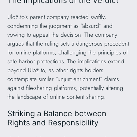
The Implications of the Verdict
Ulož.to’s parent company reacted swiftly,
condemning the judgment as “absurd” and
vowing to appeal the decision. The company
argues that the ruling sets a dangerous precedent
for online platforms, challenging the principles of
safe harbor protections. The implications extend
beyond Ulož.to, as other rights holders
contemplate similar “unjust enrichment” claims
against file-sharing platforms, potentially altering
the landscape of online content sharing.
Striking a Balance between
Rights and Responsibility