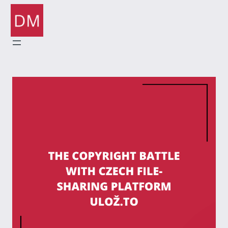
Skip
to
content