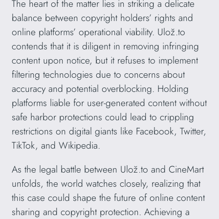
The heart of the matter lies in striking a delicate
balance between copyright holders’ rights and
online platforms’ operational viability. Ulož.to
contends that it is diligent in removing infringing
content upon notice, but it refuses to implement
filtering technologies due to concerns about
accuracy and potential overblocking. Holding
platforms liable for user-generated content without
safe harbor protections could lead to crippling
restrictions on digital giants like Facebook, Twitter,
TikTok, and Wikipedia.
As the legal battle between Ulož.to and CineMart
unfolds, the world watches closely, realizing that
this case could shape the future of online content
sharing and copyright protection. Achieving a