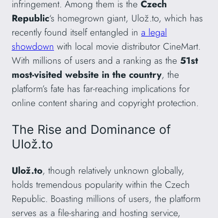
infringement. Among them is the
Czech
Republic
‘s homegrown giant, Ulož.to, which has
recently found itself entangled in
a legal
showdown
with local movie distributor CineMart.
With millions of users and a ranking as the
51st
most-visited website in the country
, the
platform’s fate has far-reaching implications for
online content sharing and copyright protection.
The Rise and Dominance of
Ulož.to
Ulož.to
, though relatively unknown globally,
holds tremendous popularity within the Czech
Republic. Boasting millions of users, the platform
serves as a file-sharing and hosting service,