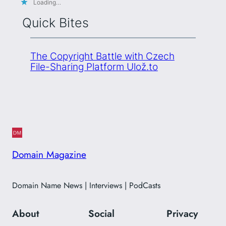
Loading…
Quick Bites
The Copyright Battle with Czech
File-Sharing Platform Ulož.to
Domain Magazine
Domain Name News | Interviews | PodCasts
About
Social
Privacy