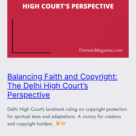
Balancing Faith and Copyright:
The Delhi High Court’s
Perspective
Delhi High Court’s landmark ruling on copyright protection
for spiritual texts and adaptations. A victory for creators
and copyright holders.