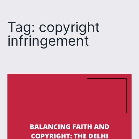
Skip
to
Tag:
copyright
content
infringement