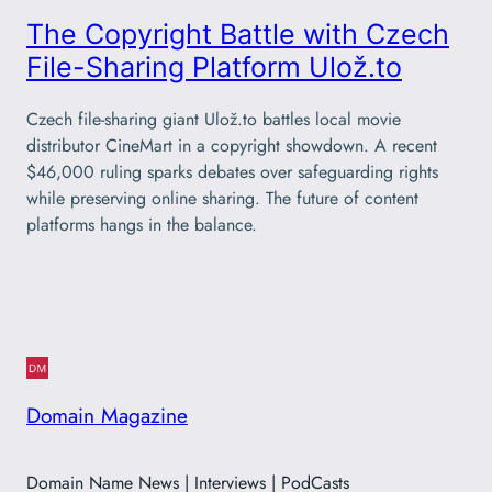
The Copyright Battle with Czech
File-Sharing Platform Ulož.to
Czech file-sharing giant Ulož.to battles local movie
distributor CineMart in a copyright showdown. A recent
$46,000 ruling sparks debates over safeguarding rights
while preserving online sharing. The future of content
platforms hangs in the balance.
Domain Magazine
Domain Name News | Interviews | PodCasts