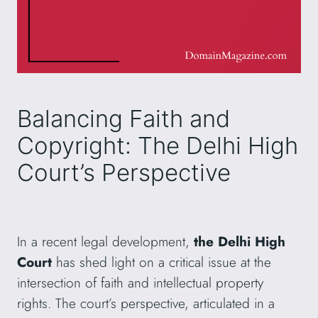
Balancing Faith and
Copyright: The Delhi High
Court’s Perspective
In a recent legal development,
the Delhi High
Court
has shed light on a critical issue at the
intersection of faith and intellectual property
rights. The court’s perspective, articulated in a