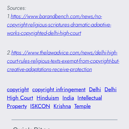
Sources:
1.
https://www.barandbench.com/news/no-
copyright-religious-scriptures-dramatic-adaptive-
works-copyrighted-delhi-high-court
2.
https://www.thelawadvice.com/news/delhi-high-
court-rules-religious-texts-exempt-from-copyright-but-
creative-adaptations-receive-protection
copyright
copyright infringement
Delhi
Delhi
High Court
Hinduism
India
Intellectual
Property
ISKCON
Krishna
Temple