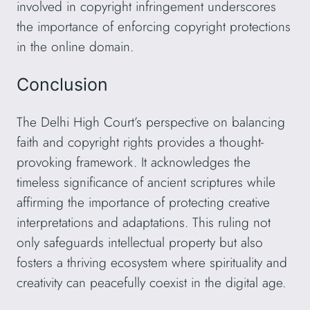
involved in copyright infringement underscores
the importance of enforcing copyright protections
in the online domain.
Conclusion
The Delhi High Court’s perspective on balancing
faith and copyright rights provides a thought-
provoking framework. It acknowledges the
timeless significance of ancient scriptures while
affirming the importance of protecting creative
interpretations and adaptations. This ruling not
only safeguards intellectual property but also
fosters a thriving ecosystem where spirituality and
creativity can peacefully coexist in the digital age.