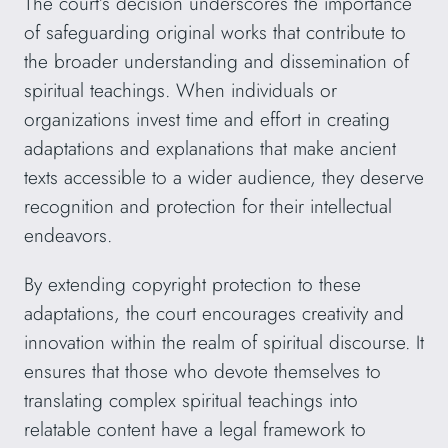
The court’s decision underscores the importance
of safeguarding original works that contribute to
the broader understanding and dissemination of
spiritual teachings. When individuals or
organizations invest time and effort in creating
adaptations and explanations that make ancient
texts accessible to a wider audience, they deserve
recognition and protection for their intellectual
endeavors.
By extending copyright protection to these
adaptations, the court encourages creativity and
innovation within the realm of spiritual discourse. It
ensures that those who devote themselves to
translating complex spiritual teachings into
relatable content have a legal framework to