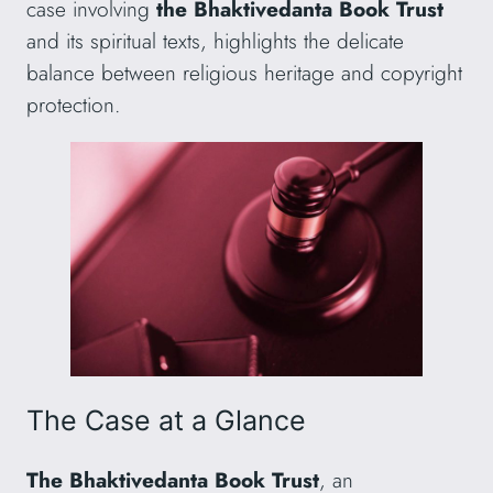
case involving
the Bhaktivedanta Book Trust
and its spiritual texts, highlights the delicate
balance between religious heritage and copyright
protection.
The Case at a Glance
The Bhaktivedanta Book Trust
, an