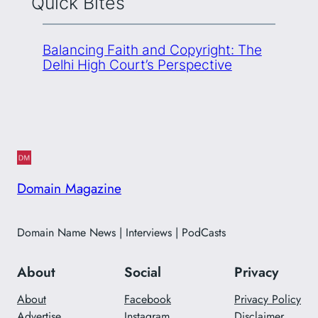
Quick Bites
Balancing Faith and Copyright: The
Delhi High Court’s Perspective
Domain Magazine
Domain Name News | Interviews | PodCasts
About
Social
Privacy
About
Facebook
Privacy Policy
Advertise
Instagram
Disclaimer