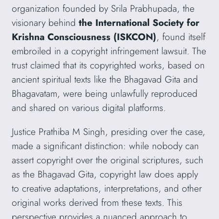
organization founded by Srila Prabhupada, the
visionary behind
the International Society for
Krishna Consciousness (ISKCON)
,
found itself
embroiled in a copyright infringement lawsuit. The
trust claimed that its copyrighted works, based on
ancient spiritual texts like the Bhagavad Gita and
Bhagavatam, were being unlawfully reproduced
and shared on various digital platforms.
Justice Prathiba M Singh, presiding over the case,
made a significant distinction: while nobody can
assert copyright over the original scriptures, such
as the Bhagavad Gita, copyright law does apply
to creative adaptations, interpretations, and other
original works derived from these texts. This
perspective provides a nuanced approach to