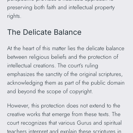
preserving both faith and intellectual property
rights.
The Delicate Balance
At the heart of this matter lies the delicate balance
between religious beliefs and the protection of
intellectual creations. The court’s ruling
emphasizes the sanctity of the original scriptures,
acknowledging them as part of the public domain
and beyond the scope of copyright.
However, this protection does not extend to the
creative works that emerge from these texts. The
court recognizes that various Gurus and spiritual
teachers interpret and explain these scriptures in