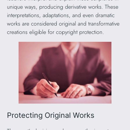
unique ways, producing derivative works. These
interpretations, adaptations, and even dramatic
works are considered original and transformative
creations eligible for copyright protection.
Protecting Original Works