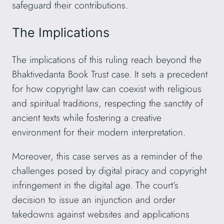
safeguard their contributions.
The Implications
The implications of this ruling reach beyond the
Bhaktivedanta Book Trust case. It sets a precedent
for how copyright law can coexist with religious
and spiritual traditions, respecting the sanctity of
ancient texts while fostering a creative
environment for their modern interpretation.
Moreover, this case serves as a reminder of the
challenges posed by digital piracy and copyright
infringement in the digital age. The court’s
decision to issue an injunction and order
takedowns against websites and applications