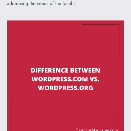
addressing the needs of the local…