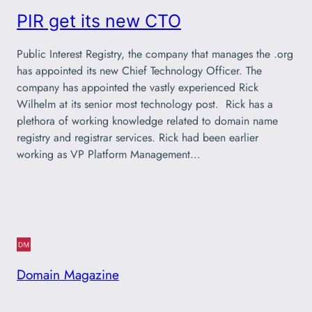
PIR get its new CTO
Public Interest Registry, the company that manages the .org
has appointed its new Chief Technology Officer. The
company has appointed the vastly experienced Rick
Wilhelm at its senior most technology post. Rick has a
plethora of working knowledge related to domain name
registry and registrar services. Rick had been earlier
working as VP Platform Management…
Domain Magazine