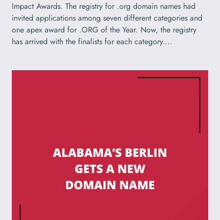
Impact Awards. The registry for .org domain names had
invited applications among seven different categories and
one apex award for .ORG of the Year. Now, the registry
has arrived with the finalists for each category.…