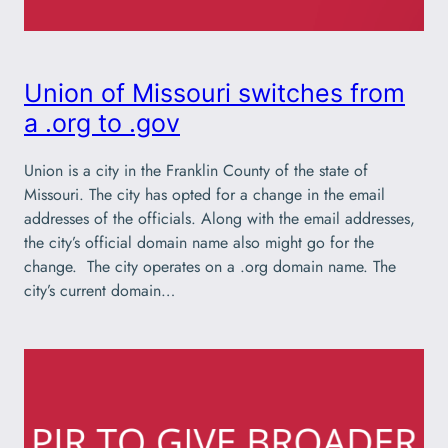
Union of Missouri switches from
a .org to .gov
Union is a city in the Franklin County of the state of
Missouri. The city has opted for a change in the email
addresses of the officials. Along with the email addresses,
the city’s official domain name also might go for the
change. The city operates on a .org domain name. The
city’s current domain…