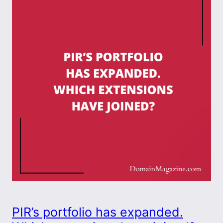
PIR’s portfolio has expanded.