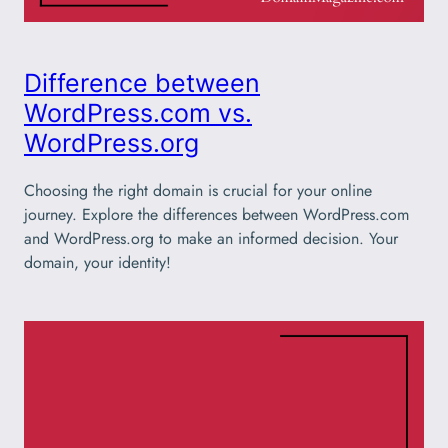
Difference between
WordPress.com vs.
WordPress.org
Choosing the right domain is crucial for your online
journey. Explore the differences between WordPress.com
and WordPress.org to make an informed decision. Your
domain, your identity!