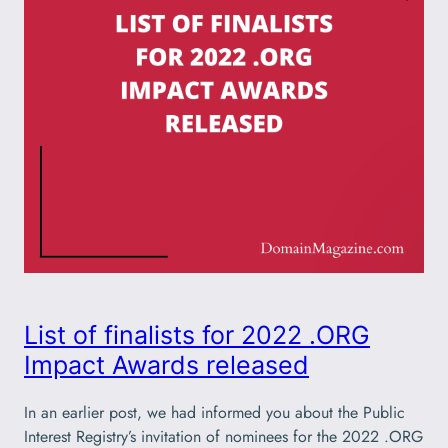
List of finalists for 2022 .ORG
Impact Awards released
In an earlier post, we had informed you about the Public
Interest Registry’s invitation of nominees for the 2022 .ORG