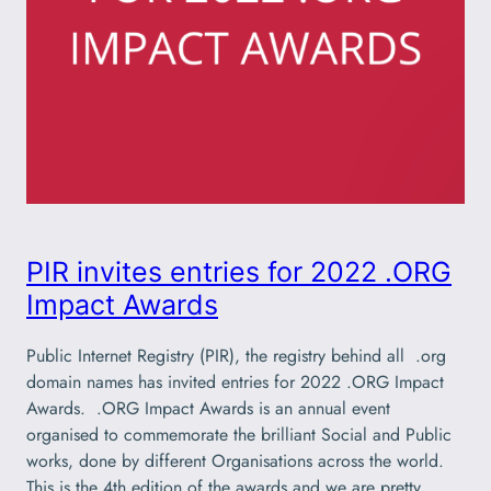
PIR invites entries for 2022 .ORG
Impact Awards
Public Internet Registry (PIR), the registry behind all .org
domain names has invited entries for 2022 .ORG Impact
Awards. .ORG Impact Awards is an annual event
organised to commemorate the brilliant Social and Public
works, done by different Organisations across the world.
This is the 4th edition of the awards and we are pretty