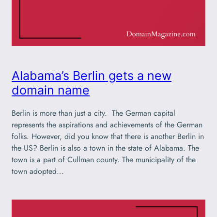
Alabama’s Berlin gets a new
domain name
Berlin is more than just a city. The German capital
represents the aspirations and achievements of the German
folks. However, did you know that there is another Berlin in
the US? Berlin is also a town in the state of Alabama. The
town is a part of Cullman county. The municipality of the
town adopted…