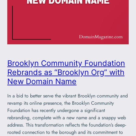
Brooklyn Community Foundation
Rebrands as “Brooklyn Org” with
New Domain Name
In a bid to better serve the vibrant Brooklyn community and
revamp its online presence, the Brooklyn Community
Foundation has recently undergone a significant
rebranding, complete with a new name and a snappy web
address. This transformation reflects the foundation’s deep-
rooted connection to the borough and its commitment to