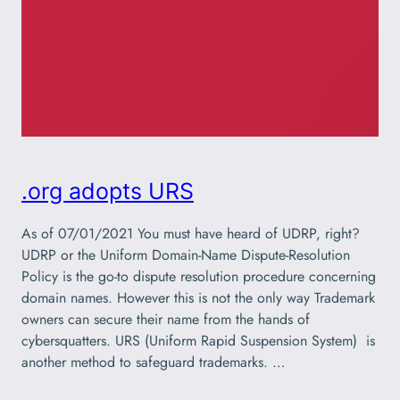
.org adopts URS
As of 07/01/2021 You must have heard of UDRP, right?
UDRP or the Uniform Domain-Name Dispute-Resolution
Policy is the go-to dispute resolution procedure concerning
domain names. However this is not the only way Trademark
owners can secure their name from the hands of
cybersquatters. URS (Uniform Rapid Suspension System) is
another method to safeguard trademarks. …