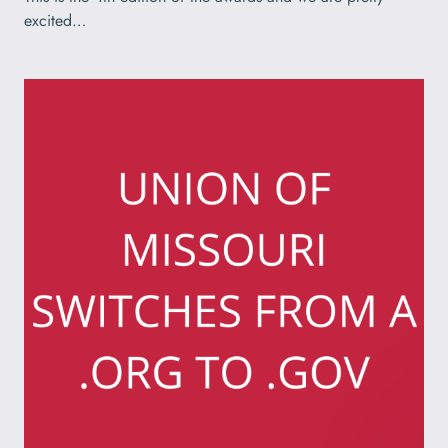
excited…