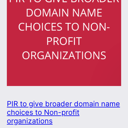
PIR to give broader domain name
choices to Non-profit
organizations