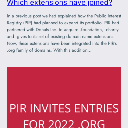
Which extensions have joined?
In a previous post we had explained how the Public Interest
Registry (PIR) had planned to expand its portfolio. PIR had
partnered with Donuts Inc. to acquire .foundation, .charity
and .gives to its set of existing domain name extensions.
Now, these extensions have been integrated into the PIR’s
.org family of domains. With this addition…