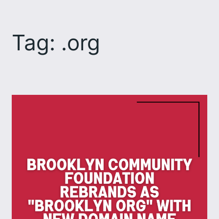
Skip
to
Tag:
.org
content