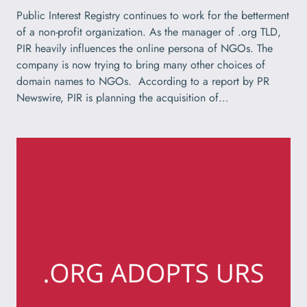
Public Interest Registry continues to work for the betterment
of a non-profit organization. As the manager of .org TLD,
PIR heavily influences the online persona of NGOs. The
company is now trying to bring many other choices of
domain names to NGOs. According to a report by PR
Newswire, PIR is planning the acquisition of…