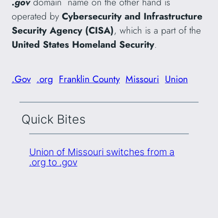
.gov
domain name on the other hand is
operated by
Cybersecurity and Infrastructure
Security Agency (CISA)
, which is a part of the
United States Homeland Security
.
.Gov
.org
Franklin County
Missouri
Union
Quick Bites
Union of Missouri switches from a
.org to .gov