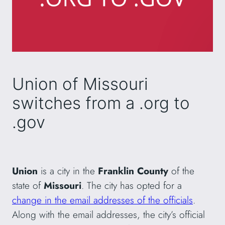
Union of Missouri
switches from a .org to
.gov
Union
is a city in the
Franklin County
of the
state of
Missouri
. The city has opted for a
change in the email addresses of the officials
.
Along with the email addresses, the city’s official