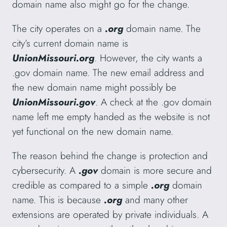
domain name also might go for the change.
The city operates on a
.org
domain name. The
city’s current domain name is
UnionMissouri.org
. However, the city wants a
.gov domain name. The new email address and
the new domain name might possibly be
UnionMissouri.gov
. A check at the .gov domain
name left me empty handed as the website is not
yet functional on the new domain name.
The reason behind the change is protection and
cybersecurity. A
.gov
domain is more secure and
credible as compared to a simple
.org
domain
name. This is because
.org
and many other
extensions are operated by private individuals. A