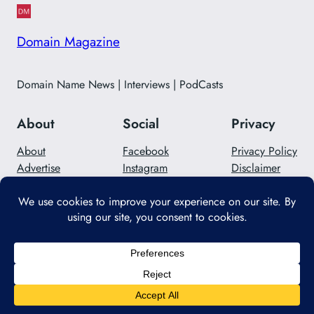
Domain Magazine
Domain Name News | Interviews | PodCasts
About
Social
Privacy
About
Facebook
Privacy Policy
Advertise
Instagram
Disclaimer
Careers
Twitter/X
Contact Us
Designed with
WordPress