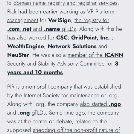
to
domain name registry and registrar services
.
Rick had been earlier working as
VP Platform
Management
for
VeriSign
,
the registry for
.com
,.
net
and
.name
gTLDs
. Along with this he
has also worked for
CSC
;
GridPoint, Inc.
;
WealthEngine
;
Network Solutions
and
NeuStar
. He was also a
member of the
ICANN
Security and Stability Advisory Committee for
3
years and 10 months
.
PIR is
a non-profit company
that was established
by the Internet Society for maintenance of .org.
Along with .org, the company
also started
.ngo
and
.ong
gTLDs
. Some time ago, the company
was at the centre of debate, related to the
supposed
shedding off the non-profit nature of