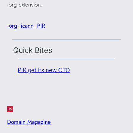
.org extension
.
.org
icann
PIR
Quick Bites
PIR get its new CTO
Domain Magazine