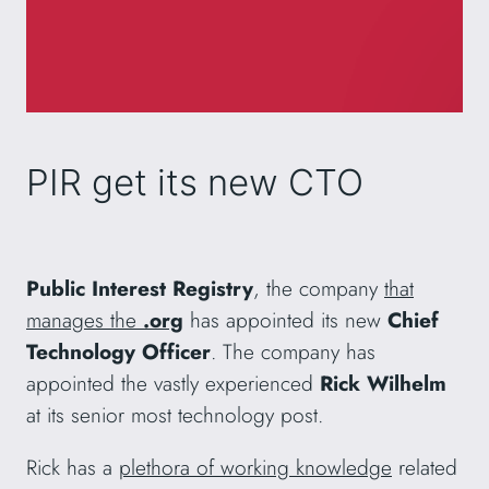
PIR get its new CTO
Public Interest Registry
, the company
that
manages the
.org
has appointed its new
Chief
Technology Officer
. The company has
appointed the vastly experienced
Rick Wilhelm
at its senior most technology post.
Rick has a
plethora of working knowledge
related