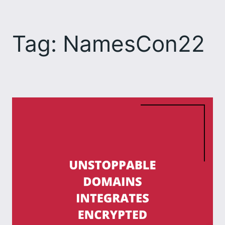
Skip
to
Tag:
NamesCon22
content