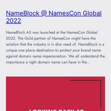
NameBlock @ NamesCon Global
2022
NameBlock AS was launched at the NamesCon Global
2022. The Gold partner of NamesCon might have the
solution that the industry is in dire need of. NameBlock is a
unique one place destination to protect your brand name
against domain name impersonation. We all understand the
importance a right domain name can have in the…