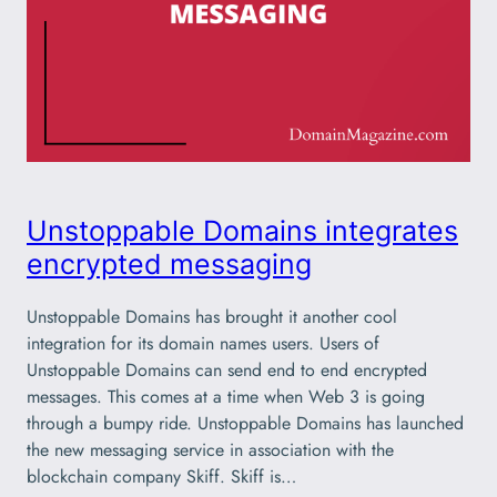
Unstoppable Domains integrates
encrypted messaging
Unstoppable Domains has brought it another cool
integration for its domain names users. Users of
Unstoppable Domains can send end to end encrypted
messages. This comes at a time when Web 3 is going
through a bumpy ride. Unstoppable Domains has launched
the new messaging service in association with the
blockchain company Skiff. Skiff is…