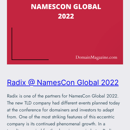
Radix @ NamesCon Global 2022
Radix is one of the partners for NamesCon Global 2022.
The new TLD company had different events planned today
at the conference for domainers and investors to adapt
from. One of the most striking features of this eccentric
company is its continued phenomenal growth. In a