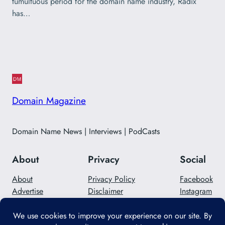
tumultuous period for the domain name industry, Radix
has…
Domain Magazine
Domain Name News | Interviews | PodCasts
About
Privacy
Social
About
Privacy Policy
Facebook
Advertise
Disclaimer
Instagram
Careers
Contact Us
Twitter/X