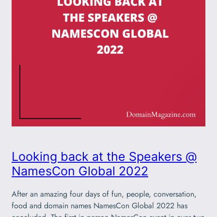
Looking back at the Speakers @
NamesCon Global 2022
After an amazing four days of fun, people, conversation,
food and domain names NamesCon Global 2022 has