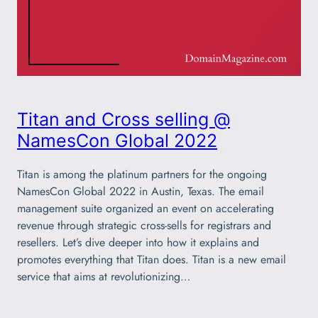
Titan and Cross selling @
NamesCon Global 2022
Titan is among the platinum partners for the ongoing
NamesCon Global 2022 in Austin, Texas. The email
management suite organized an event on accelerating
revenue through strategic cross-sells for registrars and
resellers. Let’s dive deeper into how it explains and
promotes everything that Titan does. Titan is a new email
service that aims at revolutionizing…