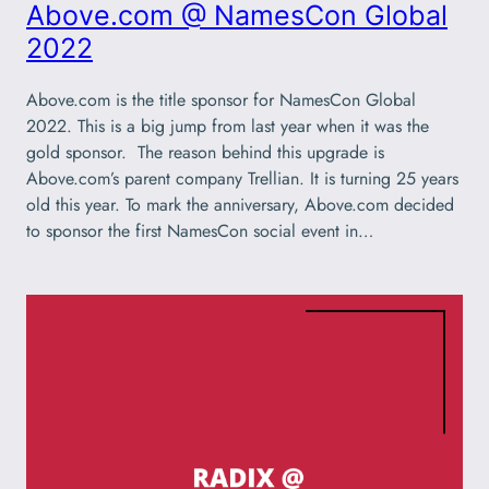
Above.com @ NamesCon Global
2022
Above.com is the title sponsor for NamesCon Global
2022. This is a big jump from last year when it was the
gold sponsor. The reason behind this upgrade is
Above.com’s parent company Trellian. It is turning 25 years
old this year. To mark the anniversary, Above.com decided
to sponsor the first NamesCon social event in…