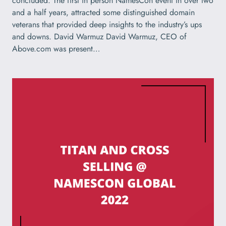
concluded. The first in person NamesCon event in over two
and a half years, attracted some distinguished domain
veterans that provided deep insights to the industry’s ups
and downs. David Warmuz David Warmuz, CEO of
Above.com was present…