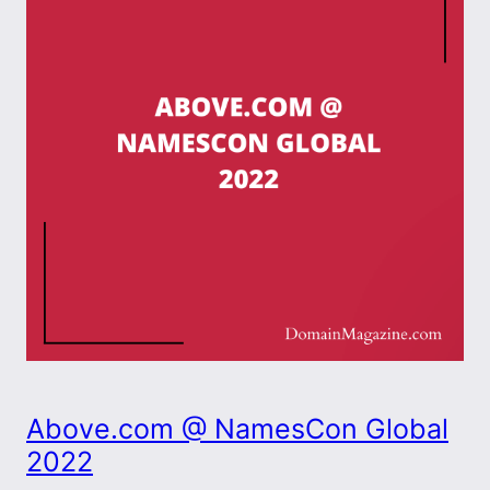
Above.com @ NamesCon Global
2022