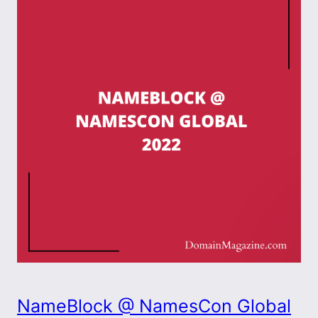
NameBlock @ NamesCon Global