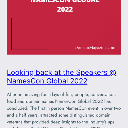
Looking back at the Speakers @
NamesCon Global 2022
After an amazing four days of fun, people, conversation,
food and domain names NamesCon Global 2022 has
concluded. The first in person NamesCon event in over two
and a half years, attracted some distinguished domain
veterans that provided deep insights to the industry’s ups