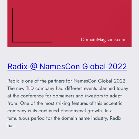
Radix @ NamesCon Global 2022
Radix is one of the partners for NamesCon Global 2022.
The new TLD company had different events planned today
at the conference for domainers and investors to adapt
from. One of the most striking features of this eccentric
company is its continued phenomenal growth. In a
tumultuous period for the domain name industry, Radix
has…