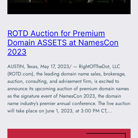
ROTD Auction for Premium
Domain ASSETS at NamesCon
2023
AUSTIN, Texas, May 17, 2023/ — RightOfTheDot, LLC
(ROTD.com), the leading domain name sales, brokerage,
auction, consulting, and advisement firm, is excited to
announce its upcoming auction of premium domain names
as the signature event of NamesCon 2023, the domain
name industry’s premier annual conference. The live auction
will take place on June 1, 2023, at 3:00 PM CT,…