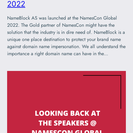
2022
NameBlock AS was launched at the NamesCon Global
2022. The Gold partner of NamesCon might have the
solution that the industry is in dire need of. NameBlock is a
unique one place destination to protect your brand name
against domain name impersonation. We all understand the
importance a right domain name can have in the…