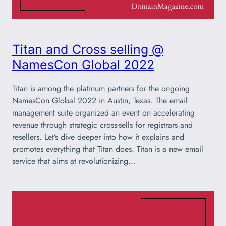
Titan and Cross selling @
NamesCon Global 2022
Titan is among the platinum partners for the ongoing
NamesCon Global 2022 in Austin, Texas. The email
management suite organized an event on accelerating
revenue through strategic cross-sells for registrars and
resellers. Let’s dive deeper into how it explains and
promotes everything that Titan does. Titan is a new email
service that aims at revolutionizing…