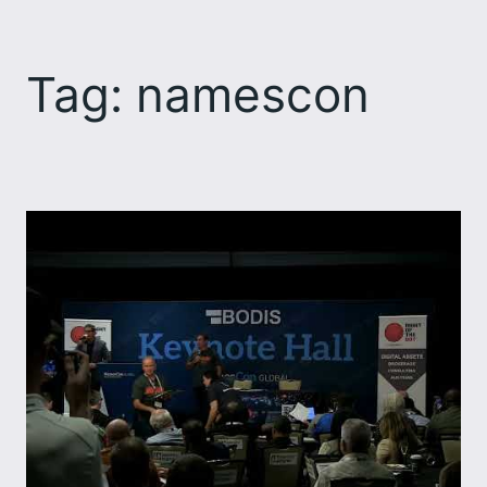
Skip
to
Tag:
namescon
content