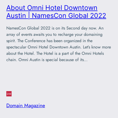
About Omni Hotel Downtown
Austin | NamesCon Global 2022
NamesCon Global 2022 is on its Second day now. An
array of events awaits you to recharge your domaining
spirit. The Conference has been organized in the
spectacular Omni Hotel Downtown Austin. Let’s know more
about the Hotel. The Hotel is a part of the Omni Hotels
chain. Omni Austin is special because of its…
Domain Magazine