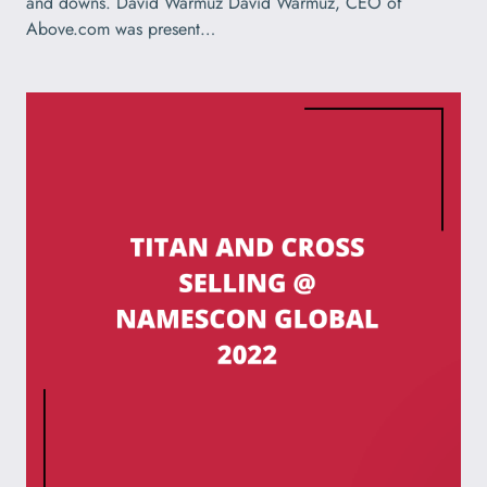
and downs. David Warmuz David Warmuz, CEO of
Above.com was present…