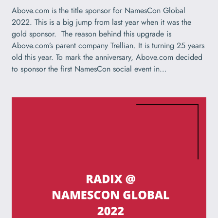
Above.com is the title sponsor for NamesCon Global
2022. This is a big jump from last year when it was the
gold sponsor. The reason behind this upgrade is
Above.com’s parent company Trellian. It is turning 25 years
old this year. To mark the anniversary, Above.com decided
to sponsor the first NamesCon social event in…