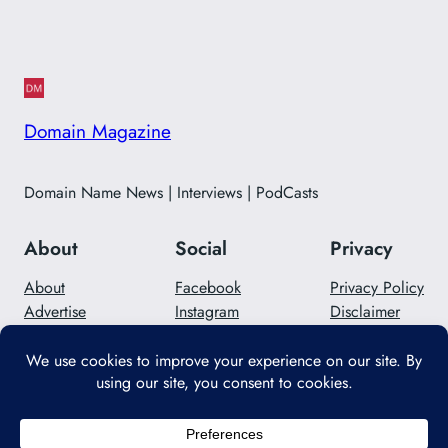
Domain Magazine
Domain Name News | Interviews | PodCasts
About
Social
Privacy
About
Facebook
Privacy Policy
Advertise
Instagram
Disclaimer
Careers
Twitter/X
Contact Us
Designed with
WordPress