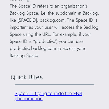
The Space ID refers to an organization’s
Backlog Space, i.e. the subdomain at Backlog,
like [SPACEID]. backlog.com. The Space ID is
important as your user will access the Backlog
Space using the URL. For example, if your
Space ID is “productive”, you can use
productive.backlog.com to access your
Backlog Space.
Quick Bites
Space Id trying to redo the ENS
phenomenon