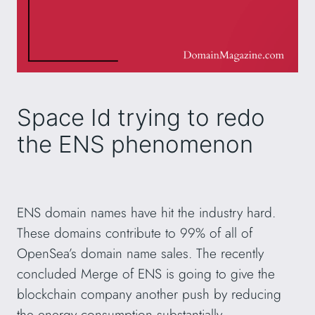
Space Id trying to redo
the ENS phenomenon
ENS domain names have hit the industry hard.
These domains contribute to 99% of all of
OpenSea’s domain name sales. The recently
concluded Merge of ENS is going to give the
blockchain company another push by reducing
the energy consumption substantially.