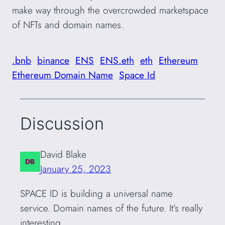
make way through the overcrowded marketspace
of NFTs and domain names.
.bnb
binance
ENS
ENS.eth
eth
Ethereum
Ethereum Domain Name
Space Id
Discussion
David Blake
January 25, 2023
SPACE ID is building a universal name
service. Domain names of the future. It’s really
interesting.