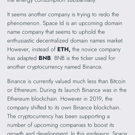
It seems another company is trying to redo the
phenomenon. Space Id is an upcoming domain
name company that seems to uphold the
enthusiastic decentralized domain names market.
However, instead of
ETH,
the novice company
has adapted
BNB
. BNB is the ticker used for
another cryptocurrency named Binance.
Binance is currently valued much less than Bitcoin
or Ethereum. During its launch Binance was in the
Ethereum blockchain. However in 2019, the
company shifted to its own Binance blockchain.
The cryptocurrency has been supporting a
number of upcoming companies to boost its
growth and development. In this endeavor, Space