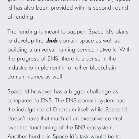
Id has also been provided with its second round
of funding.
The funding is meant to support Space Id’s plans
to develop the
.bnb
domain space as well as
building a universal naming service network. With
the progress of ENS, there is a sense in the
industry to implement it for other blockchain
domain names as well.
Space Id however has a bigger challenge as
compared to ENS. The ENS domain system had
the indulgence of Ethereum itself while Space Id
doesn’t have that much of an executive control
over the functioning of the BNB ecosystem.
Another hurdle in Space Id’s task would be to