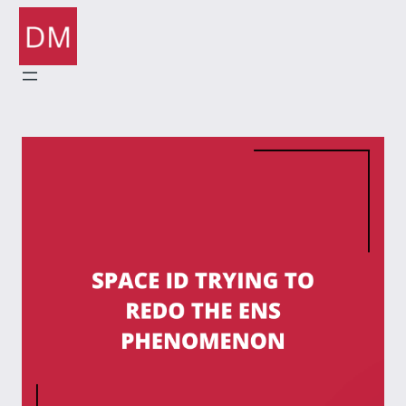
Skip
to
content