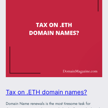
Tax on .ETH domain names?
Domain Name renewals is the most tiresome task for