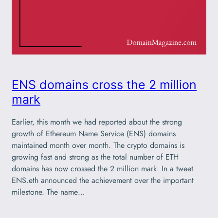
ENS domains cross the 2 million
mark
Earlier, this month we had reported about the strong
growth of Ethereum Name Service (ENS) domains
maintained month over month. The crypto domains is
growing fast and strong as the total number of ETH
domains has now crossed the 2 million mark. In a tweet
ENS.eth announced the achievement over the important
milestone. The name…