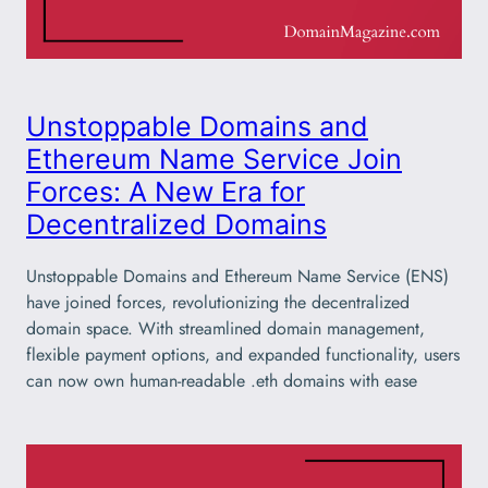
Unstoppable Domains and
Ethereum Name Service Join
Forces: A New Era for
Decentralized Domains
Unstoppable Domains and Ethereum Name Service (ENS)
have joined forces, revolutionizing the decentralized
domain space. With streamlined domain management,
flexible payment options, and expanded functionality, users
can now own human-readable .eth domains with ease