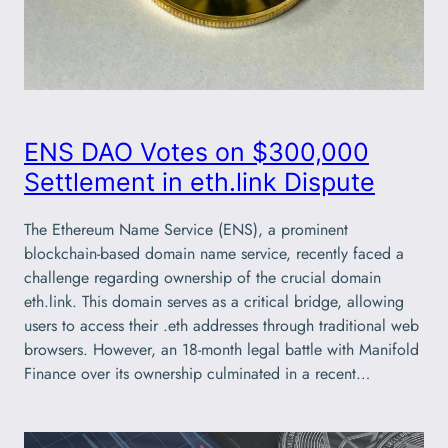
ENS DAO Votes on $300,000
Settlement in eth.link Dispute
The Ethereum Name Service (ENS), a prominent
blockchain-based domain name service, recently faced a
challenge regarding ownership of the crucial domain
eth.link. This domain serves as a critical bridge, allowing
users to access their .eth addresses through traditional web
browsers. However, an 18-month legal battle with Manifold
Finance over its ownership culminated in a recent…