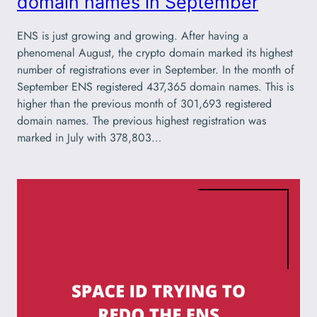
domain names in September
ENS is just growing and growing. After having a
phenomenal August, the crypto domain marked its highest
number of registrations ever in September. In the month of
September ENS registered 437,365 domain names. This is
higher than the previous month of 301,693 registered
domain names. The previous highest registration was
marked in July with 378,803…