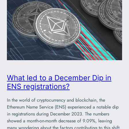
What led to a December Dip in
ENS registrations?
In the world of cryptocurrency and blockchain, the
Ethereum Name Service (ENS) experienced a notable dip
in registrations during December 2023. The numbers
showed a month-on-month decrease of 9.09%, leaving
many wondering about the factors contributing to this shift.