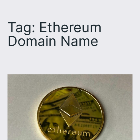
Skip
to
Tag:
Ethereum
content
Domain Name