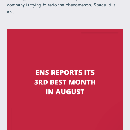
company is trying to redo the phenomenon. Space Id is
an…