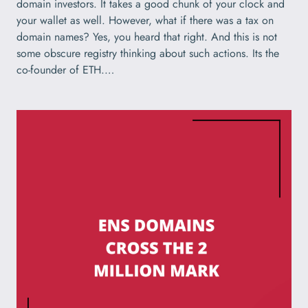
domain investors. It takes a good chunk of your clock and
your wallet as well. However, what if there was a tax on
domain names? Yes, you heard that right. And this is not
some obscure registry thinking about such actions. Its the
co-founder of ETH.…