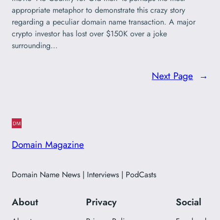
appropriate metaphor to demonstrate this crazy story
regarding a peculiar domain name transaction. A major
crypto investor has lost over $150K over a joke
surrounding…
Next Page
→
Domain Magazine
Domain Name News | Interviews | PodCasts
About
Privacy
Social