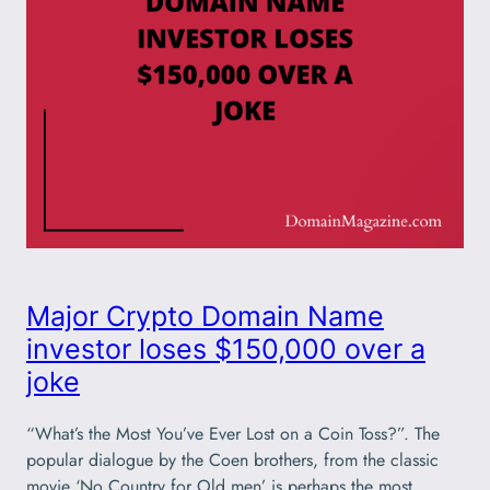
Major Crypto Domain Name
investor loses $150,000 over a
joke
“What’s the Most You’ve Ever Lost on a Coin Toss?”. The
popular dialogue by the Coen brothers, from the classic
movie ‘No Country for Old men’ is perhaps the most