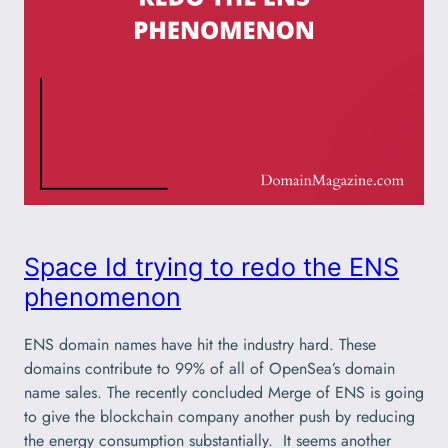
Space Id trying to redo the ENS
phenomenon
ENS domain names have hit the industry hard. These
domains contribute to 99% of all of OpenSea’s domain
name sales. The recently concluded Merge of ENS is going
to give the blockchain company another push by reducing
the energy consumption substantially. It seems another