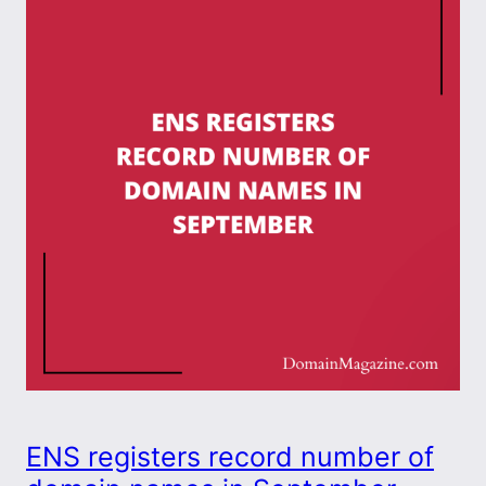
ENS registers record number of