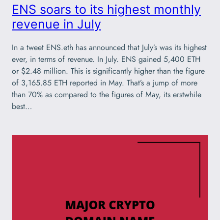
ENS soars to its highest monthly
revenue in July
In a tweet ENS.eth has announced that July’s was its highest
ever, in terms of revenue. In July. ENS gained 5,400 ETH
or $2.48 million. This is significantly higher than the figure
of 3,165.85 ETH reported in May. That’s a jump of more
than 70% as compared to the figures of May, its erstwhile
best…