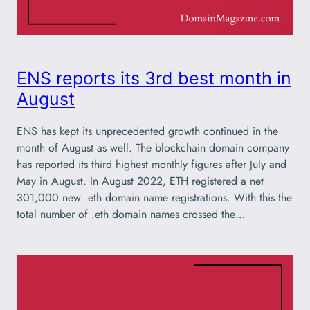
ENS reports its 3rd best month in
August
ENS has kept its unprecedented growth continued in the
month of August as well. The blockchain domain company
has reported its third highest monthly figures after July and
May in August. In August 2022, ETH registered a net
301,000 new .eth domain name registrations. With this the
total number of .eth domain names crossed the…