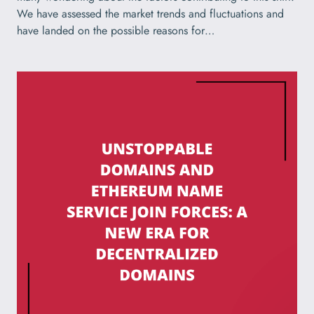
We have assessed the market trends and fluctuations and
have landed on the possible reasons for…