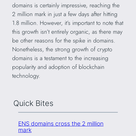
domains is certainly impressive, reaching the
2 million mark in just a few days after hitting
1.8 million. However, it’s important to note that
this growth isn’t entirely organic, as there may
be other reasons for the spike in domains.
Nonetheless, the strong growth of crypto
domains is a testament to the increasing
popularity and adoption of blockchain
technology.
Quick Bites
ENS domains cross the 2 million
mark