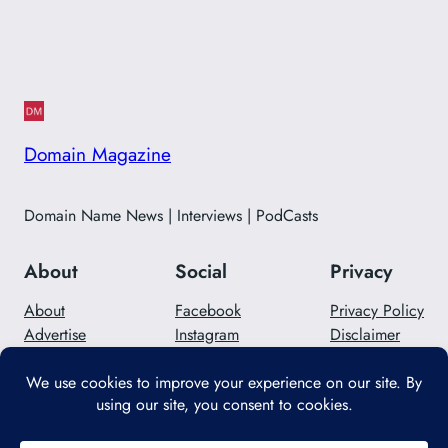
Domain Magazine
Domain Name News | Interviews | PodCasts
About
Social
Privacy
About
Facebook
Privacy Policy
Advertise
Instagram
Disclaimer
Careers
Twitter/X
Contact Us
Designed with
WordPress