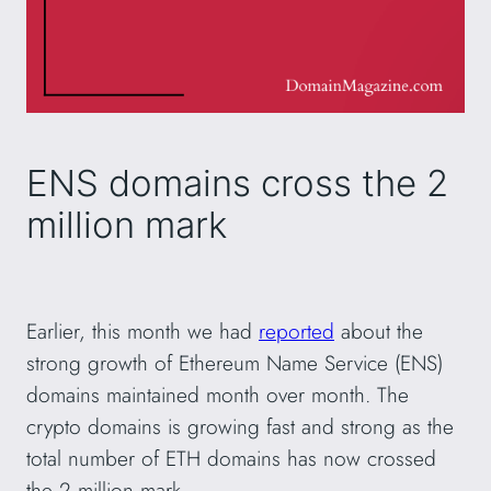
ENS domains cross the 2
million mark
Earlier, this month we had
reported
about the
strong growth of Ethereum Name Service (ENS)
domains maintained month over month. The
crypto domains is growing fast and strong as the
total number of ETH domains has now crossed
the 2 million mark.