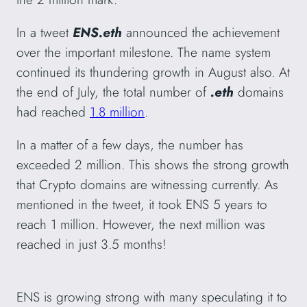
In a tweet
ENS.eth
announced the achievement
over the important milestone. The name system
continued its thundering growth in August also. At
the end of July, the total number of
.eth
domains
had reached
1.8 million
.
In a matter of a few days, the number has
exceeded 2 million. This shows the strong growth
that Crypto domains are witnessing currently. As
mentioned in the tweet, it took ENS 5 years to
reach 1 million. However, the next million was
reached in just 3.5 months!
ENS is growing strong with many speculating it to