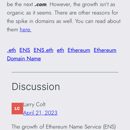
be the next
.com
. However, the growth isn’t as
organic as it seems. There are other reasons for
the spike in domains as well. You can read about
them
here.
.eth
ENS
ENS.eth
eth
Ethereum
Ethereum
Domain Name
Discussion
Larry Colt
April 21, 2023
The growth of Ethereum Name Service (ENS)