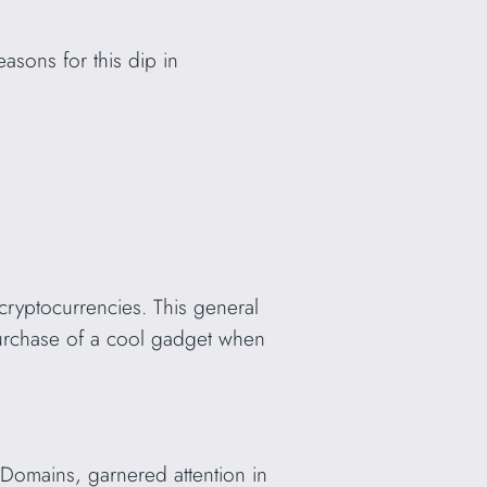
asons for this dip in
cryptocurrencies. This general
 purchase of a cool gadget when
Domains, garnered attention in