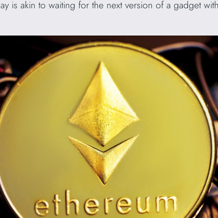
y is akin to waiting for the next version of a gadget wit