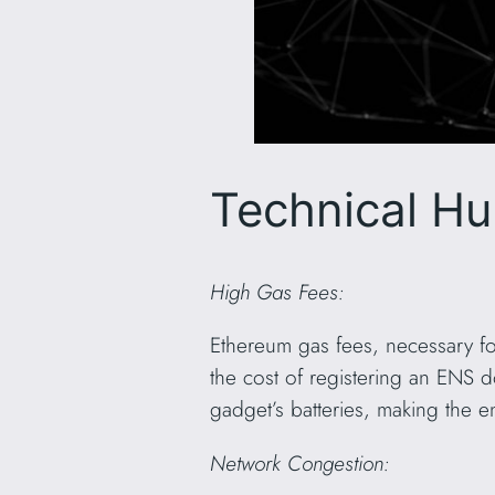
Technical Hu
High Gas Fees:
Ethereum gas fees, necessary fo
the cost of registering an ENS 
gadget’s batteries, making the e
Network Congestion: