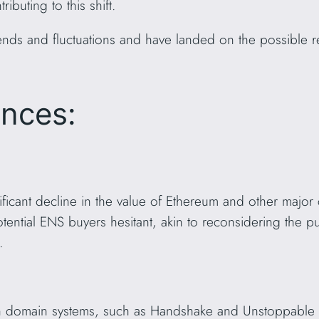
ibuting to this shift.
nds and fluctuations and have landed on the possible re
ences:
icant decline in the value of Ethereum and other major 
otential ENS buyers hesitant, akin to reconsidering the
.
ain domain systems, such as Handshake and Unstoppable 