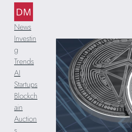
Skip
to
content
News
Investin
g
Trends
AI
Startups
Blockch
ain
Auction
s