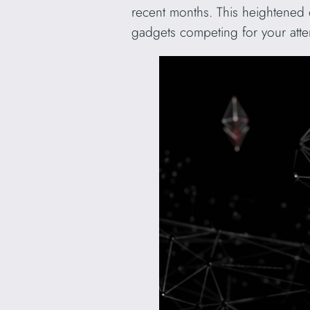
recent months. This heightened 
gadgets competing for your atte