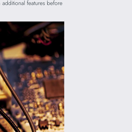
h additional features before