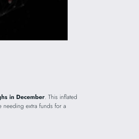
ighs in December
. This inflated
e needing extra funds for a