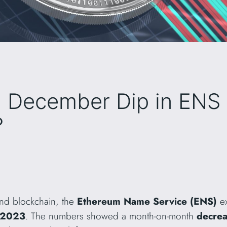
a December Dip in ENS
?
and blockchain, the
Ethereum Name Service (ENS)
ex
 2023
. The numbers showed a month-on-month
decre