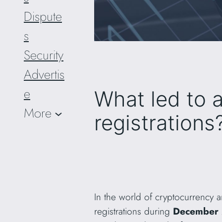
Dispute
s
Security
Advertis
e
What led to 
More
registrations
In the world of cryptocurrency 
registrations during
December