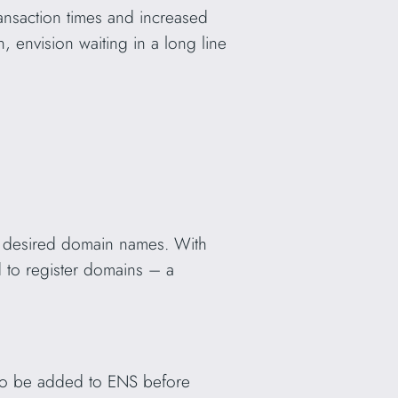
ansaction times and increased
, envision waiting in a long line
heir desired domain names. With
 to register domains – a
s to be added to ENS before