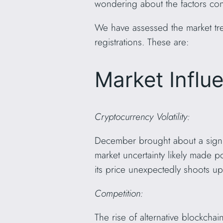
wondering about the factors contr
We have assessed the market tre
registrations. These are:
Market Influ
Cryptocurrency Volatility:
December brought about a signif
market uncertainty likely made p
its price unexpectedly shoots up
Competition:
The rise of alternative blockch