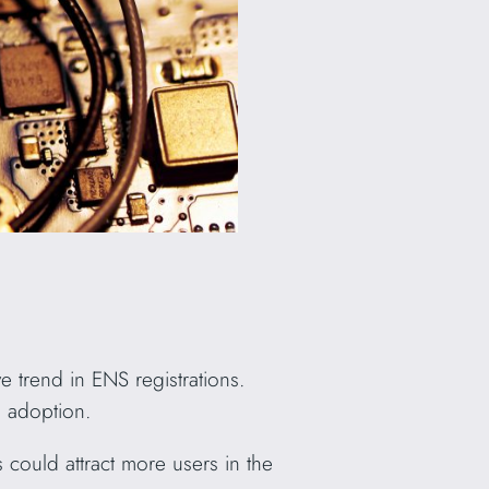
 trend in ENS registrations.
d adoption.
could attract more users in the