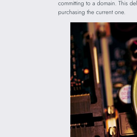
committing to a domain. This dela
purchasing the current one.