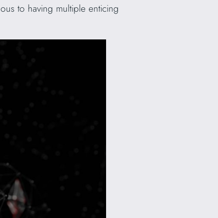
us to having multiple enticing