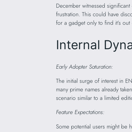
December witnessed significant 
frustration. This could have dis
for a gadget only to find it’s out
Internal Dyn
Early Adopter Saturation:
The initial surge of interest in 
many prime names already taken
scenario similar to a limited edit
Feature Expectations:
Some potential users might be ho