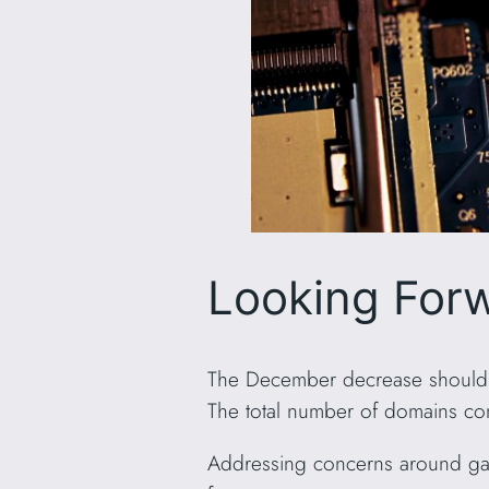
Looking For
The December decrease should be
The total number of domains cont
Addressing concerns around gas 