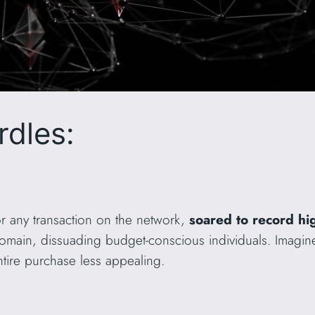
rdles:
r any transaction on the network,
soared to record h
domain, dissuading budget-conscious individuals. Imagin
ntire purchase less appealing.