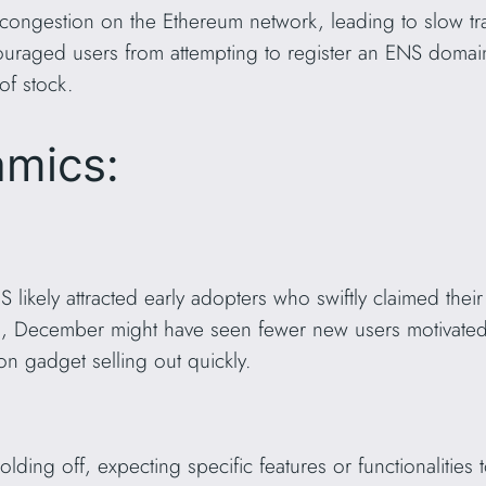
congestion on the Ethereum network, leading to slow tr
couraged users from attempting to register an ENS domain
 of stock.
amics:
ENS likely attracted early adopters who swiftly claimed t
, December might have seen fewer new users motivated
ion gadget selling out quickly.
lding off, expecting specific features or functionalitie