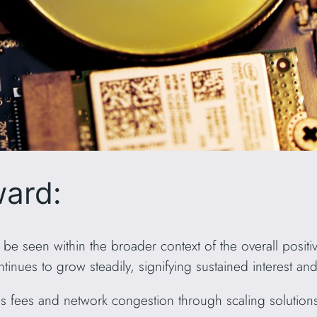
ward:
 seen within the broader context of the overall positive
inues to grow steadily, signifying sustained interest an
fees and network congestion through scaling solutions 