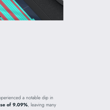
perienced a notable dip in
ase of 9.09%
, leaving many