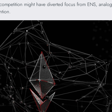
competition might have diverted focus from ENS, analogo
ntion.