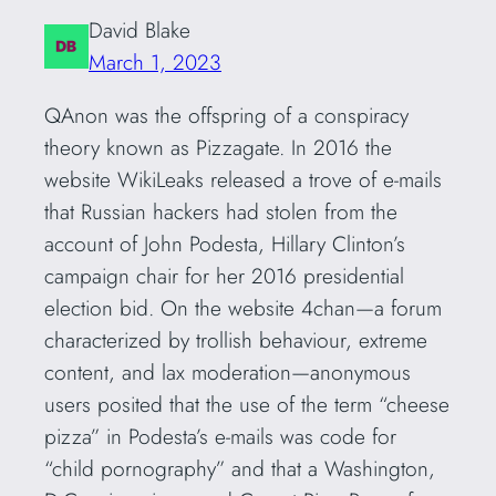
David Blake
March 1, 2023
QAnon was the offspring of a conspiracy
theory known as Pizzagate. In 2016 the
website WikiLeaks released a trove of e-mails
that Russian hackers had stolen from the
account of John Podesta, Hillary Clinton’s
campaign chair for her 2016 presidential
election bid. On the website 4chan—a forum
characterized by trollish behaviour, extreme
content, and lax moderation—anonymous
users posited that the use of the term “cheese
pizza” in Podesta’s e-mails was code for
“child pornography” and that a Washington,