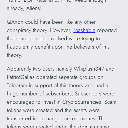
already, Aliens!
QAnon could have been like any other
conspiracy theory. However,
Mashable
reported
that some people involved were trying to
fraudulently benefit upon the believers of this
theory.
Apparently two users namely Whiplash347 and
PatriotQakes operated separate groups on
Telegram in support of this theory and had a
huge number of subscribers. Subscribers were
encouraged to invest in Cryptocurrencies. Scam
tokens were created and the assets were
transferred in exchange for real money. The
tokens were created under the domain name