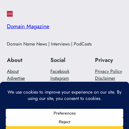
Domain Magazine
Domain Name News | Interviews | PodCasts
About
Social
Privacy
About
Facebook
Privacy Policy
Advertise
Instagram
Disclaimer
Careers
Twitter/X
Contact Us
Designed with
WordPress