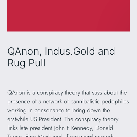
QAnon, Indus.Gold and
Rug Pull
QAnon is a conspiracy theory that says about the
presence of a network of cannibalistic pedophiles
working in consonance to bring down the
erstwhile US President. The conspiracy theory
links late president John F Kennedy, Donald
Trump, Elon Musk and, if not weird enough