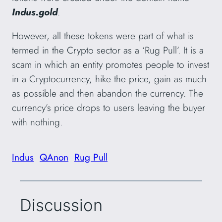
Indus.gold
.
However, all these tokens were part of what is
termed in the Crypto sector as a ‘Rug Pull’. It is a
scam in which an entity promotes people to invest
in a Cryptocurrency, hike the price, gain as much
as possible and then abandon the currency. The
currency’s price drops to users leaving the buyer
with nothing.
Indus
QAnon
Rug Pull
Discussion