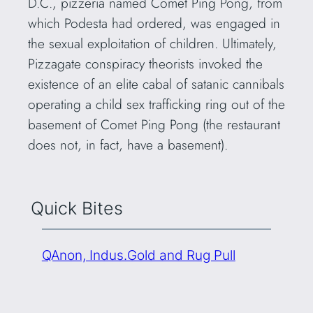
D.C., pizzeria named Comet Ping Pong, from
which Podesta had ordered, was engaged in
the sexual exploitation of children. Ultimately,
Pizzagate conspiracy theorists invoked the
existence of an elite cabal of satanic cannibals
operating a child sex trafficking ring out of the
basement of Comet Ping Pong (the restaurant
does not, in fact, have a basement).
Quick Bites
QAnon, Indus.Gold and Rug Pull