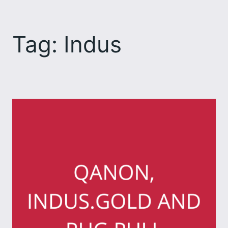
Skip
to
Tag:
Indus
content