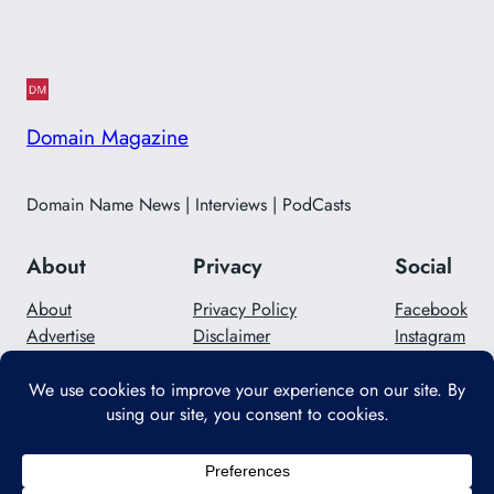
Domain Magazine
Domain Name News | Interviews | PodCasts
About
Privacy
Social
About
Privacy Policy
Facebook
Advertise
Disclaimer
Instagram
Careers
Contact Us
Twitter/X
Designed with
WordPress