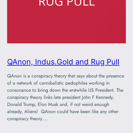
QAnon, Indus.Gold and Rug Pull
QAnon is a conspiracy theory that says about the presence
of a network of cannibalistic pedophiles working in
consonance to bring down the erstwhile US President. The
conspiracy theory links late president John F Kennedy,
Donald Trump, Elon Musk and, if not weird enough
already, Aliens! QAnon could have been like any other
conspiracy theory.…