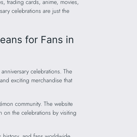
, trading cards, anime, movies,
ry celebrations are just the
ans for Fans in
 anniversary celebrations. The
 and exciting merchandise that
okémon community. The website
 on the celebrations by visiting
s history, and fans worldwide