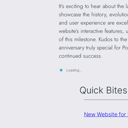
It’s exciting to hear about the
showcase the history, evoluti
and user experience are excell
website’s interactive features
of this milestone. Kudos to th
anniversary truly special for 
continued success.
Loading…
Quick Bites
New Website for 