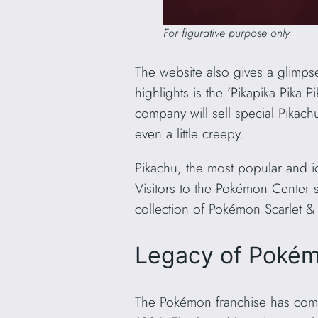
For figurative purpose only
The website also gives a glimpse
highlights is the ‘Pikapika Pika 
company will sell special Pikach
even a little creepy.
Pikachu, the most popular and i
Visitors to the Pokémon Center s
collection of Pokémon Scarlet & 
Legacy of Pokém
The Pokémon franchise has come