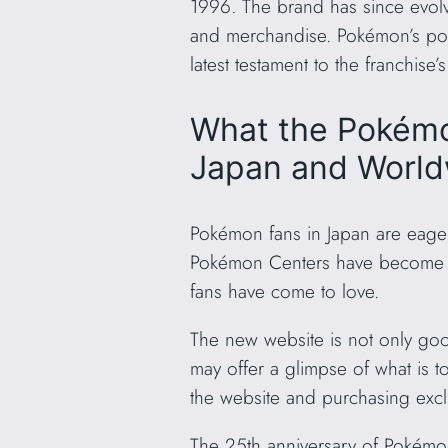
1996. The brand has since evol
and merchandise. Pokémon’s popu
latest testament to the franchise
What the Pokémo
Japan and Worl
Pokémon fans in Japan are eagerl
Pokémon Centers have become an i
fans have come to love.
The new website is not only go
may offer a glimpse of what is t
the website and purchasing exc
The 25th anniversary of Pokémon 