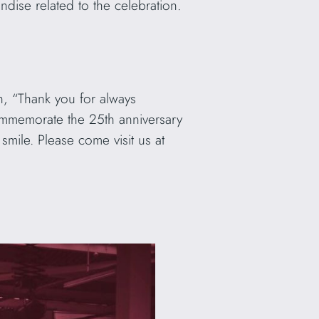
ise related to the celebration.
on, “Thank you for always
ommemorate the 25th anniversary
mile. Please come visit us at