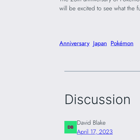
will be excited to see what the 
Anniversary
Japan
Pokémon
Discussion
David Blake
April 17, 2023