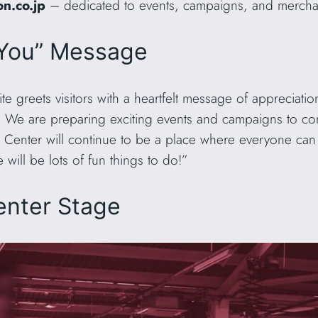
n.co.jp
– dedicated to events, campaigns, and merchand
 You” Message
e greets visitors with a heartfelt message of appreciati
 We are preparing exciting events and campaigns to c
 Center will continue to be a place where everyone can s
ill be lots of fun things to do!”
enter Stage