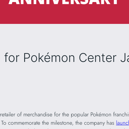
for Pokémon Center J
tailer of merchandise for the popular Pokémon franchise,
. To commemorate the milestone, the company has
laun