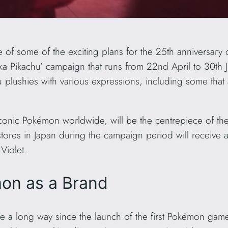
 of some of the exciting plans for the 25th anniversary 
Pika Pikachu’ campaign that runs from 22nd April to 30th 
u plushies with various expressions, including some that 
conic Pokémon worldwide, will be the centrepiece of the
tores in Japan during the campaign period will receive a
Violet.
on as a Brand
 a long way since the launch of the first Pokémon game