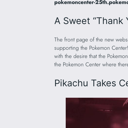
pokemoncenter-25th.pokemo
A Sweet “Thank
The front page of the new websit
supporting the Pokemon Center!
with the desire that the Pokemon
the Pokemon Center where there w
Pikachu Takes C