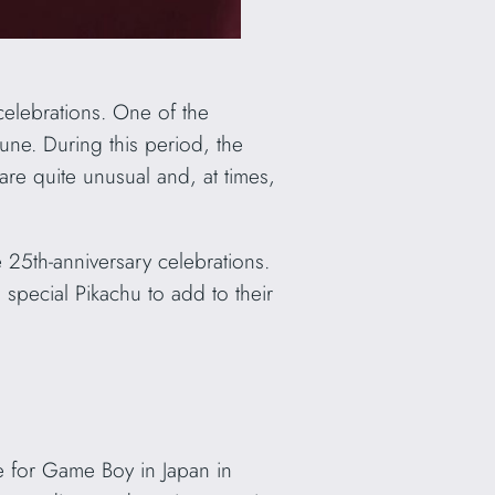
celebrations. One of the
June. During this period, the
are quite unusual and, at times,
 25th-anniversary celebrations.
 special Pikachu to add to their
 for Game Boy in Japan in