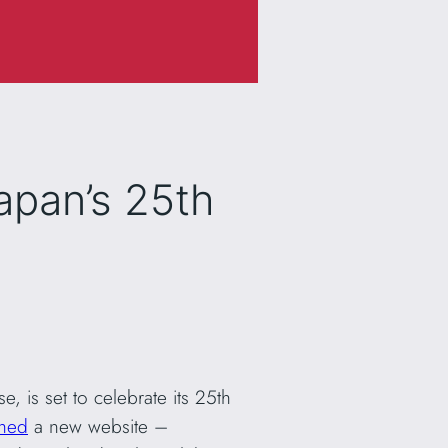
apan’s 25th
 is set to celebrate its 25th
ched
a new website –