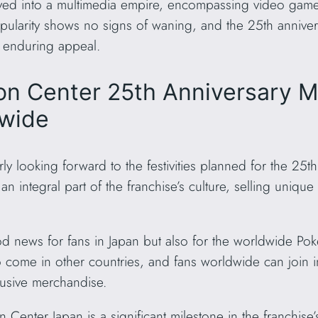
ved into a multimedia empire, encompassing video games
larity shows no signs of waning, and the 25th anniversa
’s enduring appeal.
n Center 25th Anniversary Me
dwide
y looking forward to the festivities planned for the 25th
ntegral part of the franchise’s culture, selling unique
od news for fans in Japan but also for the worldwide P
o come in other countries, and fans worldwide can join in
lusive merchandise.
Center Japan is a significant milestone in the franchise’