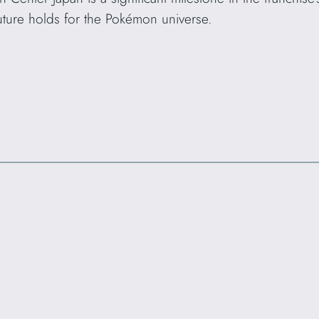
future holds for the Pokémon universe.