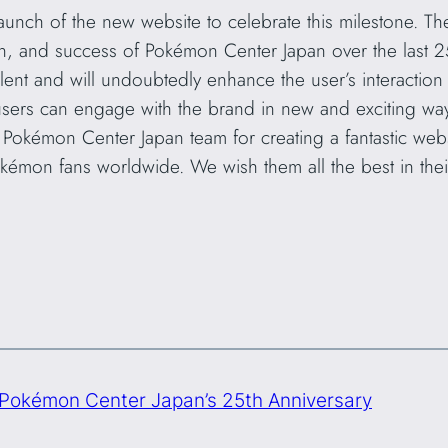
 launch of the new website to celebrate this milestone. Th
on, and success of Pokémon Center Japan over the last 2
ent and will undoubtedly enhance the user’s interaction
, users can engage with the brand in new and exciting wa
e Pokémon Center Japan team for creating a fantastic web
Pokémon fans worldwide. We wish them all the best in the
Pokémon Center Japan’s 25th Anniversary