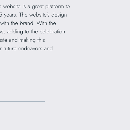
e website is a great platform to
5 years. The website’s design
 with the brand. With the
ys, adding to the celebration
site and making this
ir future endeavors and