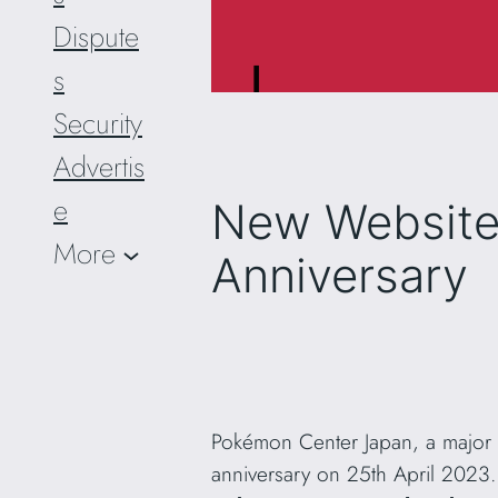
Dispute
s
Security
Advertis
e
New Website 
More
Anniversary
Pokémon Center Japan, a major re
anniversary on 25th April 2023