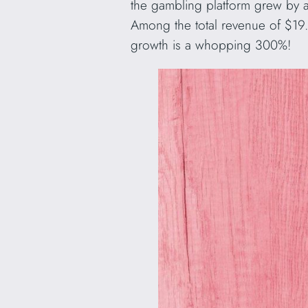
the gambling platform grew by 
Among the total revenue of $19.
growth is a whopping 300%!