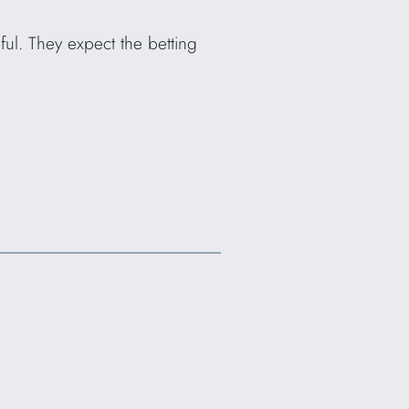
ul. They expect the betting