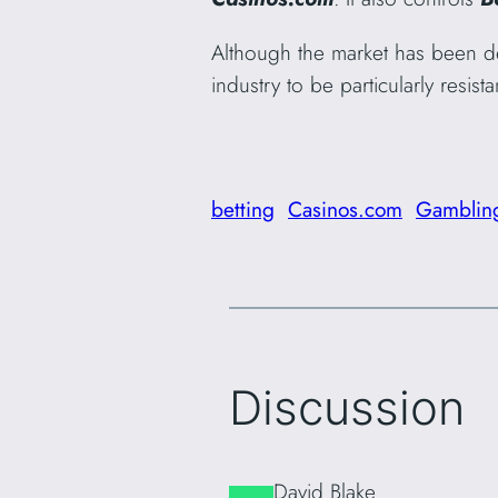
Although the market has been d
industry to be particularly resi
betting
Casinos.com
Gamblin
Discussion
David Blake