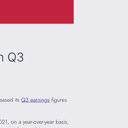
n Q3
leased its
Q3 earnings
figures
1, on a year-over-year basis,