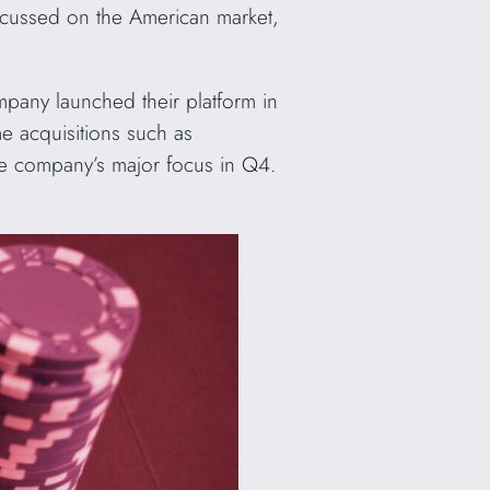
cussed on the American market,
mpany launched their platform in
 acquisitions such as
e company’s major focus in Q4.