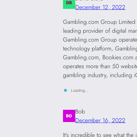
December 12, 2022
Gambling.com Group Limited 
leading provider of digital ma
Gambling.com Group operates f
technology platform, Gamblin
Gambling.com, Bookies.com 
operates more than 50 website
gambling industry, including i
Loading…
Bob
December 16, 2022
It’s incredible to see what the