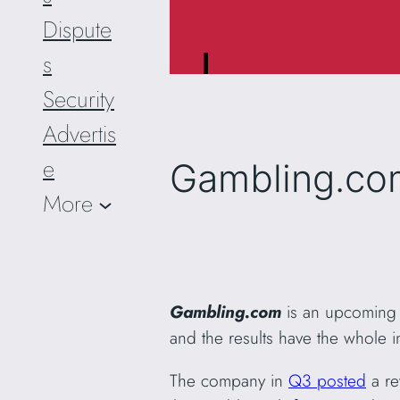
Dispute
s
Security
Advertis
e
Gambling.co
More
Gambling.com
is an upcoming o
and the results have the whole 
The company in
Q3 posted
a re