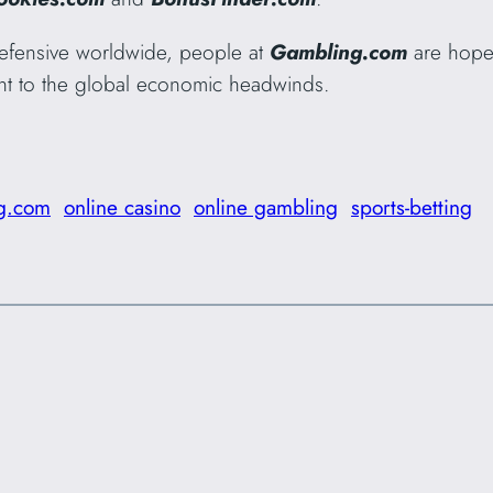
efensive worldwide, people at
Gambling.com
are hopef
stant to the global economic headwinds.
g.com
online casino
online gambling
sports-betting