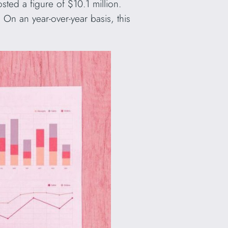
sted a figure of $10.1 million.
On an year-over-year basis, this