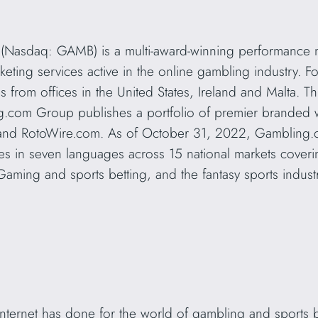
(Nasdaq: GAMB) is a multi-award-winning performance 
rketing services active in the online gambling industry.
rom offices in the United States, Ireland and Malta. Thr
g.com Group publishes a portfolio of premier branded w
and RotoWire.com. As of October 31, 2022, Gambling
s in seven languages across 15 national markets covering
Gaming and sports betting, and the fantasy sports indust
 internet has done for the world of gambling and sports b