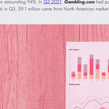
an astounding 94%. In
Q3 2021
,
Gambling.com
had po
6 in Q3, $9.1 million came from North American market. 