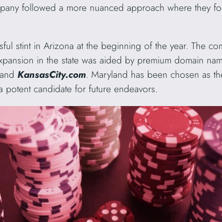
mpany followed a more nuanced approach where they fo
ul stint in Arizona at the beginning of the year. The co
xpansion in the state was aided by premium domain name
and
KansasCity.com
. Maryland has been chosen as th
a potent candidate for future endeavors.