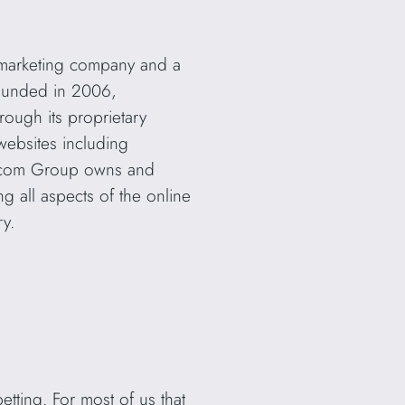
marketing company and a
 Founded in 2006,
ough its proprietary
ebsites including
.com Group owns and
 all aspects of the online
ry.
etting. For most of us that