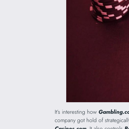
It’s interesting how
Gambling.
company got hold of strategic
Casinos.com
. It also controls
B