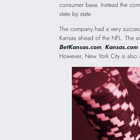
consumer base. Instead the co
state by state.
The company had a very successf
Kansas ahead of the NFL. The e
BetKansas.com
,
Kansas.com
However, New York City is also 