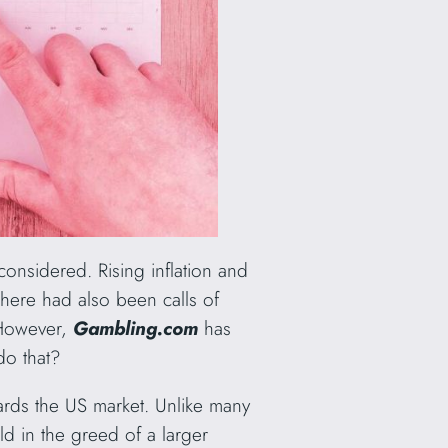
onsidered. Rising inflation and
There had also been calls of
 However,
Gambling.com
has
do that?
rds the US market. Unlike many
ld in the greed of a larger