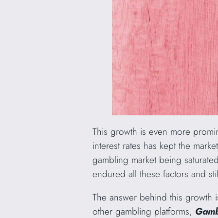
This growth is even more promine
interest rates has kept the mark
gambling market being saturated
endured all these factors and st
The answer behind this growth 
other gambling platforms,
Gamb