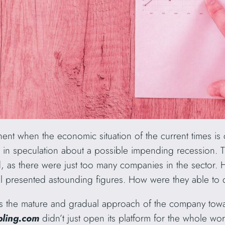
nt when the economic situation of the current times is c
et in speculation about a possible impending recession. 
, as there were just too many companies in the sector.
ill presented astounding figures. How were they able to 
is the mature and gradual approach of the company towa
ling.com
didn’t just open its platform for the whole wor