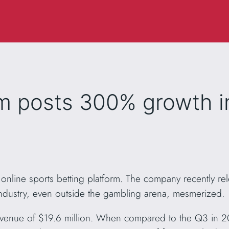
m posts 300% growth i
nline sports betting platform. The company recently re
industry, even outside the gambling arena, mesmerized.
venue of $19.6 million. When compared to the Q3 in 202