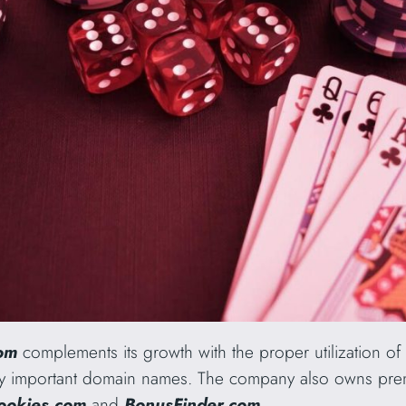
com
complements its growth with the proper utilization o
ally important domain names. The company also owns p
ookies.com
and
BonusFinder.com
.