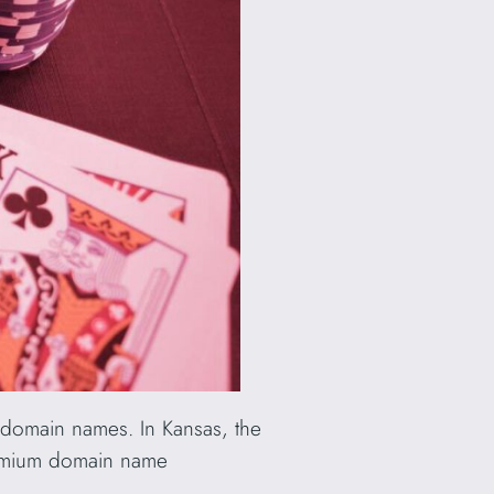
f domain names. In Kansas, the
remium domain name