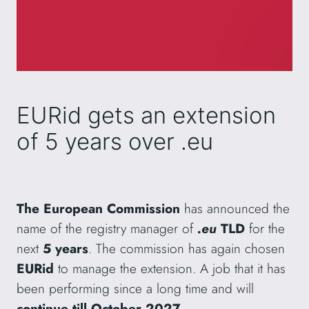
EURid gets an extension
of 5 years over .eu
The European Commission
has announced the
name of the registry manager of
.eu
TLD
for the
next
5 years
. The commission has again chosen
EURid
to manage the extension. A job that it has
been performing since a long time and will
continue till October 2027
.