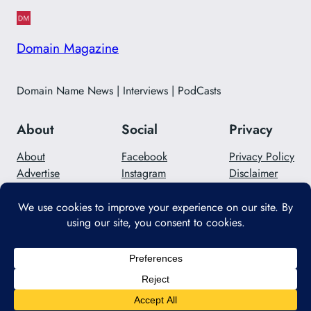
Domain Magazine
Domain Name News | Interviews | PodCasts
About
Social
Privacy
About
Facebook
Privacy Policy
Advertise
Instagram
Disclaimer
Careers
Twitter/X
Contact Us
Designed with
WordPress