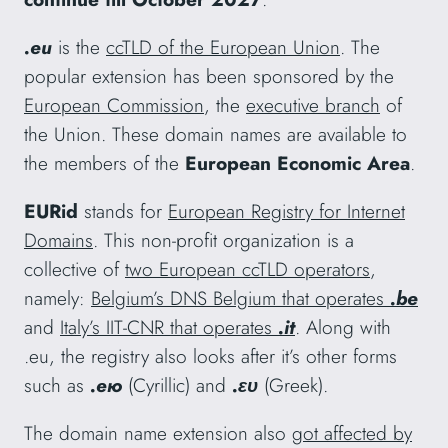
.eu
is the
ccTLD of the European Union
. The
popular extension has been sponsored by the
European Commission
, the
executive branch
of
the Union. These domain names are available to
the members of the
European Economic Area
.
EURid
stands for
European Registry for Internet
Domains
. This non-profit organization is a
collective of
two European ccTLD operators
,
namely:
Belgium’s DNS Belgium that operates
.be
and
Italy’s IIT-CNR that operates
.it
. Along with
.eu, the registry also looks after it’s other forms
such as
.ею
(Cyrillic) and
.ευ
(Greek).
The domain name extension also
got affected by