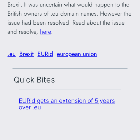
Brexit
. It was uncertain what would happen to the
British owners of .eu domain names. However the
issue had been resolved. Read about the issue
and resolve,
here
.
.eu
Brexit
EURid
european union
Quick Bites
EURid gets an extension of 5 years
over .eu