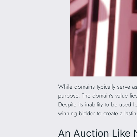
While domains typically serve a
purpose. The domain’s value lies i
Despite its inability to be used
winning bidder to create a lasting
An Auction Like 