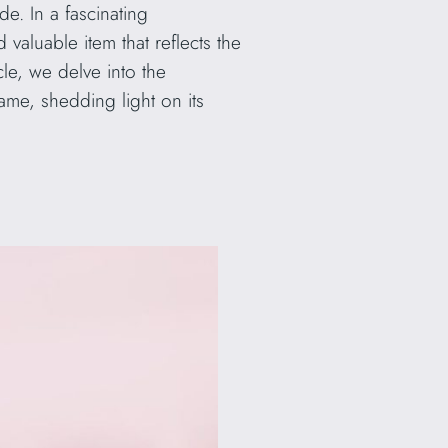
de. In a fascinating
aluable item that reflects the
ticle, we delve into the
ame, shedding light on its