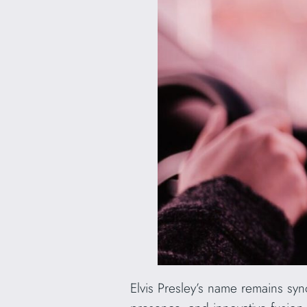
Elvis Presley’s name remains syno