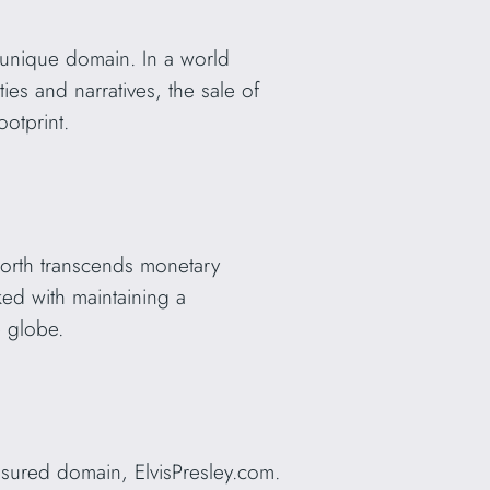
s unique domain. In a world
ies and narratives, the sale of
ootprint.
 worth transcends monetary
ed with maintaining a
e globe.
sured domain, ElvisPresley.com.