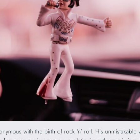
nymous with the birth of rock ‘n’ roll. His unmistakable 