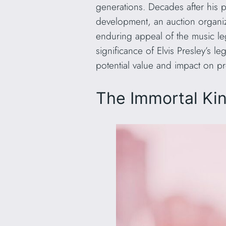
generations. Decades after his pa
development, an auction organiz
enduring appeal of the music 
significance of Elvis Presley’s 
potential value and impact on pr
The Immortal King