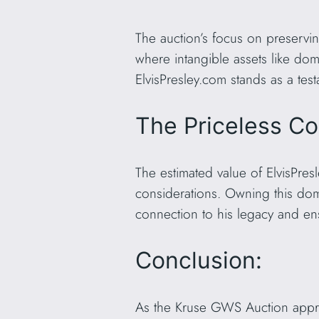
The auction’s focus on preservin
where intangible assets like doma
ElvisPresley.com stands as a test
The Priceless Co
The estimated value of ElvisPresl
considerations. Owning this dom
connection to his legacy and ens
Conclusion:
As the Kruse GWS Auction approa