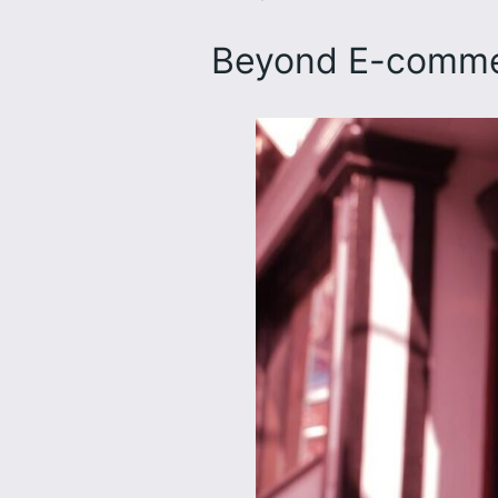
Beyond E-comme