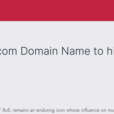
.com Domain Name to hi
‘n’ Roll, remains an enduring icon whose influence on mu