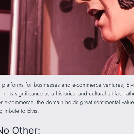
s platforms for businesses and e-commerce ventures, Elvi
n its significance as a historical and cultural artifact ra
 for e-commerce, the domain holds great sentimental valu
 tribute to Elvis.
No Other: