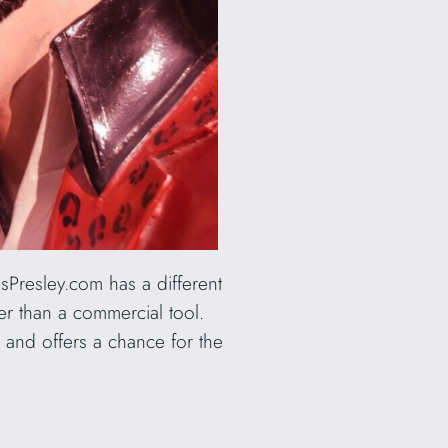
sPresley.com has a different
ther than a commercial tool.
e and offers a chance for the