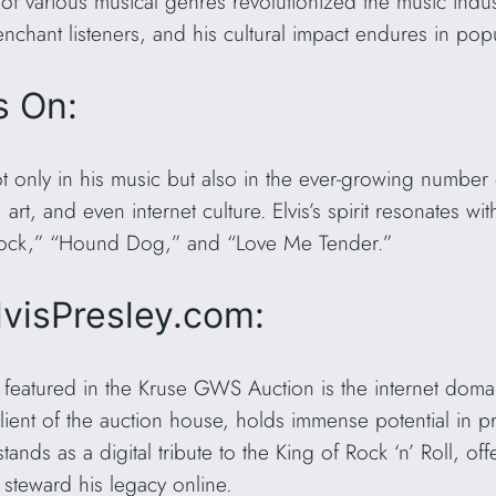
of various musical genres revolutionized the music indus
enchant listeners, and his cultural impact endures in pop
s On:
ot only in his music but also in the ever-growing number
 art, and even internet culture. Elvis’s spirit resonates 
se Rock,” “Hound Dog,” and “Love Me Tender.”
lvisPresley.com:
s featured in the Kruse GWS Auction is the internet dom
ient of the auction house, holds immense potential in p
ands as a digital tribute to the King of Rock ‘n’ Roll, of
o steward his legacy online.