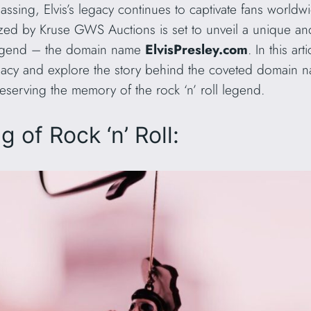
ssing, Elvis’s legacy continues to captivate fans worldwi
ed by Kruse GWS Auctions is set to unveil a unique and v
legend – the domain name
ElvisPresley.com
. In this ar
legacy and explore the story behind the coveted domain n
eserving the memory of the rock ‘n’ roll legend.
 of Rock ‘n’ Roll: