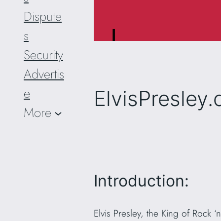
Dispute
s
Security
Advertis
e
ElvisPresley
More
Introduction:
Elvis Presley, the King of Rock 