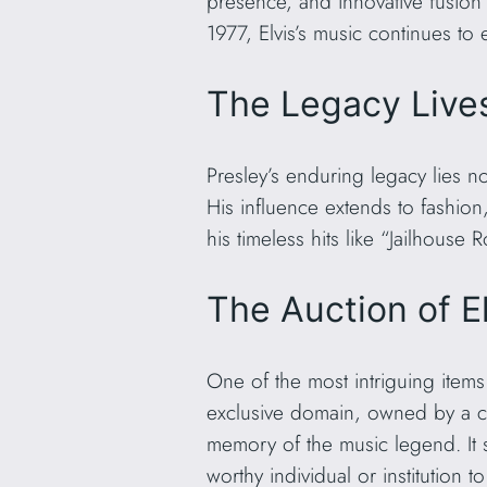
presence, and innovative fusion 
1977, Elvis’s music continues to 
The Legacy Live
Presley’s enduring legacy lies n
His influence extends to fashion,
his timeless hits like “Jailhou
The Auction of E
One of the most intriguing item
exclusive domain, owned by a cl
memory of the music legend. It st
worthy individual or institution t