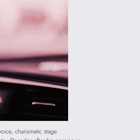
voice, charismatic stage