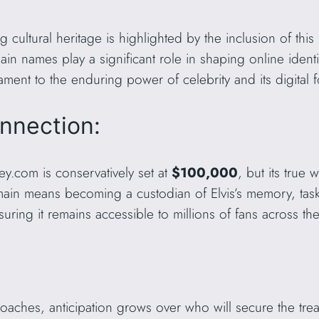
g cultural heritage is highlighted by the inclusion of thi
in names play a significant role in shaping online identit
ament to the enduring power of celebrity and its digital f
nnection:
ey.com is conservatively set at
$100,000
, but its true
ain means becoming a custodian of Elvis’s memory, task
uring it remains accessible to millions of fans across th
ches, anticipation grows over who will secure the trea