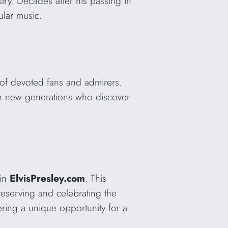
try. Decades after his passing in
ular music.
 of devoted fans and admirers.
with new generations who discover
ain
ElvisPresley.com
. This
reserving and celebrating the
fering a unique opportunity for a