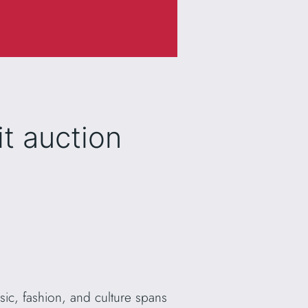
t auction
sic, fashion, and culture spans