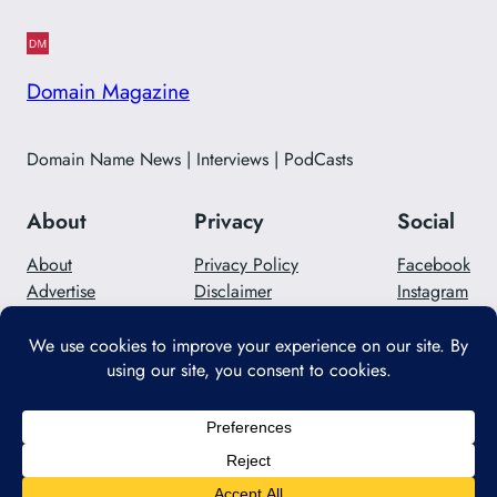
Domain Magazine
Domain Name News | Interviews | PodCasts
About
Privacy
Social
About
Privacy Policy
Facebook
Advertise
Disclaimer
Instagram
Careers
Contact Us
Twitter/X
Designed with
WordPress