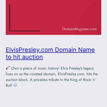
ElvisPresley.com Domain Name
to hit auction
Own a piece of music history! Elvis Presley’s legacy
lives on as the coveted domain, ElvisPresley.com, hits the
auction block. A priceless tribute to the King of Rock ‘n’
Roll