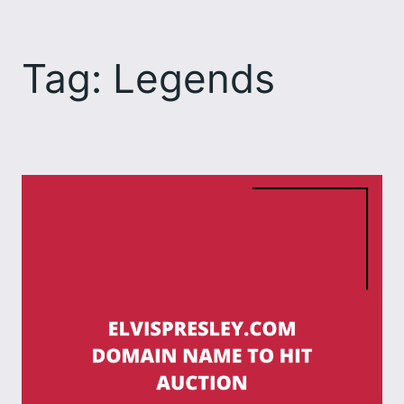
Skip
to
Tag:
Legends
content