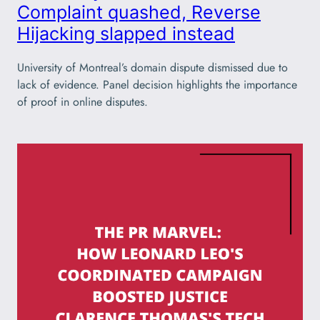
Complaint quashed, Reverse
Hijacking slapped instead
University of Montreal’s domain dispute dismissed due to
lack of evidence. Panel decision highlights the importance
of proof in online disputes.