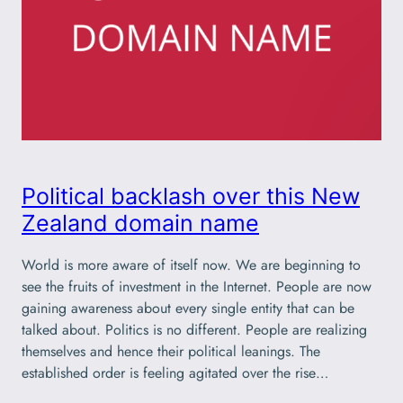
Political backlash over this New
Zealand domain name
World is more aware of itself now. We are beginning to
see the fruits of investment in the Internet. People are now
gaining awareness about every single entity that can be
talked about. Politics is no different. People are realizing
themselves and hence their political leanings. The
established order is feeling agitated over the rise…