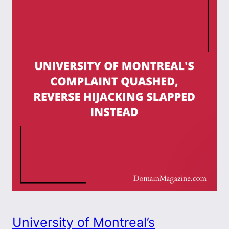
University of Montreal’s