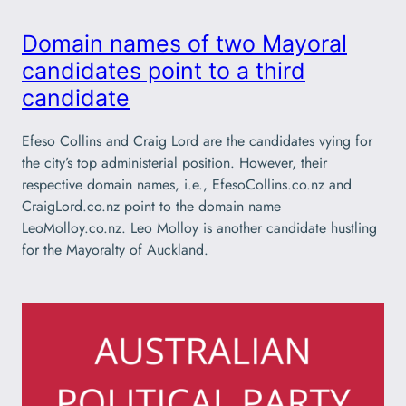
Domain names of two Mayoral
candidates point to a third
candidate
Efeso Collins and Craig Lord are the candidates vying for
the city’s top administerial position. However, their
respective domain names, i.e., EfesoCollins.co.nz and
CraigLord.co.nz point to the domain name
LeoMolloy.co.nz. Leo Molloy is another candidate hustling
for the Mayoralty of Auckland.