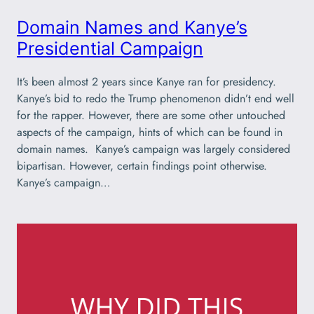
Domain Names and Kanye’s
Presidential Campaign
It’s been almost 2 years since Kanye ran for presidency.
Kanye’s bid to redo the Trump phenomenon didn’t end well
for the rapper. However, there are some other untouched
aspects of the campaign, hints of which can be found in
domain names. Kanye’s campaign was largely considered
bipartisan. However, certain findings point otherwise.
Kanye’s campaign…