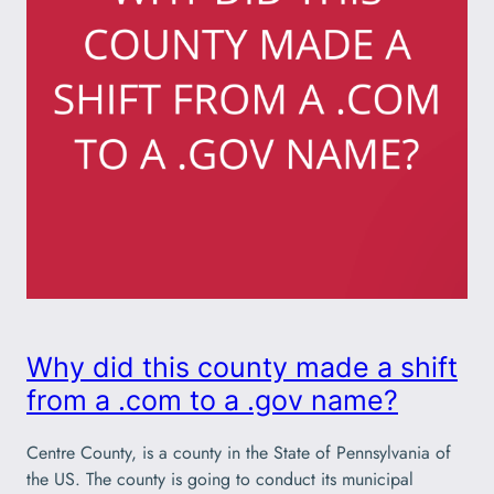
Why did this county made a shift
from a .com to a .gov name?
Centre County, is a county in the State of Pennsylvania of
the US. The county is going to conduct its municipal