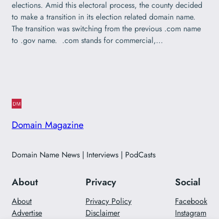
elections. Amid this electoral process, the county decided
to make a transition in its election related domain name.
The transition was switching from the previous .com name
to .gov name. .com stands for commercial,…
Domain Magazine
Domain Name News | Interviews | PodCasts
About
Privacy
Social
About
Privacy Policy
Facebook
Advertise
Disclaimer
Instagram