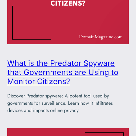
What is the Predator Spyware
that Governments are Using to
Monitor Citizens?
Discover Predator spyware: A potent tool used by
governments for surveillance. Learn how it infiltrates
devices and impacts online privacy.