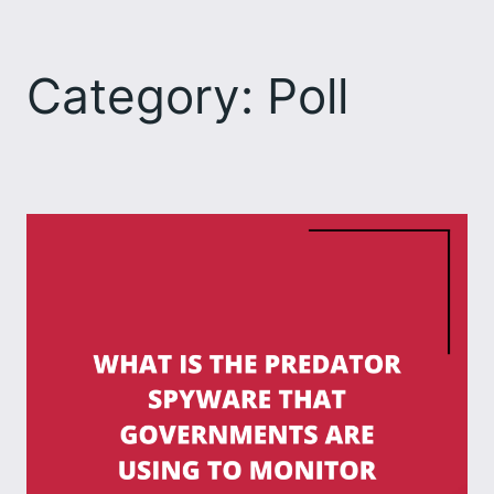
Skip
to
Category:
Poll
content