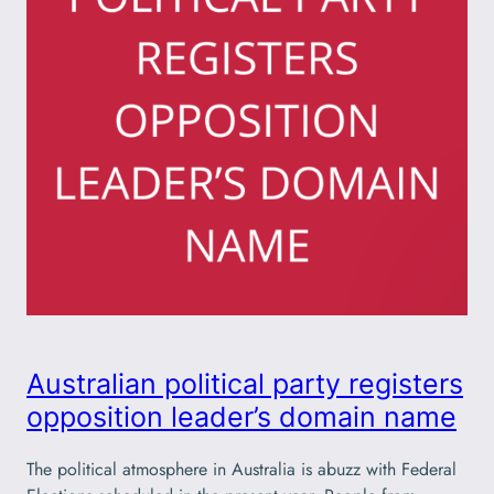
Australian political party registers
opposition leader’s domain name
The political atmosphere in Australia is abuzz with Federal