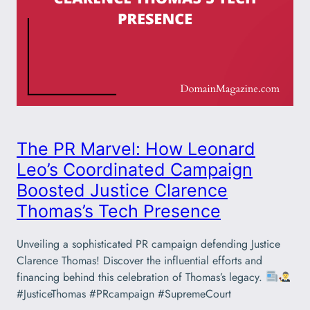
The PR Marvel: How Leonard
Leo’s Coordinated Campaign
Boosted Justice Clarence
Thomas’s Tech Presence
Unveiling a sophisticated PR campaign defending Justice
Clarence Thomas! Discover the influential efforts and
financing behind this celebration of Thomas’s legacy.
#JusticeThomas #PRcampaign #SupremeCourt