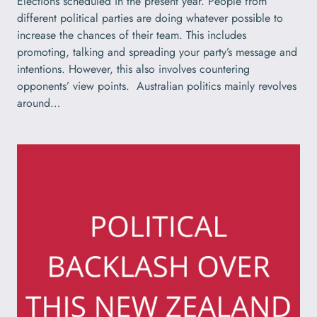
Elections scheduled in the present year. People from
different political parties are doing whatever possible to
increase the chances of their team. This includes
promoting, talking and spreading your party’s message and
intentions. However, this also involves countering
opponents’ view points. Australian politics mainly revolves
around…