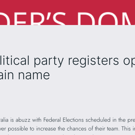
litical party registers o
ain name
ralia is abuzz with Federal Elections scheduled in the pre
ever possible to increase the chances of their team. This