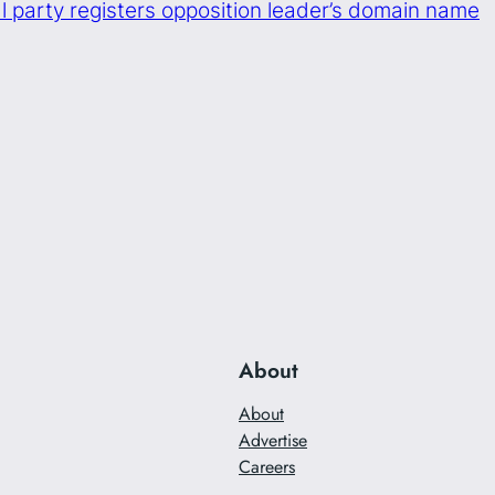
cal party registers opposition leader’s domain name
About
About
Advertise
Careers