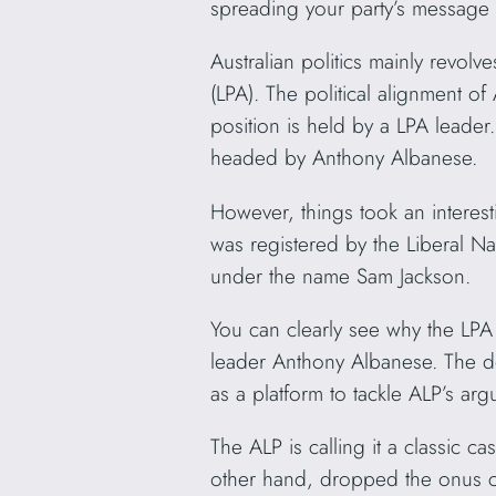
spreading your party’s message 
Australian politics mainly revolve
(LPA). The political alignment of 
position is held by a LPA leader.
headed by Anthony Albanese.
However, things took an interest
was registered by the Liberal Na
under the name Sam Jackson.
You can clearly see why the LP
leader Anthony Albanese. The dom
as a platform to tackle ALP’s ar
The ALP is calling it a classic c
other hand, dropped the onus c