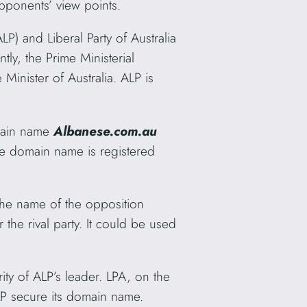
opponents’ view points.
ALP) and Liberal Party of Australia
ntly, the Prime Ministerial
 Minister of Australia. ALP is
main name
Albanese.com.au
The domain name is registered
he name of the opposition
the rival party. It could be used
ity of ALP’s leader. LPA, on the
P secure its domain name.