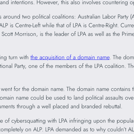
and intentions. However, this also involves countering 
s around two political coalitions: Australian Labor Party (
ALP is Centre-Left while that of LPA is Centre-Right. Curre
 Scott Morrison, is the leader of LPA as well as the Prime
ing turn with
the acquisition of a domain name
. The do
tional Party, one of the members of the LPA coalition. 
A went for the domain name. The domain name contains t
ain name could be used to land political assaults over 
guments through a well placed and branded rebuttal.
ase of cybersquatting with LPA infringing upon the popular
ompletely on ALP. LPA demanded as to why couldn’t AL