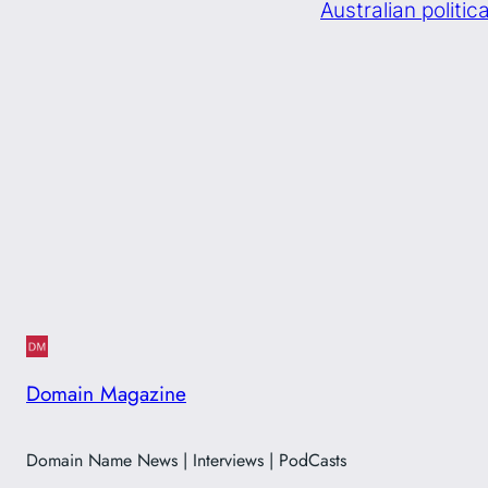
Australian politi
Domain Magazine
Domain Name News | Interviews | PodCasts