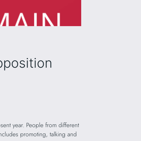
pposition
sent year. People from different
 includes promoting, talking and