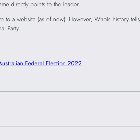
me directly points to the leader.
to a website (as of now). However, WhoIs history tells 
al Party.
Australian Federal Election 2022