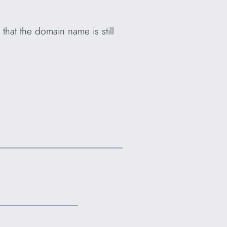
that the domain name is still