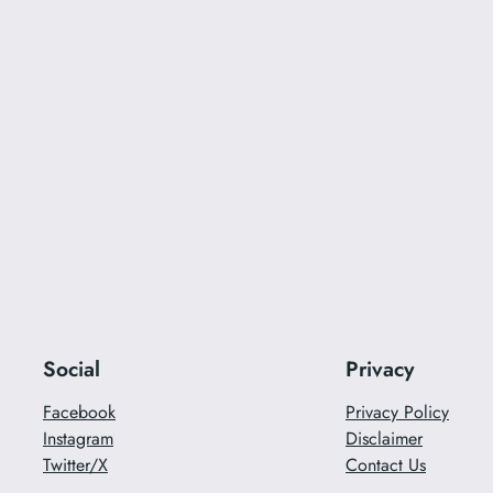
Social
Privacy
Facebook
Privacy Policy
Instagram
Disclaimer
Twitter/X
Contact Us