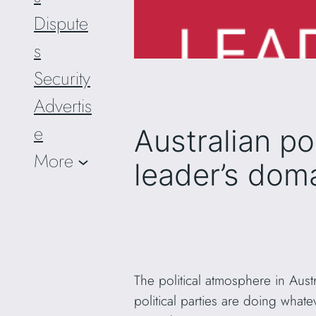
Dispute
s
Security
Advertis
e
Australian po
More
leader’s dom
The political atmosphere in Aust
political parties are doing what