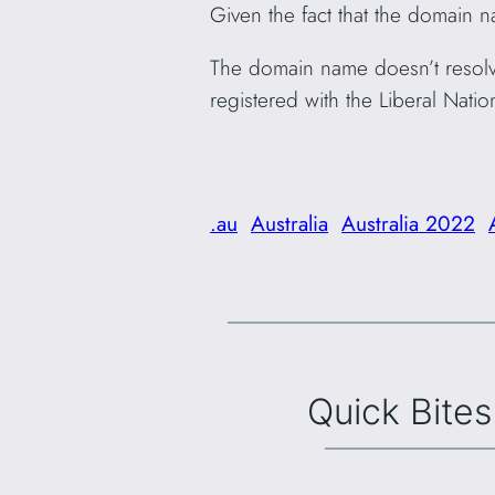
Given the fact that the domain na
The domain name doesn’t resolve 
registered with the Liberal Nation
.au
Australia
Australia 2022
Quick Bites