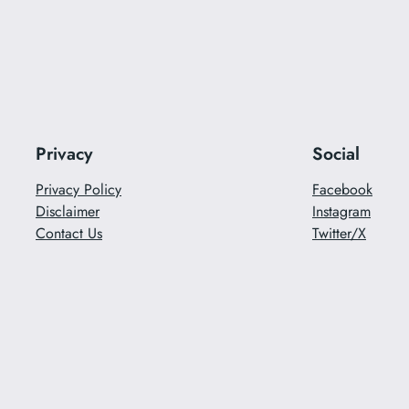
Privacy
Social
Privacy Policy
Facebook
Disclaimer
Instagram
Contact Us
Twitter/X