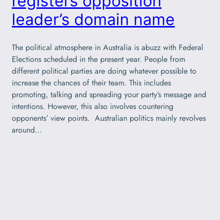
registers opposition
leader’s domain name
The political atmosphere in Australia is abuzz with Federal
Elections scheduled in the present year. People from
different political parties are doing whatever possible to
increase the chances of their team. This includes
promoting, talking and spreading your party’s message and
intentions. However, this also involves countering
opponents’ view points. Australian politics mainly revolves
around…