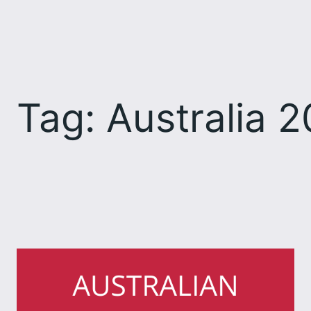
Skip
to
content
Tag:
Australia 