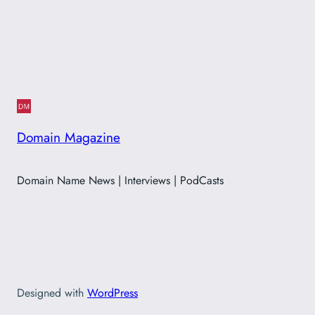
Domain Magazine
Domain Name News | Interviews | PodCasts
Designed with
WordPress