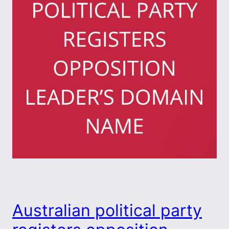
Australian political party