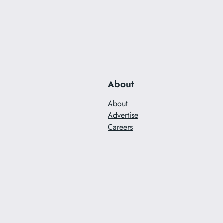
About
About
Advertise
Careers