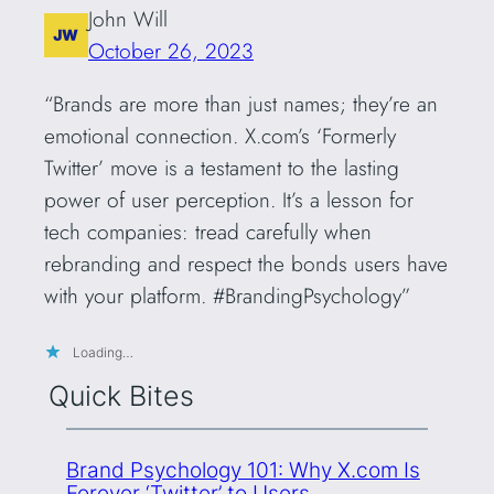
John Will
October 26, 2023
“Brands are more than just names; they’re an
emotional connection. X.com’s ‘Formerly
Twitter’ move is a testament to the lasting
power of user perception. It’s a lesson for
tech companies: tread carefully when
rebranding and respect the bonds users have
with your platform. #BrandingPsychology”
Loading…
Quick Bites
Brand Psychology 101: Why X.com Is
Forever ‘Twitter’ to Users