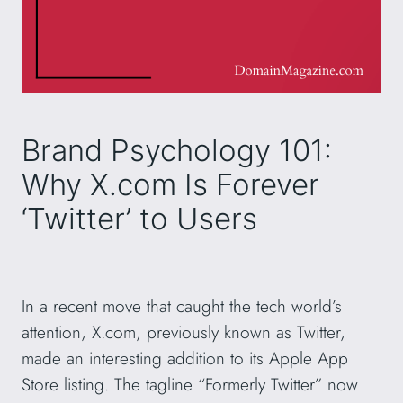
Brand Psychology 101:
Why X.com Is Forever
‘Twitter’ to Users
In a recent move that caught the tech world’s
attention, X.com, previously known as Twitter,
made an interesting addition to its Apple App
Store listing. The tagline “Formerly Twitter” now