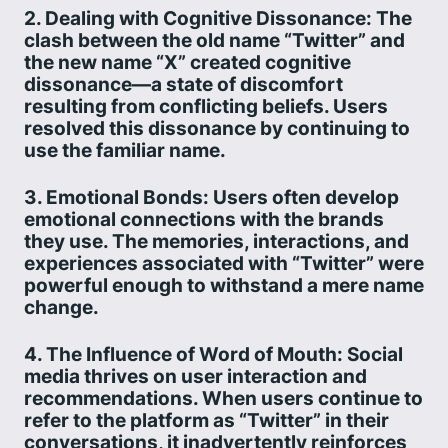
2. Dealing with Cognitive Dissonance: The
clash between the old name “Twitter” and
the new name “X” created cognitive
dissonance—a state of discomfort
resulting from conflicting beliefs. Users
resolved this dissonance by continuing to
use the familiar name.
3. Emotional Bonds: Users often develop
emotional connections with the brands
they use. The memories, interactions, and
experiences associated with “Twitter” were
powerful enough to withstand a mere name
change.
4. The Influence of Word of Mouth: Social
media thrives on user interaction and
recommendations. When users continue to
refer to the platform as “Twitter” in their
conversations, it inadvertently reinforces