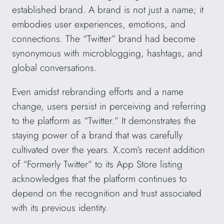
established brand. A brand is not just a name; it
embodies user experiences, emotions, and
connections. The “Twitter” brand had become
synonymous with microblogging, hashtags, and
global conversations.
Even amidst rebranding efforts and a name
change, users persist in perceiving and referring
to the platform as “Twitter.” It demonstrates the
staying power of a brand that was carefully
cultivated over the years. X.com’s recent addition
of “Formerly Twitter” to its App Store listing
acknowledges that the platform continues to
depend on the recognition and trust associated
with its previous identity.