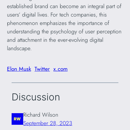
established brand can become an integral part of
users’ digital lives. For tech companies, this
phenomenon emphasizes the importance of
understanding the psychology of user perception
and attachment in the ever-evolving digital
landscape.
Elon Musk
Twitter
x.com
Discussion
Richard Wilson
September 28, 2023