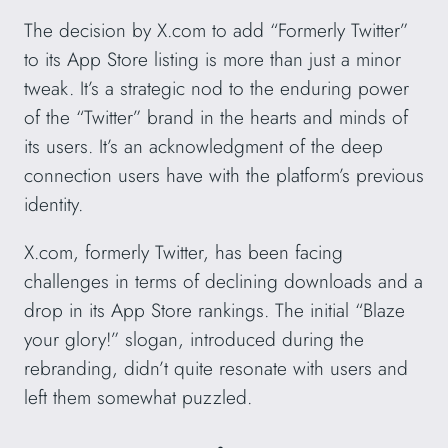
The decision by X.com to add “Formerly Twitter”
to its App Store listing is more than just a minor
tweak. It’s a strategic nod to the enduring power
of the “Twitter” brand in the hearts and minds of
its users. It’s an acknowledgment of the deep
connection users have with the platform’s previous
identity.
X.com, formerly Twitter, has been facing
challenges in terms of declining downloads and a
drop in its App Store rankings. The initial “Blaze
your glory!” slogan, introduced during the
rebranding, didn’t quite resonate with users and
left them somewhat puzzled.