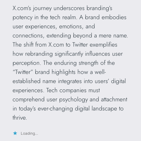
X.com’s journey underscores branding’s
potency in the tech realm. A brand embodies
user experiences, emotions, and
connections, extending beyond a mere name.
The shift from X.com to Twitter exemplifies
how rebranding significantly influences user
perception. The enduring strength of the
“Twitter” brand highlights how a well-
established name integrates into users’ digital
experiences. Tech companies must
comprehend user psychology and attachment
in today’s ever-changing digital landscape to
thrive.
Loading…