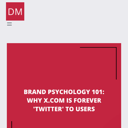
Skip
to
content