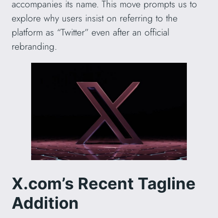
accompanies its name. This move prompts us to
explore why users insist on referring to the
platform as “Twitter” even after an official
rebranding.
X.com’s Recent Tagline
Addition