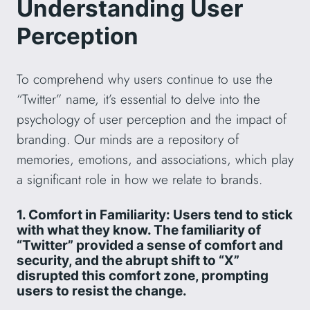
Understanding User
Perception
To comprehend why users continue to use the
“Twitter” name, it’s essential to delve into the
psychology of user perception and the impact of
branding. Our minds are a repository of
memories, emotions, and associations, which play
a significant role in how we relate to brands.
1. Comfort in Familiarity: Users tend to stick
with what they know. The familiarity of
“Twitter” provided a sense of comfort and
security, and the abrupt shift to “X”
disrupted this comfort zone, prompting
users to resist the change.