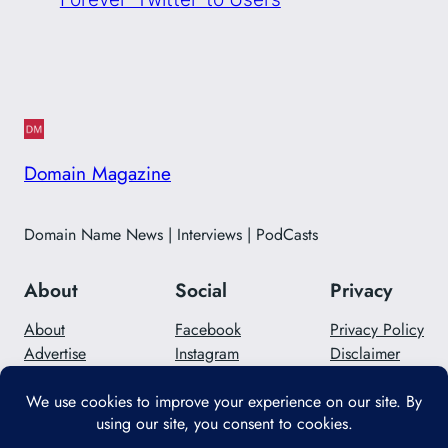
Domain Magazine
Domain Name News | Interviews | PodCasts
About
Social
Privacy
About
Facebook
Privacy Policy
Advertise
Instagram
Disclaimer
Careers
Twitter/X
Contact Us