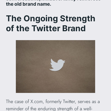
the old brand name.
The Ongoing Strength
of the Twitter Brand
The case of X.com, formerly Twitter, serves as a
reminder of the enduring strength of a well-