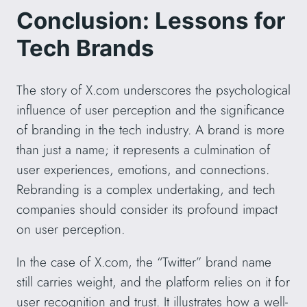
Conclusion: Lessons for
Tech Brands
The story of X.com underscores the psychological
influence of user perception and the significance
of branding in the tech industry. A brand is more
than just a name; it represents a culmination of
user experiences, emotions, and connections.
Rebranding is a complex undertaking, and tech
companies should consider its profound impact
on user perception.
In the case of X.com, the “Twitter” brand name
still carries weight, and the platform relies on it for
user recognition and trust. It illustrates how a well-