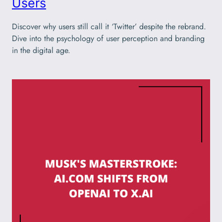
Users
Discover why users still call it ‘Twitter’ despite the rebrand.
Dive into the psychology of user perception and branding
in the digital age.