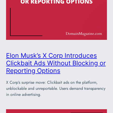
Elon Musk’s X Corp Introduces
Clickbait Ads Without Blocking or
Reporting Options
X Corp’s surprise move: Clickbait ads on the platform,
unblockable and unreportable. Users demand transparency
in online advertising.