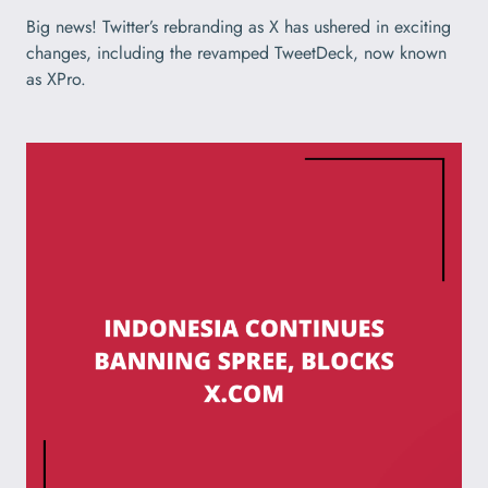
Big news! Twitter’s rebranding as X has ushered in exciting
changes, including the revamped TweetDeck, now known
as XPro.