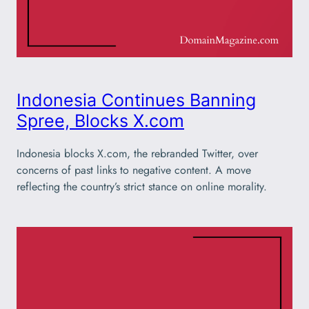
Indonesia Continues Banning
Spree, Blocks X.com
Indonesia blocks X.com, the rebranded Twitter, over
concerns of past links to negative content. A move
reflecting the country’s strict stance on online morality.