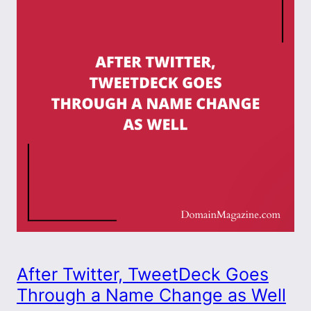
After Twitter, TweetDeck Goes
Through a Name Change as Well