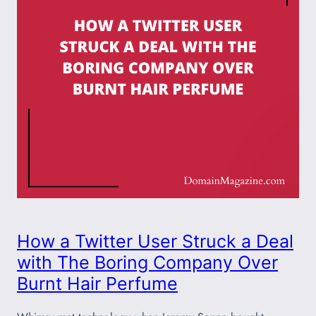
How a Twitter User Struck a Deal
with The Boring Company Over
Burnt Hair Perfume