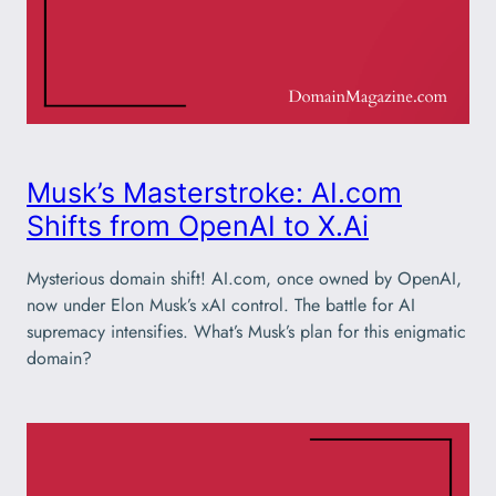
Musk’s Masterstroke: AI.com
Shifts from OpenAI to X.Ai
Mysterious domain shift! AI.com, once owned by OpenAI,
now under Elon Musk’s xAI control. The battle for AI
supremacy intensifies. What’s Musk’s plan for this enigmatic
domain?