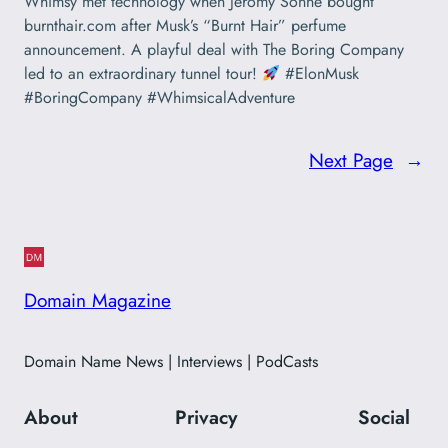
Whimsy met technology when Jeromy Sonne bought
burnthair.com after Musk’s “Burnt Hair” perfume
announcement. A playful deal with The Boring Company
led to an extraordinary tunnel tour!
#ElonMusk
#BoringCompany #WhimsicalAdventure
Next Page
→
Domain Magazine
Domain Name News | Interviews | PodCasts
About
Privacy
Social