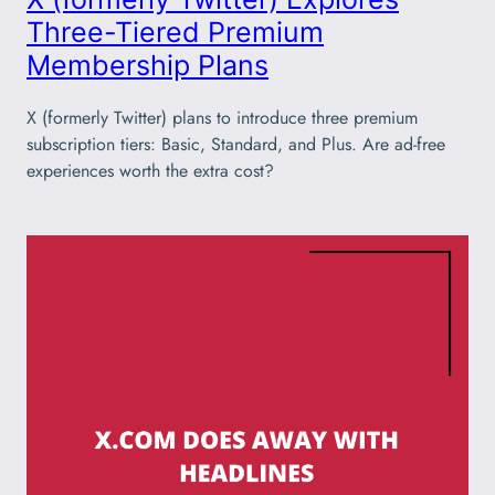
Three-Tiered Premium
Membership Plans
X (formerly Twitter) plans to introduce three premium
subscription tiers: Basic, Standard, and Plus. Are ad-free
experiences worth the extra cost?