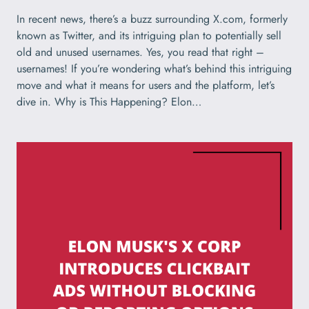
In recent news, there’s a buzz surrounding X.com, formerly
known as Twitter, and its intriguing plan to potentially sell
old and unused usernames. Yes, you read that right –
usernames! If you’re wondering what’s behind this intriguing
move and what it means for users and the platform, let’s
dive in. Why is This Happening? Elon…