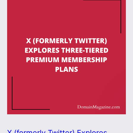
X (formerly Twitter) Explores