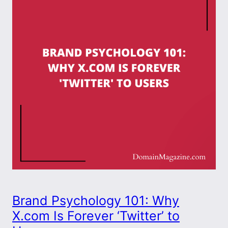
Brand Psychology 101: Why
X.com Is Forever ‘Twitter’ to