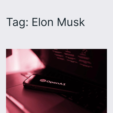
Skip
to
Tag:
Elon Musk
content