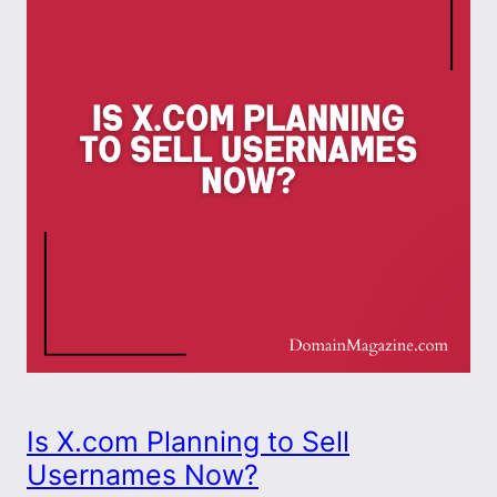
Is X.com Planning to Sell
Usernames Now?