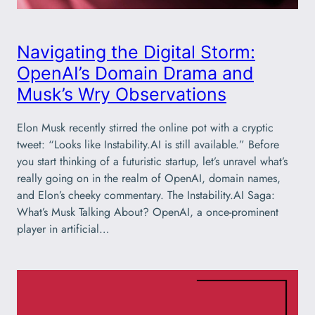
Navigating the Digital Storm:
OpenAI’s Domain Drama and
Musk’s Wry Observations
Elon Musk recently stirred the online pot with a cryptic
tweet: “Looks like Instability.AI is still available.” Before
you start thinking of a futuristic startup, let’s unravel what’s
really going on in the realm of OpenAI, domain names,
and Elon’s cheeky commentary. The Instability.AI Saga:
What’s Musk Talking About? OpenAI, a once-prominent
player in artificial…