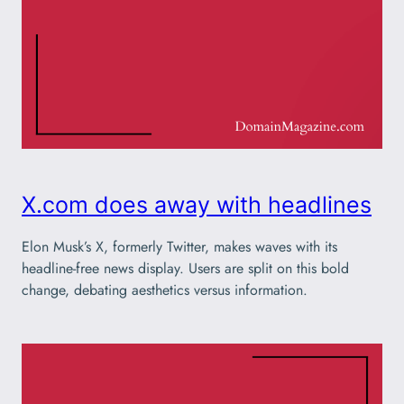
X.com does away with headlines
Elon Musk’s X, formerly Twitter, makes waves with its
headline-free news display. Users are split on this bold
change, debating aesthetics versus information.