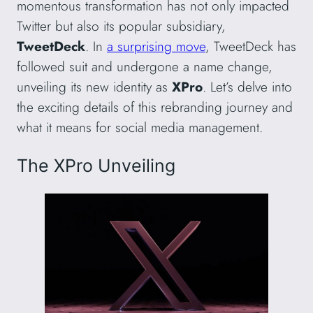
momentous transformation has not only impacted
Twitter but also its popular subsidiary,
TweetDeck
. In
a surprising move
, TweetDeck has
followed suit and undergone a name change,
unveiling its new identity as
XPro
. Let’s delve into
the exciting details of this rebranding journey and
what it means for social media management.
The XPro Unveiling