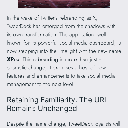
In the wake of Twitter’s rebranding as X,
TweetDeck has emerged from the shadows with
its own transformation. The application, well-
known for its powerful social media dashboard, is
now stepping into the limelight with the new name
XPro
. This rebranding is more than just a
cosmetic change; it promises a host of new
features and enhancements to take social media
management to the next level.
Retaining Familiarity: The URL
Remains Unchanged
Despite the name change, TweetDeck loyalists will