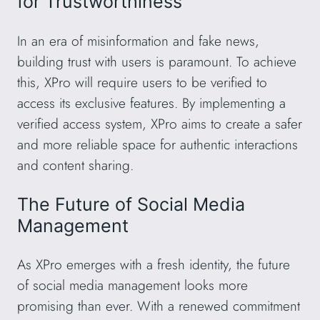
for Trustworthiness
In an era of misinformation and fake news,
building trust with users is paramount. To achieve
this, XPro will require users to be verified to
access its exclusive features. By implementing a
verified access system, XPro aims to create a safer
and more reliable space for authentic interactions
and content sharing.
The Future of Social Media
Management
As XPro emerges with a fresh identity, the future
of social media management looks more
promising than ever. With a renewed commitment