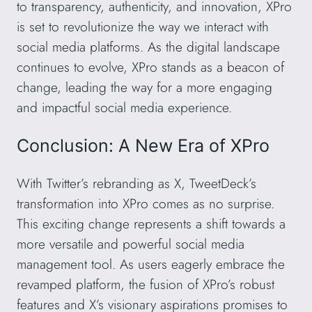
to transparency, authenticity, and innovation, XPro
is set to revolutionize the way we interact with
social media platforms. As the digital landscape
continues to evolve, XPro stands as a beacon of
change, leading the way for a more engaging
and impactful social media experience.
Conclusion: A New Era of XPro
With Twitter’s rebranding as X, TweetDeck’s
transformation into XPro comes as no surprise.
This exciting change represents a shift towards a
more versatile and powerful social media
management tool. As users eagerly embrace the
revamped platform, the fusion of XPro’s robust
features and X’s visionary aspirations promises to