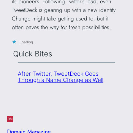
its pioneers. Following Twitter’s lead, even
TweetDeck is gearing up with a new identity.
Change might take getting used to, but it
often paves the way for fresh possibilities.
Loading…
Quick Bites
After Twitter, TweetDeck Goes
Through a Name Change as Well
Domain Magazine