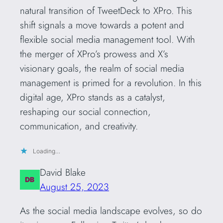
natural transition of TweetDeck to XPro. This
shift signals a move towards a potent and
flexible social media management tool. With
the merger of XPro’s prowess and X’s
visionary goals, the realm of social media
management is primed for a revolution. In this
digital age, XPro stands as a catalyst,
reshaping our social connection,
communication, and creativity.
Loading…
David Blake
August 25, 2023
As the social media landscape evolves, so do