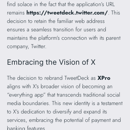
find solace in the fact that the application’s URL
remains
https://tweetdeck.twitter.com/
. This
decision to retain the familiar web address
ensures a seamless transition for users and
maintains the platform’s connection with its parent
company, Twitter.
Embracing the Vision of X
The decision to rebrand TweetDeck as
XPro
aligns with X’s broader vision of becoming an
“everything app” that transcends traditional social
media boundaries. This new identity is a testament
to X’s dedication to diversify and expand its
services, embracing the potential of payment and
banking features.