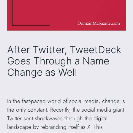
After Twitter, TweetDeck
Goes Through a Name
Change as Well
In the fast-paced world of social media, change is
the only constant. Recently, the social media giant
Twitter sent shockwaves through the digital
landscape by rebranding itself as X. This