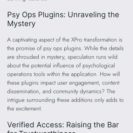
Psy Ops Plugins: Unraveling the
Mystery
A captivating aspect of the XPro transformation is
the promise of psy ops plugins. While the details
are shrouded in mystery, speculation runs wild
about the potential influence of psychological
operations tools within the application. How will
these plugins impact user engagement, content
dissemination, and community dynamics? The
intrigue surrounding these additions only adds to
the excitement.
Verified Access: Raising the Bar