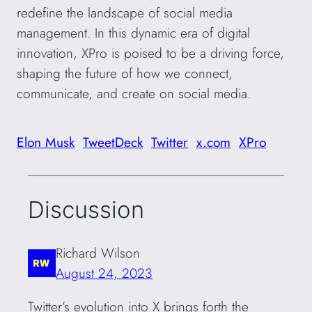
redefine the landscape of social media
management. In this dynamic era of digital
innovation, XPro is poised to be a driving force,
shaping the future of how we connect,
communicate, and create on social media.
Elon Musk
TweetDeck
Twitter
x.com
XPro
Discussion
Richard Wilson
August 24, 2023
Twitter’s evolution into X brings forth the