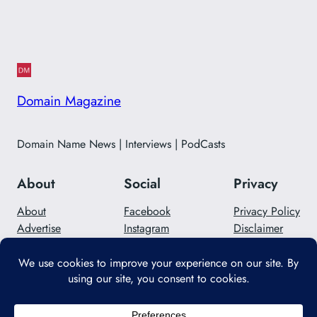
Domain Magazine
Domain Name News | Interviews | PodCasts
About
Social
Privacy
About
Facebook
Privacy Policy
Advertise
Instagram
Disclaimer
Careers
Twitter/X
Contact Us
Designed with
WordPress