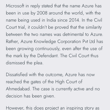
Microsoft in reply stated that the name Azure has
been in use by 2008 around the world, with the
name being used in India since 2014. In the Civil
Court trial, it couldn’t be proved that the similarity
between the two names was detrimental to Azure.
Rather, Azure Knowledge Corporation Pvt Ltd has
been growing continuously, even after the use of
the mark by the Defendant. The Civil Court thus
dismissed the plea.
Dissatisfied with the outcome, Azure has now
reached the gates of the High Court of
Ahmedabad. The case is currently active and no
decision has been given.
However, this does project an inspiring story as