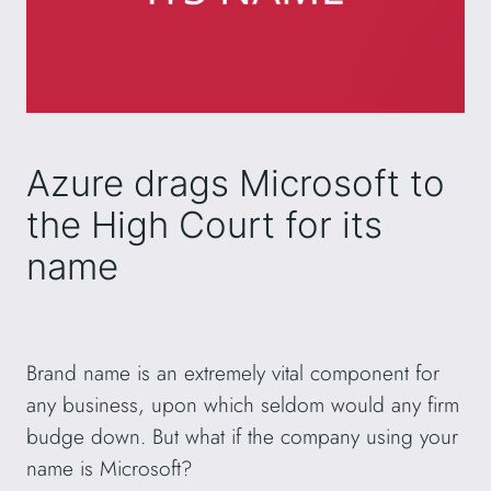
Azure drags Microsoft to
the High Court for its
name
Brand name is an extremely vital component for
any business, upon which seldom would any firm
budge down. But what if the company using your
name is Microsoft?