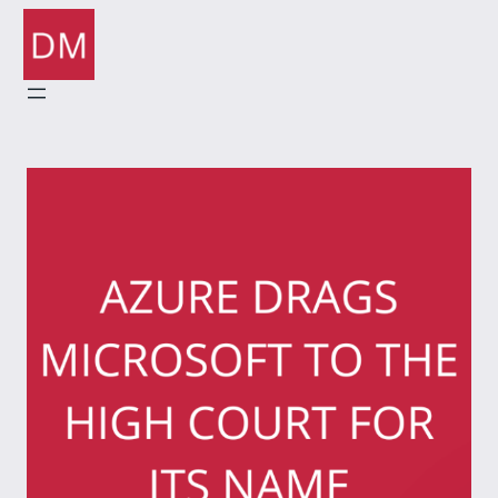
Skip
to
content