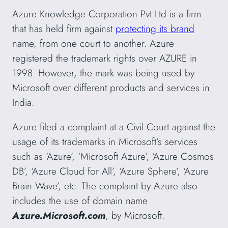
Azure Knowledge Corporation Pvt Ltd is a firm
that has held firm against
protecting its brand
name, from one court to another. Azure
registered the trademark rights over AZURE in
1998. However, the mark was being used by
Microsoft over different products and services in
India.
Azure filed a complaint at a Civil Court against the
usage of its trademarks in Microsoft’s services
such as ‘Azure’, ‘Microsoft Azure’, ‘Azure Cosmos
DB’, ‘Azure Cloud for All’, ‘Azure Sphere’, ‘Azure
Brain Wave’, etc. The complaint by Azure also
includes the use of domain name
Azure.Microsoft.com
, by Microsoft.