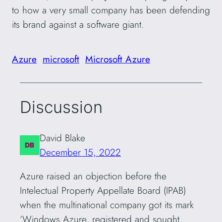
to how a very small company has been defending
its brand against a software giant.
Azure
microsoft
Microsoft Azure
Discussion
David Blake
December 15, 2022
Azure raised an objection before the
Intelectual Property Appellate Board (IPAB)
when the multinational company got its mark
‘Windows Azure, registered and sought