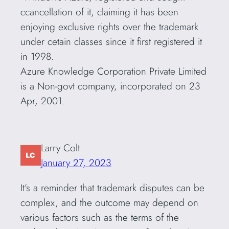
ccancellation of it, claiming it has been
enjoying exclusive rights over the trademark
under cetain classes since it first registered it
in 1998.
Azure Knowledge Corporation Private Limited
is a Non-govt company, incorporated on 23
Apr, 2001.
Larry Colt
January 27, 2023
It’s a reminder that trademark disputes can be
complex, and the outcome may depend on
various factors such as the terms of the