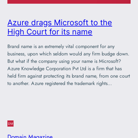
Azure drags Microsoft to the
High Court for its name
Brand name is an extremely vital component for any
business, upon which seldom would any firm budge down.
But what if the company using your name is Microsoft?
Azure Knowledge Corporation Pvt Ltd is a firm that has
held firm against protecting its brand name, from one court
to another. Azure registered the trademark rights…
Domain Magazine