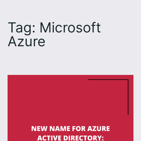
Skip
to
Tag:
Microsoft
content
Azure