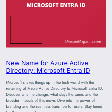
New Name for Azure Active
Directory: Microsoft Entra ID
Microsoft shakes things up in the tech world with the
renaming of Azure Active Directory to Microsoft Entra ID.
Discover why the change, what stays the same, and the
broader impacts of this move. Dive into the power of
branding and the seamless transition for users. Stay tuned