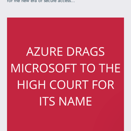
for the new era of secure access…